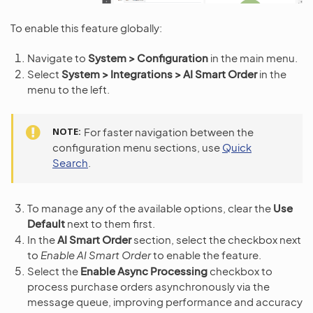
To enable this feature globally:
Navigate to
System > Configuration
in the main menu.
Select
System > Integrations > AI Smart Order
in the
menu to the left.
NOTE
For faster navigation between the
configuration menu sections, use
Quick
Search
.
To manage any of the available options, clear the
Use
Default
next to them first.
In the
AI Smart Order
section, select the checkbox next
to
Enable AI Smart Order
to enable the feature.
Select the
Enable Async Processing
checkbox to
process purchase orders asynchronously via the
message queue, improving performance and accuracy