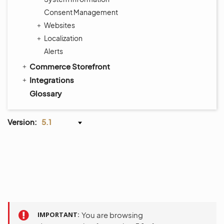
Consent Management
Websites
Localization
Alerts
Commerce Storefront
Integrations
Glossary
Version:
5.1
IMPORTANT
You are browsing