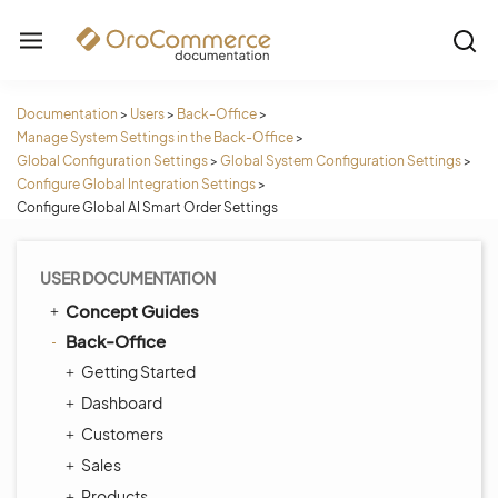
Documentation
>
Users
>
Back-Office
>
Manage System Settings in the Back-Office
>
Global Configuration Settings
>
Global System Configuration Settings
>
Configure Global Integration Settings
>
Configure Global AI Smart Order Settings
USER DOCUMENTATION
Concept Guides
Back-Office
Getting Started
Dashboard
Customers
Sales
Products