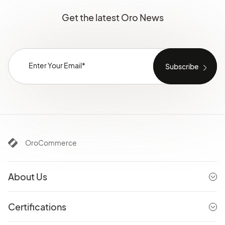
Get the latest Oro News
OroCommerce
About Us
Certifications