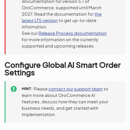
documentation for version 5.1 of
OroCommerce, supported until March
2027. Read the documentation for
the
latest LTS version
to get up-to-date
information.
See our
Release Process documentation
for more information on the currently
supported and upcoming releases.
Configure Global AI Smart Order
Settings
HINT
Please
contact our support team
to
learn more about OroCommerce AI
features, discuss how they can meet your
business needs, and get started with
implementation.