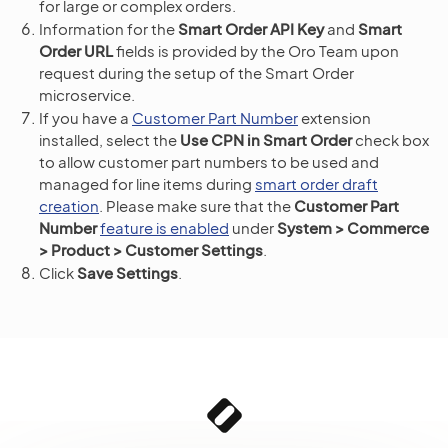
for large or complex orders.
Information for the
Smart Order API Key
and
Smart
Order URL
fields is provided by the Oro Team upon
request during the setup of the Smart Order
microservice.
If you have a
Customer Part Number
extension
installed, select the
Use CPN in Smart Order
check box
to allow customer part numbers to be used and
managed for line items during
smart order draft
creation
. Please make sure that the
Customer Part
Number
feature is enabled
under
System > Commerce
> Product > Customer Settings
.
Click
Save Settings
.