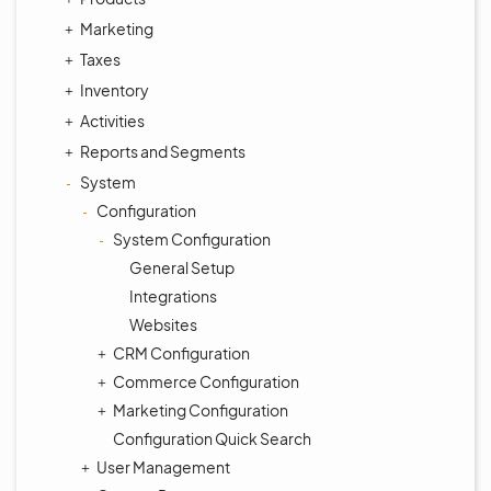
Marketing
Taxes
Inventory
Activities
Reports and Segments
System
Configuration
System Configuration
General Setup
Integrations
Websites
CRM Configuration
Commerce Configuration
Marketing Configuration
Configuration Quick Search
User Management