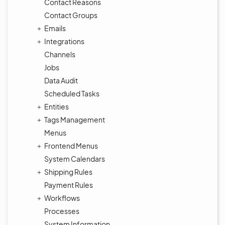
Contact Reasons
Contact Groups
Emails
Integrations
Channels
Jobs
Data Audit
Scheduled Tasks
Entities
Tags Management
Menus
Frontend Menus
System Calendars
Shipping Rules
Payment Rules
Workflows
Processes
System Information