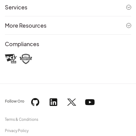
Services
More Resources
Compliances
Follow Oro
Terms & Conditions
Privacy Policy