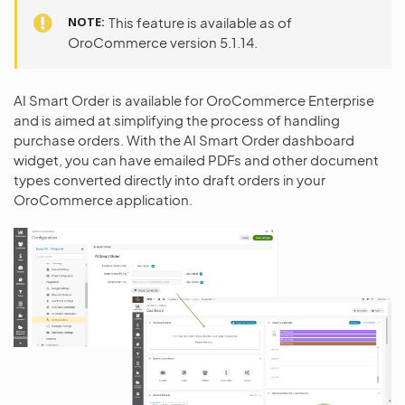
NOTE
This feature is available as of
OroCommerce version 5.1.14.
AI Smart Order is available for OroCommerce Enterprise
and is aimed at simplifying the process of handling
purchase orders. With the AI Smart Order dashboard
widget, you can have emailed PDFs and other document
types converted directly into draft orders in your
OroCommerce application.