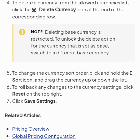
To delete a currency from the allowed currencies list,
click the
Delete Currency
icon at the end of the
corresponding row.
NOTE
Deleting base currency is
restricted. To unlock the delete action
for the currency that is set as base,
switch to a different base currency.
To change the currency sort order, click and hold the
Sort
icon, and drag the currency up or down the list.
To roll back any changes to the currency settings, click
Reset
on the top right.
Click
Save Settings
.
Related Articles
Pricing Overview
Global Pricing Configuration