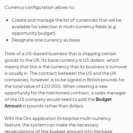
Currency configuration allows to:
Create and manage the list of currencies that will be
available for selection in multi-currency fields (e.g.
opportunity budget).
Designate one currency as base.
Think of a US-based business that is shipping certain
goods to the UK. Its base currency is US dollars, which
means that this is the currency that its business’s turnover
is usually in. The contract between the US and the UK
companies, however, is to be signed in British pounds for
the total value of £20 000. When creating a new
opportunity for the mentioned contract, a sales manager
of the US company would need to add the
Budget
Amount
in pounds rather than dollars.
With the Oro application Enterprise multi-currency
feature, the system can make the necessary
recalculations of this budget amount into the base