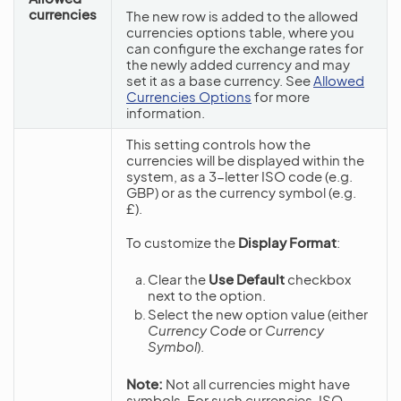
currencies
The new row is added to the allowed
currencies options table, where you
can configure the exchange rates for
the newly added currency and may
set it as a base currency. See
Allowed
Currencies Options
for more
information.
This setting controls how the
currencies will be displayed within the
system, as a 3-letter ISO code (e.g.
GBP) or as the currency symbol (e.g.
£).
To customize the
Display Format
:
Clear the
Use Default
checkbox
next to the option.
Select the new option value (either
Currency Code
or
Currency
Symbol
).
Note:
Not all currencies might have
symbols. For such currencies, ISO