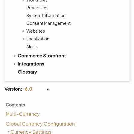
Processes
System Information
Consent Management
Websites
Localization
Alerts
Commerce Storefront
Integrations
Glossary
Version:
6.0
Contents
Multi-Currency
Global Currency Configuration
Currency Settings