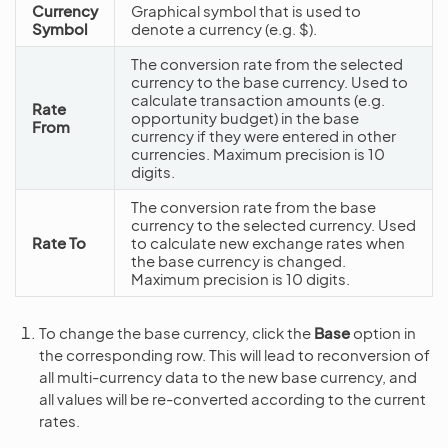
Currency
Graphical symbol that is used to
Symbol
denote a currency (e.g. $).
The conversion rate from the selected
currency to the base currency. Used to
calculate transaction amounts (e.g.
Rate
opportunity budget) in the base
From
currency if they were entered in other
currencies. Maximum precision is 10
digits.
The conversion rate from the base
currency to the selected currency. Used
Rate To
to calculate new exchange rates when
the base currency is changed.
Maximum precision is 10 digits.
To change the base currency, click the
Base
option in
the corresponding row. This will lead to reconversion of
all multi-currency data to the new base currency, and
all values will be re-converted according to the current
rates.