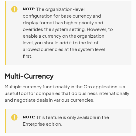
NOTE
The organization-level
configuration for base currency and
display format has higher priority and
overrides the system setting. However, to
enable a currency on the organization
level, you should add it to the list of
allowed currencies at the system level
first.
Multi-Currency
Multiple currency functionality in the Oro application is a
useful tool for companies that do business internationally
and negotiate deals in various currencies.
NOTE
This feature is only available in the
Enterprise edition.