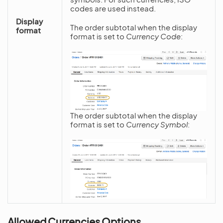
codes are used instead.
Display
The order subtotal when the display
format
format is set to
Currency Code
:
The order subtotal when the display
format is set to
Currency Symbol
:
Allowed Currencies Options