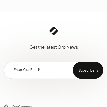
Get the latest Oro News
OroCommerce