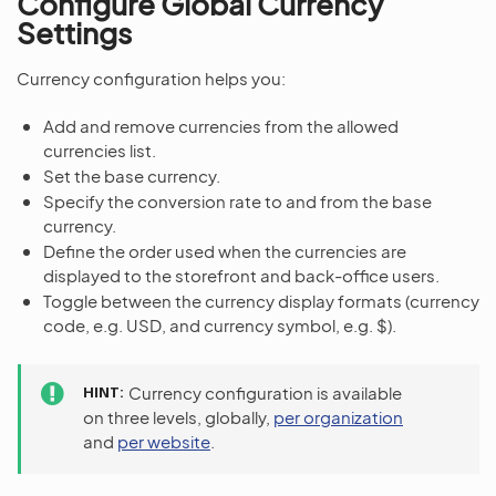
Configure Global Currency
Settings
Currency configuration helps you:
Add and remove currencies from the allowed
currencies list.
Set the base currency.
Specify the conversion rate to and from the base
currency.
Define the order used when the currencies are
displayed to the storefront and back-office users.
Toggle between the currency display formats (currency
code, e.g. USD, and currency symbol, e.g. $).
HINT
Currency configuration is available
on three levels, globally,
per organization
and
per website
.