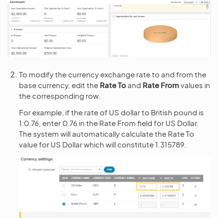
To modify the currency exchange rate to and from the
base currency, edit the
Rate To
and
Rate From
values in
the corresponding row.
For example, if the rate of US dollar to British pound is
1:0.76, enter 0.76 in the Rate From field for US Dollar.
The system will automatically calculate the Rate To
value for US Dollar which will constitute 1.315789.