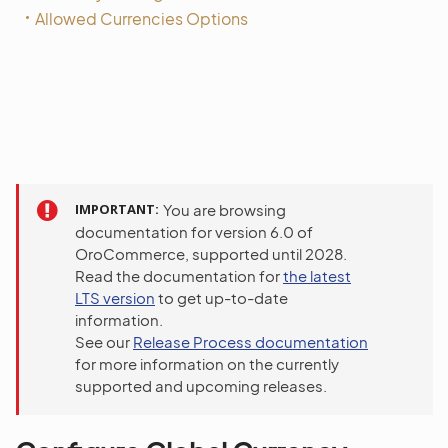
Allowed Currencies Options
IMPORTANT
You are browsing
documentation for version 6.0 of
OroCommerce, supported until 2028.
Read the documentation for
the latest
LTS version
to get up-to-date
information.
See our
Release Process documentation
for more information on the currently
supported and upcoming releases.