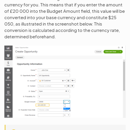
currency for you. This means that if you enter the amount
of £20 000 into the Budget Amount field, this value will be
converted into your base currency and constitute $25
050, as illustrated in the screenshot below. This
conversion is calculated according to the currency rate,
determined beforehand.