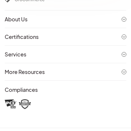
About Us
Certifications
Services
More Resources
Compliances