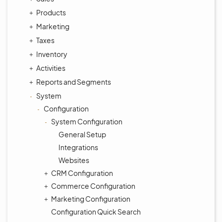
Products
Marketing
Taxes
Inventory
Activities
Reports and Segments
System
Configuration
System Configuration
General Setup
Integrations
Websites
CRM Configuration
Commerce Configuration
Marketing Configuration
Configuration Quick Search