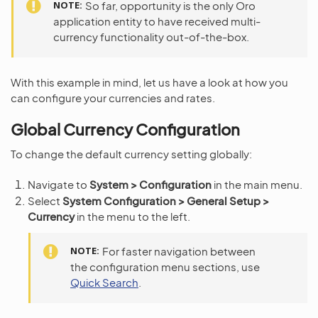
NOTE
So far, opportunity is the only Oro
application entity to have received multi-
currency functionality out-of-the-box.
With this example in mind, let us have a look at how you
can configure your currencies and rates.
Global Currency Configuration
To change the default currency setting globally:
Navigate to
System > Configuration
in the main menu.
Select
System Configuration > General Setup >
Currency
in the menu to the left.
NOTE
For faster navigation between
the configuration menu sections, use
Quick Search
.