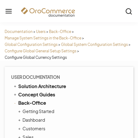
Documentation
>
Users
>
Back-Office
>
Manage System Settings in the Back-Office
>
Global Configuration Settings
>
Global System Configuration Settings
>
Configure Global General Setup Settings
>
Configure Global Currency Settings
USER DOCUMENTATION
Solution Architecture
Concept Guides
Back-Office
Getting Started
Dashboard
Customers
Sales