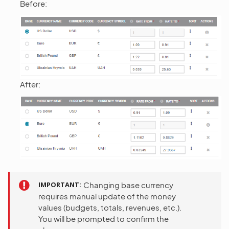
Before:
After:
IMPORTANT
Changing base currency
requires manual update of the money
values (budgets, totals, revenues, etc.).
You will be prompted to confirm the