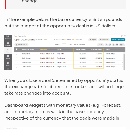
change.
In the example below, the base currency is British pounds
but the budget of the opportunity deal is in US dollars.
When you close a deal (determined by opportunity status),
the exchange rate for it becomes locked and will no longer
take rate changes into account.
Dashboard widgets with monetary values (e.g. Forecast)
and monetary metrics work in the base currency
irrespective of the currency that the deals were made in.