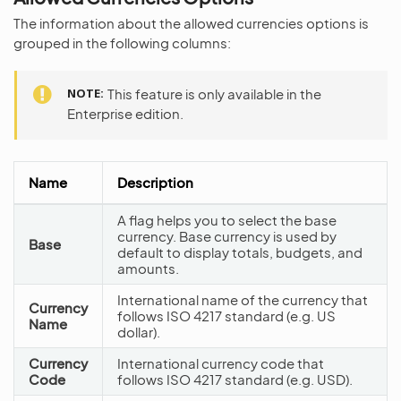
The information about the allowed currencies options is
grouped in the following columns:
NOTE
This feature is only available in the
Enterprise edition.
Name
Description
A flag helps you to select the base
currency. Base currency is used by
Base
default to display totals, budgets, and
amounts.
International name of the currency that
Currency
follows ISO 4217 standard (e.g. US
Name
dollar).
Currency
International currency code that
Code
follows ISO 4217 standard (e.g. USD).