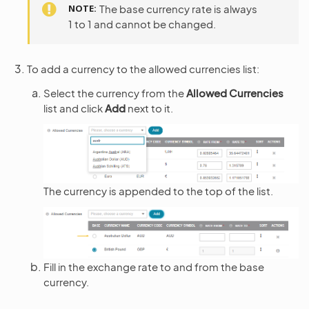
NOTE
The base currency rate is always
1 to 1 and cannot be changed.
To add a currency to the allowed currencies list:
Select the currency from the
Allowed Currencies
list and click
Add
next to it.
The currency is appended to the top of the list.
Fill in the exchange rate to and from the base
currency.