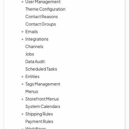
User Management
Theme Configuration
Contact Reasons
Contact Groups
Emails
Integrations
Channels
Jobs
Data Audit
Scheduled Tasks
Entities
Tags Management
Menus
Storefront Menus
System Calendars
Shipping Rules
Payment Rules
Workflows