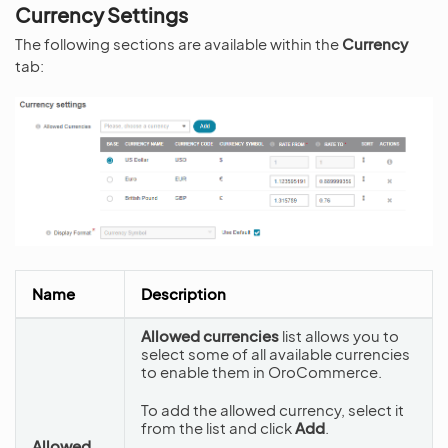
Currency Settings
The following sections are available within the
Currency
tab:
Name
Description
Allowed currencies
list allows you to
select some of all available currencies
to enable them in OroCommerce.
To add the allowed currency, select it
from the list and click
Add
.
Allowed