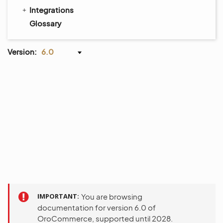
Integrations
Glossary
Version:
6.0
IMPORTANT
You are browsing
documentation for version 6.0 of
OroCommerce, supported until 2028.