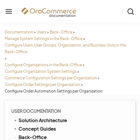
Documentation
>
Users
>
Back-Office
>
Manage System Settings in the Back-Office
>
Configure Users, User Groups, Organization, and Business Units in the
Back-Office
>
Configure Organizations in the Back-Office
>
Configure Organization System Settings
>
Commerce Configuration Settings per Organization
>
Configure Order Settings per Organization
>
Configure Order Automation Settings per Organization
USER DOCUMENTATION
Solution Architecture
Concept Guides
Back-Office