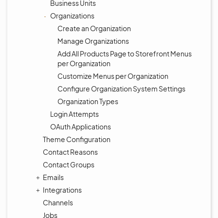
Business Units
Organizations
Create an Organization
Manage Organizations
Add All Products Page to Storefront Menus
per Organization
Customize Menus per Organization
Configure Organization System Settings
Organization Types
Login Attempts
OAuth Applications
Theme Configuration
Contact Reasons
Contact Groups
Emails
Integrations
Channels
Jobs