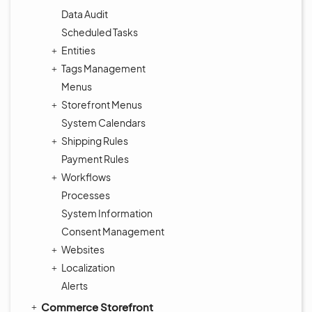
Data Audit
Scheduled Tasks
Entities
Tags Management
Menus
Storefront Menus
System Calendars
Shipping Rules
Payment Rules
Workflows
Processes
System Information
Consent Management
Websites
Localization
Alerts
Commerce Storefront