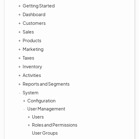
Getting Started
Dashboard
Customers
Sales
Products
Marketing
Taxes
Inventory
Activities
Reports and Segments
System
Configuration
User Management
Users
Roles and Permissions
User Groups