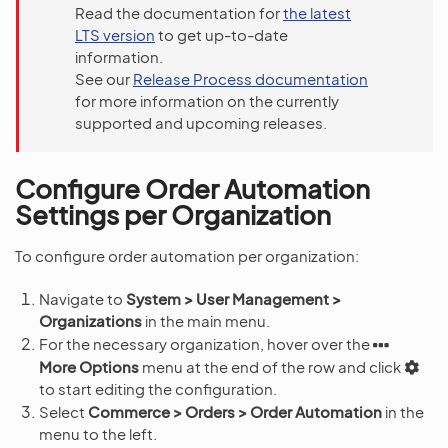
Read the documentation for
the latest
LTS version
to get up-to-date
information.
See our
Release Process documentation
for more information on the currently
supported and upcoming releases.
Configure Order Automation
Settings per Organization
To configure order automation per organization:
Navigate to
System > User Management >
Organizations
in the main menu.
For the necessary organization, hover over the
More Options
menu at the end of the row and click
to start editing the configuration.
Select
Commerce > Orders > Order Automation
in the
menu to the left.