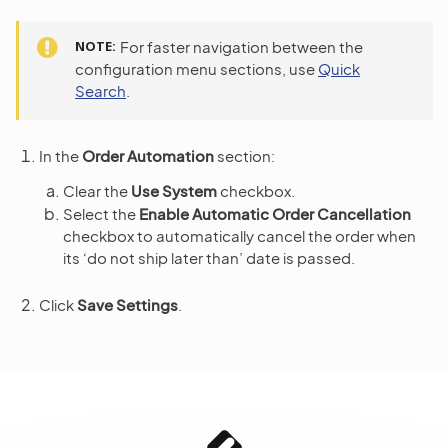
NOTE
For faster navigation between the
configuration menu sections, use
Quick
Search
.
In the
Order Automation
section:
Clear the
Use System
checkbox.
Select the
Enable Automatic Order Cancellation
checkbox to automatically cancel the order when
its ‘do not ship later than’ date is passed.
Click
Save Settings
.