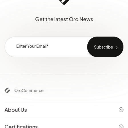
Get the latest Oro News
OroCommerce
About Us
Certifications