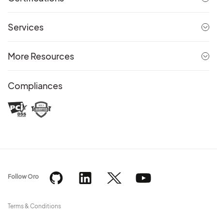
Services
More Resources
Compliances
Follow Oro
Terms & Conditions