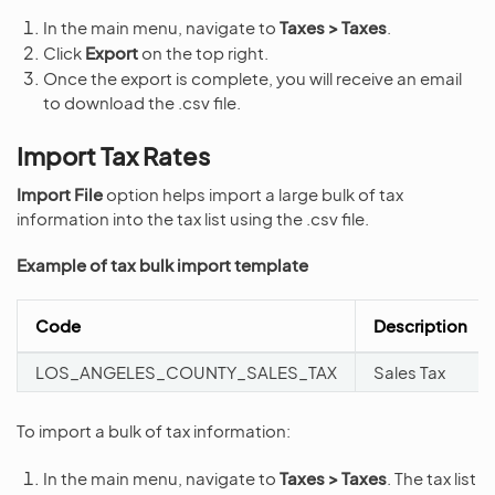
In the main menu, navigate to
Taxes > Taxes
.
Click
Export
on the top right.
Once the export is complete, you will receive an email
to download the .csv file.
Import Tax Rates
Import File
option helps import a large bulk of tax
information into the tax list using the .csv file.
Example of tax bulk import template
Code
Description
LOS_ANGELES_COUNTY_SALES_TAX
Sales Tax
To import a bulk of tax information:
In the main menu, navigate to
Taxes > Taxes
. The tax list