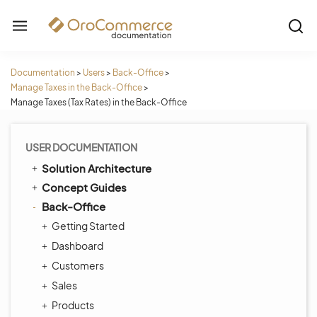
Documentation
>
Users
>
Back-Office
>
Manage Taxes in the Back-Office
>
Manage Taxes (Tax Rates) in the Back-Office
USER DOCUMENTATION
Solution Architecture
Concept Guides
Back-Office
Getting Started
Dashboard
Customers
Sales
Products