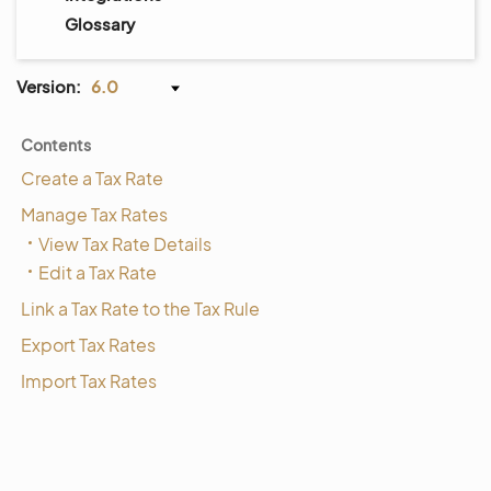
Glossary
Version:
6.0
Contents
Create a Tax Rate
Manage Tax Rates
View Tax Rate Details
Edit a Tax Rate
Link a Tax Rate to the Tax Rule
Export Tax Rates
Import Tax Rates