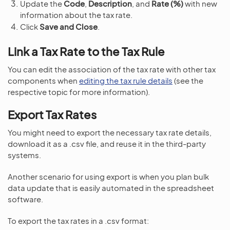
Update the
Code
,
Description
, and
Rate (%)
with new
information about the tax rate.
Click
Save and Close
.
Link a Tax Rate to the Tax Rule
You can edit the association of the tax rate with other tax
components when
editing the tax rule details
(see the
respective topic for more information).
Export Tax Rates
You might need to export the necessary tax rate details,
download it as a .csv file, and reuse it in the third-party
systems.
Another scenario for using export is when you plan bulk
data update that is easily automated in the spreadsheet
software.
To export the tax rates in a .csv format: