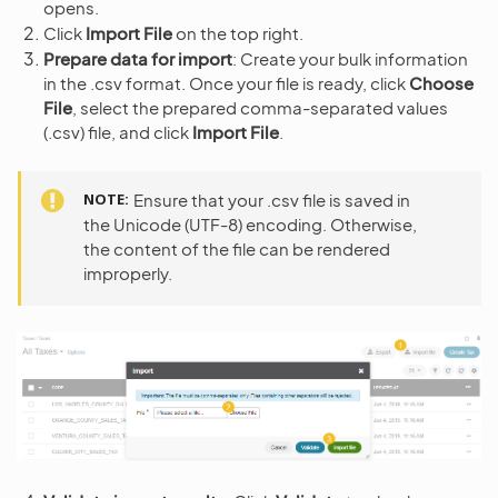
opens.
Click
Import File
on the top right.
Prepare data for import
: Create your bulk information
in the .csv format. Once your file is ready, click
Choose
File
, select the prepared comma-separated values
(.csv) file, and click
Import File
.
NOTE
Ensure that your .csv file is saved in
the Unicode (UTF-8) encoding. Otherwise,
the content of the file can be rendered
improperly.