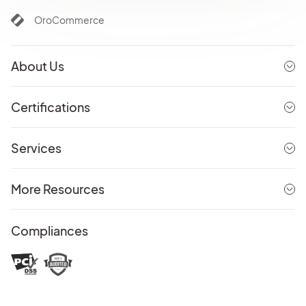
OroCommerce
About Us
Certifications
Services
More Resources
Compliances