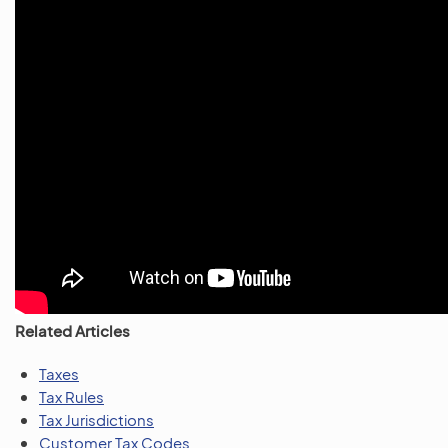
Related Articles
Taxes
Tax Rules
Tax Jurisdictions
Customer Tax Codes