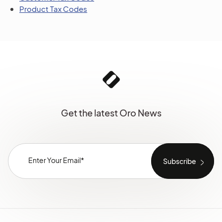
Product Tax Codes
Get the latest Oro News