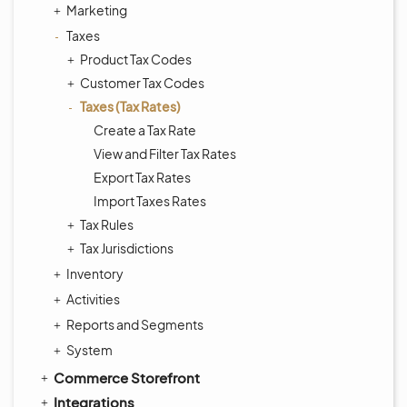
Marketing
Taxes
Product Tax Codes
Customer Tax Codes
Taxes (Tax Rates)
Create a Tax Rate
View and Filter Tax Rates
Export Tax Rates
Import Taxes Rates
Tax Rules
Tax Jurisdictions
Inventory
Activities
Reports and Segments
System
Commerce Storefront
Integrations