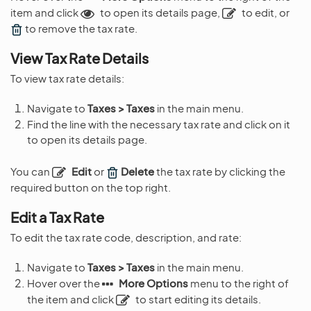
item and click
to open its details page,
to edit, or
to remove the tax rate.
View Tax Rate Details
To view tax rate details:
Navigate to
Taxes > Taxes
in the main menu.
Find the line with the necessary tax rate and click on it
to open its details page.
You can
Edit
or
Delete
the tax rate by clicking the
required button on the top right.
Edit a Tax Rate
To edit the tax rate code, description, and rate:
Navigate to
Taxes > Taxes
in the main menu.
Hover over the
More Options
menu to the right of
the item and click
to start editing its details.