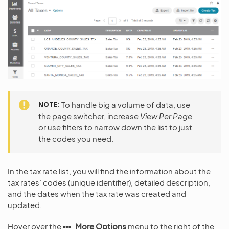
NOTE
To handle big a volume of data, use
the page switcher, increase
View Per Page
or use filters to narrow down the list to just
the codes you need.
In the tax rate list, you will find the information about the
tax rates’ codes (unique identifier), detailed description,
and the dates when the tax rate was created and
updated.
Hover over the
More Options
menu to the right of the