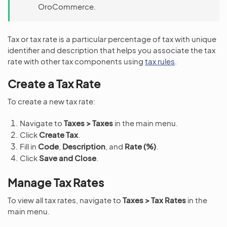
OroCommerce.
Tax or tax rate is a particular percentage of tax with unique
identifier and description that helps you associate the tax
rate with other tax components using
tax rules
.
Create a Tax Rate
To create a new tax rate:
Navigate to
Taxes > Taxes
in the main menu.
Click
Create Tax
.
Fill in
Code
,
Description
, and
Rate (%)
.
Click
Save and Close
.
Manage Tax Rates
To view all tax rates, navigate to
Taxes > Tax Rates
in the
main menu.