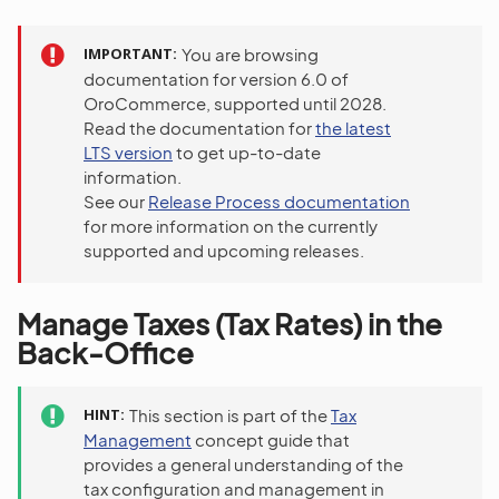
IMPORTANT
You are browsing
documentation for version 6.0 of
OroCommerce, supported until 2028.
Read the documentation for
the latest
LTS version
to get up-to-date
information.
See our
Release Process documentation
for more information on the currently
supported and upcoming releases.
Manage Taxes (Tax Rates) in the
Back-Office
HINT
This section is part of the
Tax
Management
concept guide that
provides a general understanding of the
tax configuration and management in