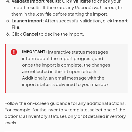
Validate import results
: Click
Validate
to check your
import results. If there are any
Records with errors
, fix
them in the .csv file before starting the import.
Launch import:
After successful validation, click
Import
File
.
Click
Cancel
to decline the import.
IMPORTANT
Interactive status messages
inform about the import progress, and
once the import is complete, the changes
are reflected in the list upon refresh.
Additionally, an email message with the
import status is delivered to your mailbox.
Follow the on-screen guidance for any additional actions.
For example, for the inventory template, select one of the
options: a) inventory statuses only or b) detailed inventory
levels.