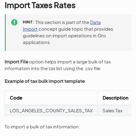
Import Taxes Rates
HINT
This section is part of the
Data
Import
concept guide topic that provides
guidelines on import operations in Oro
applications.
Import File
option helps import a large bulk of tax
information into the tax list using the .csv file.
Example of tax bulk import template
Code
Description
LOS_ANGELES_COUNTY_SALES_TAX
Sales Tax
To import a bulk of tax information: