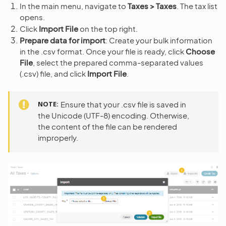
In the main menu, navigate to
Taxes > Taxes
. The tax list
opens.
Click
Import File
on the top right.
Prepare data for import
: Create your bulk information
in the .csv format. Once your file is ready, click
Choose
File
, select the prepared comma-separated values
(.csv) file, and click
Import File
.
NOTE
Ensure that your .csv file is saved in
the Unicode (UTF-8) encoding. Otherwise,
the content of the file can be rendered
improperly.