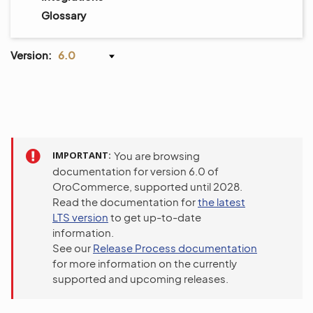
Glossary
Version:
6.0
IMPORTANT
You are browsing
documentation for version 6.0 of
OroCommerce, supported until 2028.
Read the documentation for
the latest
LTS version
to get up-to-date
information.
See our
Release Process documentation
for more information on the currently
supported and upcoming releases.