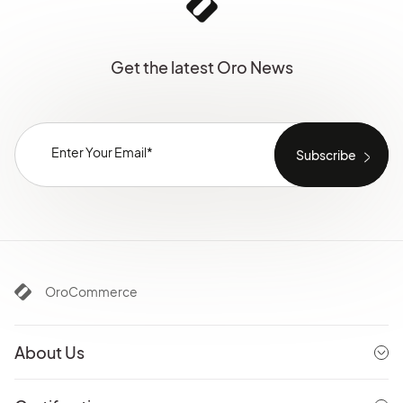
Get the latest Oro News
OroCommerce
About Us