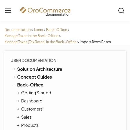
Documentation
>
Users
>
Back-Office
>
Manage Taxes in the Back-Office
>
Manage Taxes (Tax Rates) in the Back-Office
>
Import Taxes Rates
USER DOCUMENTATION
Solution Architecture
Concept Guides
Back-Office
Getting Started
Dashboard
Customers
Sales
Products