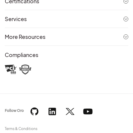
Certifications
Services
More Resources
Compliances
Follow Oro
Terms & Conditions