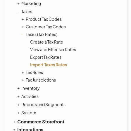
Marketing
Taxes
Product Tax Codes
Customer Tax Codes
Taxes (Tax Rates)
Create a Tax Rate
View and Filter Tax Rates
Export Tax Rates
Import Taxes Rates
Tax Rules
Tax Jurisdictions
Inventory
Activities
Reports and Segments
System
Commerce Storefront
Integrations