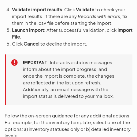
Validate import results
: Click
Validate
to check your
import results. If there are any
Records with errors
, fix
them in the .csv file before starting the import.
Launch import:
After successful validation, click
Import
File
.
Click
Cancel
to decline the import.
IMPORTANT
Interactive status messages
inform about the import progress, and
once the import is complete, the changes
are reflected in the list upon refresh.
Additionally, an email message with the
import status is delivered to your mailbox.
Follow the on-screen guidance for any additional actions.
For example, for the inventory template, select one of the
options: a) inventory statuses only or b) detailed inventory
levels.