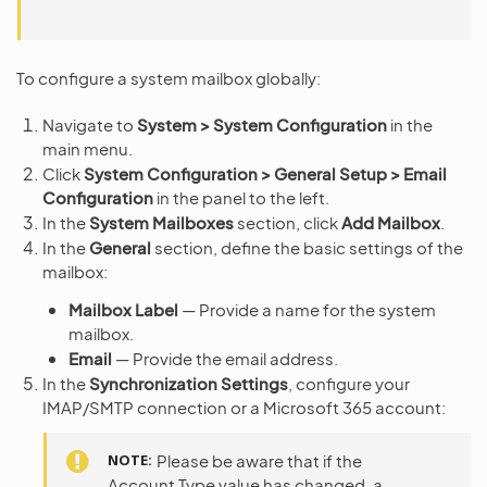
To configure a system mailbox globally:
Navigate to
System > System Configuration
in the
main menu.
Click
System Configuration > General Setup > Email
Configuration
in the panel to the left.
In the
System Mailboxes
section, click
Add Mailbox
.
In the
General
section, define the basic settings of the
mailbox:
Mailbox Label
— Provide a name for the system
mailbox.
Email
— Provide the email address.
In the
Synchronization Settings
, configure your
IMAP/SMTP connection or a Microsoft 365 account:
NOTE
Please be aware that if the
Account Type value has changed, a