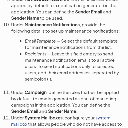
applied by default to a notification generated in the
application. You can define the
Sender Email
and
Sender Name
to be used.
Under
Maintenance Notifications
, provide the
following details to set up maintenance notifications:
Email Template
— Select the default template
for maintenance notifications from the list.
Recipients
— Leave this field empty to send
maintenance notification emails to all active
users. To send notifications only to selected
users, add their email addresses separated by
semicolon (;).
Under
Campaign
, define the rules that will be applied
by default to emails generated as part of marketing
campaigns in the application. You can define the
Sender Email
and
Sender Name
.
Under
System Mailboxes
, configure your
system
mailbox
that allows people who do not have access to