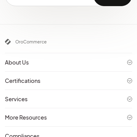
OroCommerce
About Us
Certifications
Services
More Resources
Compliances