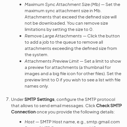
Maximum Sync Attachment Size (Mb)
— Set the
maximum sync attachment size in Mb.
Attachments that exceed the defined size will
not be downloaded. You can remove size
limitations by setting the size to 0.
Remove Large Attachments
— Click the button
to add a job to the queue to remove all
attachments exceeding the defined size from
the system.
Attachments Preview Limit
— Set a limit to show
a preview for attachments (a thumbnail for
images and a big file icon for other files). Set the
preview limit to 0 if you wish to see a list with file
names only.
Under
SMTP Settings
, configure the SMTP protocol
that allows to send email messages. Click
Check SMTP
Connection
once you provide the following details:
Host
— SMTP Host name, e.g., smtp.gmail.com