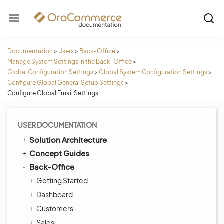
Documentation
>
Users
>
Back-Office
>
Manage System Settings in the Back-Office
>
Global Configuration Settings
>
Global System Configuration Settings
>
Configure Global General Setup Settings
>
Configure Global Email Settings
USER DOCUMENTATION
Solution Architecture
Concept Guides
Back-Office
Getting Started
Dashboard
Customers
Sales