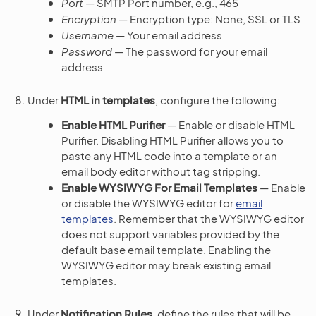
Port
— SMTP Port number, e.g., 465
Encryption
— Encryption type: None, SSL or TLS
Username
— Your email address
Password
— The password for your email
address
Under
HTML in templates
, configure the following:
Enable HTML Purifier
— Enable or disable HTML
Purifier. Disabling HTML Purifier allows you to
paste any HTML code into a template or an
email body editor without tag stripping.
Enable WYSIWYG For Email Templates
— Enable
or disable the WYSIWYG editor for
email
templates
. Remember that the WYSIWYG editor
does not support variables provided by the
default base email template. Enabling the
WYSIWYG editor may break existing email
templates.
Under
Notification Rules
, define the rules that will be