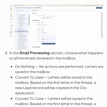
In the
Email Processing
section, choose what happens
to all the emails received in the mailbox.
Do Nothing
— No actions are performed. Letters are
saved in the mailbox.
Convert To Lead
— Letters will be saved in the
mailbox. Based on the first letter in the thread, a
new Lead record will be created in the Oro
application.
Convert To Case
— Letters will be saved in the
mailbox. Based on the first letter in the thread, a