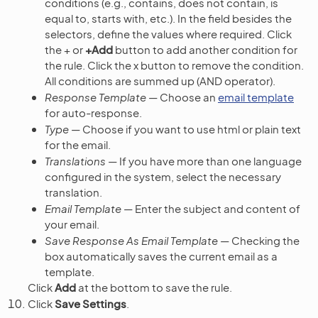
conditions (e.g., contains, does not contain, is
equal to, starts with, etc.). In the field besides the
selectors, define the values where required. Click
the + or
+Add
button to add another condition for
the rule. Click the x button to remove the condition.
All conditions are summed up (AND operator).
Response Template
— Choose an
email template
for auto-response.
Type
— Choose if you want to use html or plain text
for the email.
Translations
— If you have more than one language
configured in the system, select the necessary
translation.
Email Template
— Enter the subject and content of
your email.
Save Response As Email Template
— Checking the
box automatically saves the current email as a
template.
Click
Add
at the bottom to save the rule.
Click
Save Settings
.