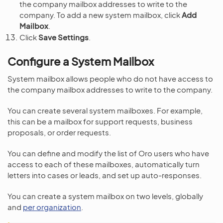
the company mailbox addresses to write to the
company. To add a new system mailbox, click
Add
Mailbox
.
Click
Save Settings
.
Configure a System Mailbox
System mailbox allows people who do not have access to
the company mailbox addresses to write to the company.
You can create several system mailboxes. For example,
this can be a mailbox for support requests, business
proposals, or order requests.
You can define and modify the list of Oro users who have
access to each of these mailboxes, automatically turn
letters into cases or leads, and set up auto-responses.
You can create a system mailbox on two levels, globally
and
per organization
.