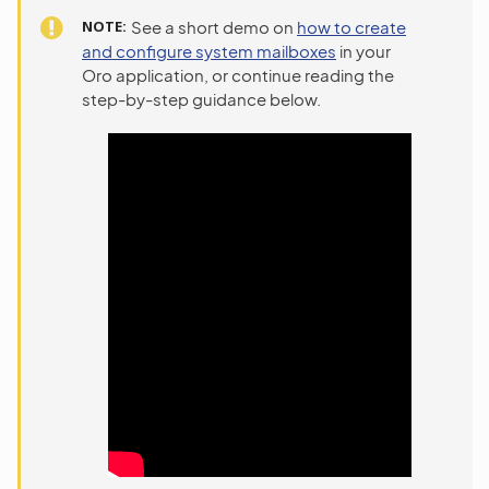
NOTE
See a short demo on
how to create
and configure system mailboxes
in your
Oro application, or continue reading the
step-by-step guidance below.