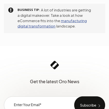
BUSINESS TIP
A lot of industries are getting
a digital makeover. Take a look at how
eCommerce fits into the
manufacturing
digital transformation
landscape.
Get the latest Oro News