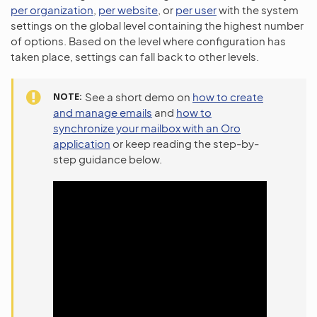
per organization
,
per website
, or
per user
with the system
settings on the global level containing the highest number
of options. Based on the level where configuration has
taken place, settings can fall back to other levels.
NOTE
See a short demo on
how to create
and manage emails
and
how to
synchronize your mailbox with an Oro
application
or keep reading the step-by-
step guidance below.