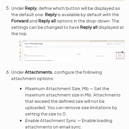
Under
Reply
, define which button will be displayed as
the default one:
Reply
is available by default with the
Forward
and
Reply all
options in the drop-down. The
settings can be changed to have
Reply all
displayed at
the top.
Under
Attachments
, configure the following
attachment options:
Maximum Attachment Size, Mb
— Set the
maximum attachment size in Mb. Attachments
that exceed the defined size will not be
uploaded. You can remove size limitations by
setting the size to 0.
Enable Attachment Sync
— Enable loading
attachments on email sync.