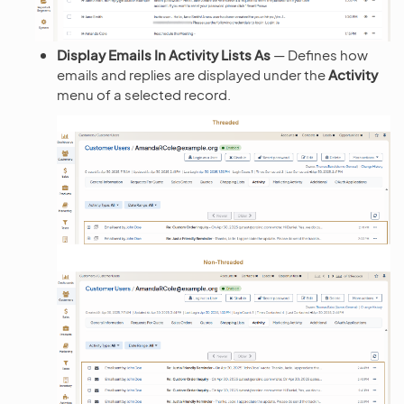
Display Emails In Activity Lists As
— Defines how
emails and replies are displayed under the
Activity
menu of a selected record.