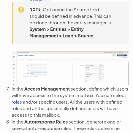
NOTE
Options in the Source field
should be defined in advance. This can
be done through the entity manager in
System > Entities > Entity
Management > Lead > Source
.
In the
Access Management
section, define which users
will have access to the system mailbox. You can select
roles
and/or specific users. All the users with defined
roles and all the specifically defined users will have
access to this mailbox.
In the
Autoresponse Rules
section, generate one or
several auto-response rules. These rules determine