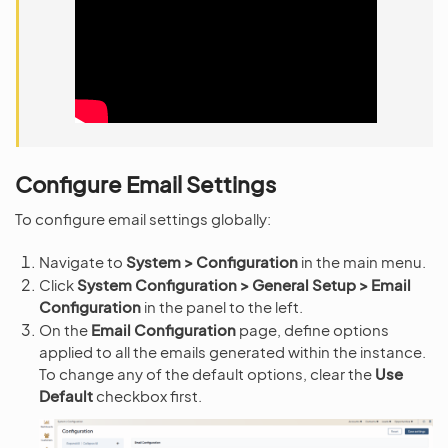
Configure Email Settings
To configure email settings globally:
Navigate to
System > Configuration
in the main menu.
Click
System Configuration > General Setup > Email
Configuration
in the panel to the left.
On the
Email Configuration
page, define options
applied to all the emails generated within the instance.
To change any of the default options, clear the
Use
Default
checkbox first.