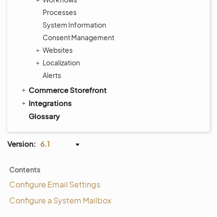
Processes
System Information
Consent Management
Websites
Localization
Alerts
Commerce Storefront
Integrations
Glossary
Version:
6.1
Contents
Configure Email Settings
Configure a System Mailbox