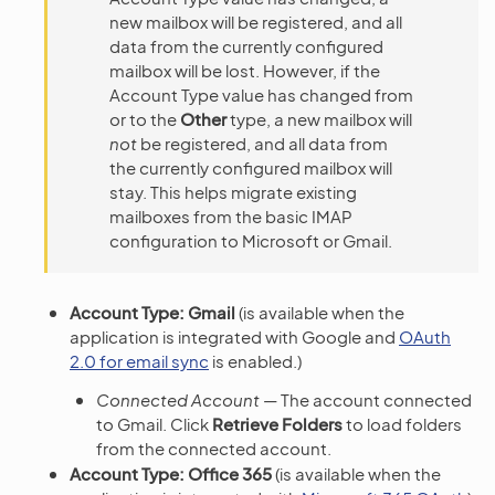
new mailbox will be registered, and all
data from the currently configured
mailbox will be lost. However, if the
Account Type value has changed from
or to the
Other
type, a new mailbox will
not
be registered, and all data from
the currently configured mailbox will
stay. This helps migrate existing
mailboxes from the basic IMAP
configuration to Microsoft or Gmail.
Account Type: Gmail
(is available when the
application is integrated with Google and
OAuth
2.0 for email sync
is enabled.)
Connected Account
— The account connected
to Gmail. Click
Retrieve Folders
to load folders
from the connected account.
Account Type: Office 365
(is available when the