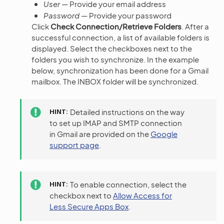
User
— Provide your email address
Password
— Provide your password
Click
Check Connection/Retrieve Folders
. After a
successful connection, a list of available folders is
displayed. Select the checkboxes next to the
folders you wish to synchronize. In the example
below, synchronization has been done for a Gmail
mailbox. The INBOX folder will be synchronized.
HINT
Detailed instructions on the way
to set up IMAP and SMTP connection
in Gmail are provided on the
Google
support page
.
HINT
To enable connection, select the
checkbox next to
Allow Access for
Less Secure Apps Box
.