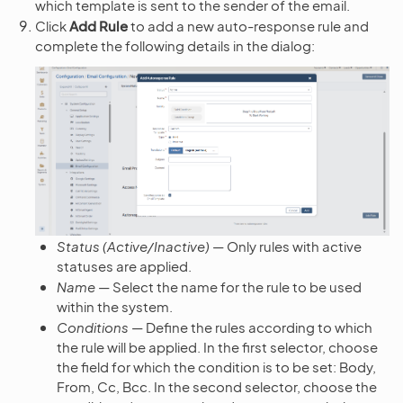
which template is sent to the sender of the email.
Click
Add Rule
to add a new auto-response rule and
complete the following details in the dialog:
Status (Active/Inactive)
— Only rules with active
statuses are applied.
Name
— Select the name for the rule to be used
within the system.
Conditions
— Define the rules according to which
the rule will be applied. In the first selector, choose
the field for which the condition is to be set: Body,
From, Cc, Bcc. In the second selector, choose the