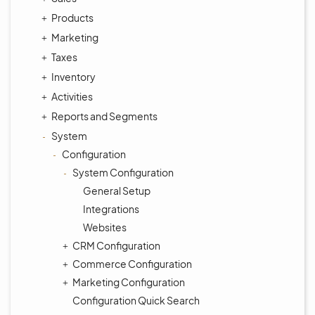
Products
Marketing
Taxes
Inventory
Activities
Reports and Segments
System
Configuration
System Configuration
General Setup
Integrations
Websites
CRM Configuration
Commerce Configuration
Marketing Configuration
Configuration Quick Search