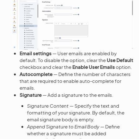
Email settings
— User emails are enabled by
default. To disable the option, clear the
Use Default
checkbox and clear the
Enable User Emails
option.
Autocomplete
— Define the number of characters
that are required to enable auto-complete for
emails.
Signature
— Add a signature to the emails.
Signature Content
— Specify the text and
formatting of your signature. By default, the
email signature body is empty.
Append Signature to Email Body
— Define
whether a signature must be added