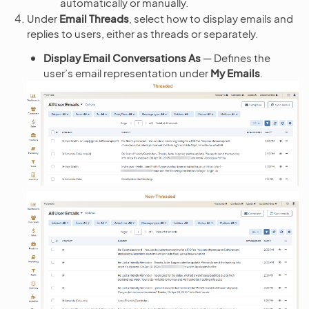
automatically or manually.
Under
Email Threads
, select how to display emails and
replies to users, either as threads or separately.
Display Email Conversations As
— Defines the
user’s email representation under
My Emails
.