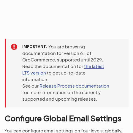
IMPORTANT
You are browsing
documentation for version 6.1 of
OroCommerce, supported until 2029.
Read the documentation for
the latest
LTS version
to get up-to-date
information.
See our
Release Process documentation
for more information on the currently
supported and upcoming releases.
Configure Global Email Settings
You can configure email settings on four levels: globally,