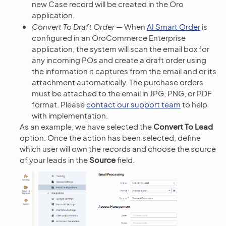
new Case record will be created in the Oro
application.
Convert To Draft Order
— When
AI Smart Order
is
configured in an OroCommerce Enterprise
application, the system will scan the email box for
any incoming POs and create a draft order using
the information it captures from the email and or its
attachment automatically. The purchase orders
must be attached to the email in JPG, PNG, or PDF
format. Please
contact our support team
to help
with implementation.
As an example, we have selected the
Convert To Lead
option. Once the action has been selected, define
which user will own the records and choose the source
of your leads in the
Source
field.