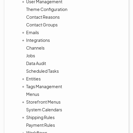
User Management
Theme Configuration
Contact Reasons
Contact Groups
Emails
Integrations
Channels
Jobs
Data Audit
Scheduled Tasks
Entities
Tags Management
Menus
Storefront Menus
System Calendars
Shipping Rules
Payment Rules
Workflows