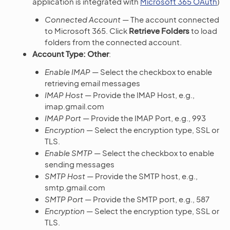
application is integrated with
Microsoft 365 OAuth
)
Connected Account
— The account connected
to Microsoft 365. Click
Retrieve Folders
to load
folders from the connected account.
Account Type: Other
:
Enable IMAP
— Select the checkbox to enable
retrieving email messages
IMAP Host
— Provide the IMAP Host, e.g.,
imap.gmail.com
IMAP Port
— Provide the IMAP Port, e.g., 993
Encryption
— Select the encryption type, SSL or
TLS.
Enable SMTP
— Select the checkbox to enable
sending messages
SMTP Host
— Provide the SMTP host, e.g.,
smtp.gmail.com
SMTP Port
— Provide the SMTP port, e.g., 587
Encryption
— Select the encryption type, SSL or
TLS.