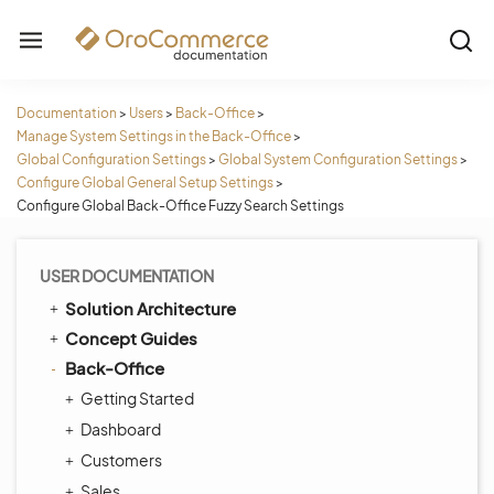
Documentation
>
Users
>
Back-Office
>
Manage System Settings in the Back-Office
>
Global Configuration Settings
>
Global System Configuration Settings
>
Configure Global General Setup Settings
>
Configure Global Back-Office Fuzzy Search Settings
USER DOCUMENTATION
Solution Architecture
Concept Guides
Back-Office
Getting Started
Dashboard
Customers
Sales