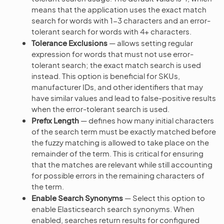
means that the application uses the exact match
search for words with 1-3 characters and an error-
tolerant search for words with 4+ characters.
Tolerance Exclusions
— allows setting regular
expression for words that must not use error-
tolerant search; the exact match search is used
instead. This option is beneficial for SKUs,
manufacturer IDs, and other identifiers that may
have similar values and lead to false-positive results
when the error-tolerant search is used.
Prefix Length
— defines how many initial characters
of the search term must be exactly matched before
the fuzzy matching is allowed to take place on the
remainder of the term. This is critical for ensuring
that the matches are relevant while still accounting
for possible errors in the remaining characters of
the term.
Enable Search Synonyms
— Select this option to
enable Elasticsearch search synonyms. When
enabled, searches return results for configured