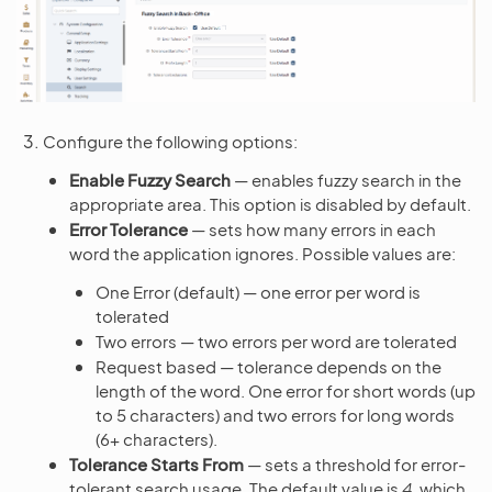
Configure the following options:
Enable Fuzzy Search
— enables fuzzy search in the
appropriate area. This option is disabled by default.
Error Tolerance
— sets how many errors in each
word the application ignores. Possible values are:
One Error (default) — one error per word is
tolerated
Two errors — two errors per word are tolerated
Request based — tolerance depends on the
length of the word. One error for short words (up
to 5 characters) and two errors for long words
(6+ characters).
Tolerance Starts From
— sets a threshold for error-
tolerant search usage. The default value is
4
, which