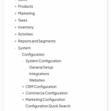
Products
Marketing
Taxes
Inventory
Activities
Reports and Segments
System
Configuration
System Configuration
General Setup
Integrations
Websites
CRM Configuration
Commerce Configuration
Marketing Configuration
Configuration Quick Search