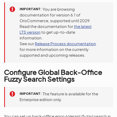
IMPORTANT
You are browsing
documentation for version 6.1 of
OroCommerce, supported until 2029.
Read the documentation for
the latest
LTS version
to get up-to-date
information.
See our
Release Process documentation
for more information on the currently
supported and upcoming releases.
Configure Global Back-Office
Fuzzy Search Settings
IMPORTANT
The feature is available for the
Enterprise edition only.
You can set up back-office error-tolerant (fuzzy) search in