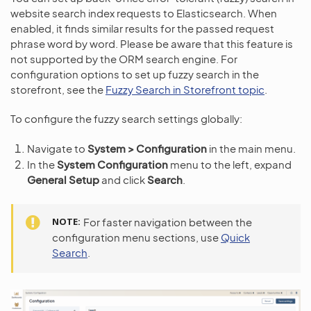
website search index requests to Elasticsearch. When
enabled, it finds similar results for the passed request
phrase word by word. Please be aware that this feature is
not supported by the ORM search engine. For
configuration options to set up fuzzy search in the
storefront, see the
Fuzzy Search in Storefront topic
.
To configure the fuzzy search settings globally:
Navigate to
System > Configuration
in the main menu.
In the
System Configuration
menu to the left, expand
General Setup
and click
Search
.
NOTE
For faster navigation between the
configuration menu sections, use
Quick
Search
.