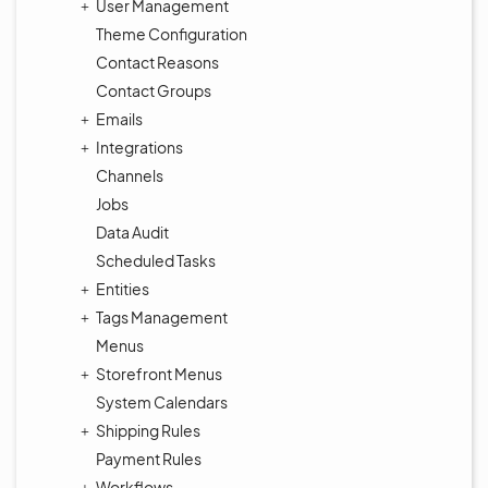
User Management
Theme Configuration
Contact Reasons
Contact Groups
Emails
Integrations
Channels
Jobs
Data Audit
Scheduled Tasks
Entities
Tags Management
Menus
Storefront Menus
System Calendars
Shipping Rules
Payment Rules
Workflows