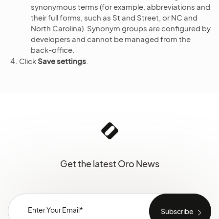
synonymous terms (for example, abbreviations and
their full forms, such as St and Street, or NC and
North Carolina). Synonym groups are configured by
developers and cannot be managed from the
back-office.
Click
Save settings
.
Get the latest Oro News