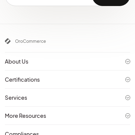
OroCommerce
About Us
Certifications
Services
More Resources
Compliances