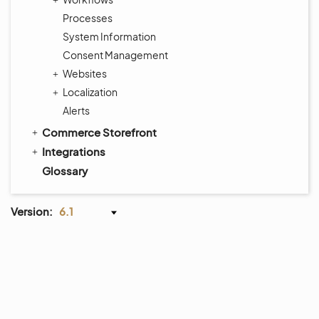
Processes
System Information
Consent Management
Websites
Localization
Alerts
Commerce Storefront
Integrations
Glossary
Version:
6.1