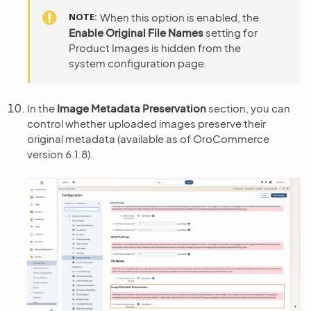
NOTE
When this option is enabled, the
Enable Original File Names
setting for
Product Images is hidden from the
system configuration page.
In the
Image Metadata Preservation
section, you can
control whether uploaded images preserve their
original metadata (available as of OroCommerce
version 6.1.8).