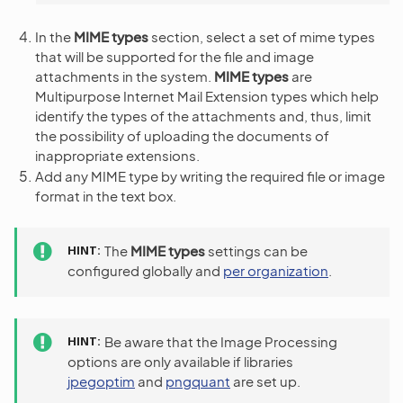
In the
MIME types
section, select a set of mime types
that will be supported for the file and image
attachments in the system.
MIME types
are
Multipurpose Internet Mail Extension types which help
identify the types of the attachments and, thus, limit
the possibility of uploading the documents of
inappropriate extensions.
Add any MIME type by writing the required file or image
format in the text box.
HINT
The
MIME types
settings can be
configured globally and
per organization
.
HINT
Be aware that the Image Processing
options are only available if libraries
jpegoptim
and
pngquant
are set up.