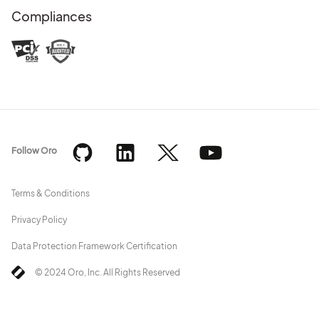
Compliances
Follow Oro
Terms & Conditions
Privacy Policy
Data Protection Framework Certification
© 2024 Oro, Inc. All Rights Reserved