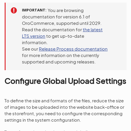
IMPORTANT
You are browsing
documentation for version 6.1 of
OroCommerce, supported until 2029.
Read the documentation for
the latest
LTS version
to get up-to-date
information.
See our
Release Process documentation
for more information on the currently
supported and upcoming releases.
Configure Global Upload Settings
To define the size and formats of the files, reduce the size
of images to be uploaded into the website back-office or
the storefront, you need to configure the corresponding
settings in the system configuration.