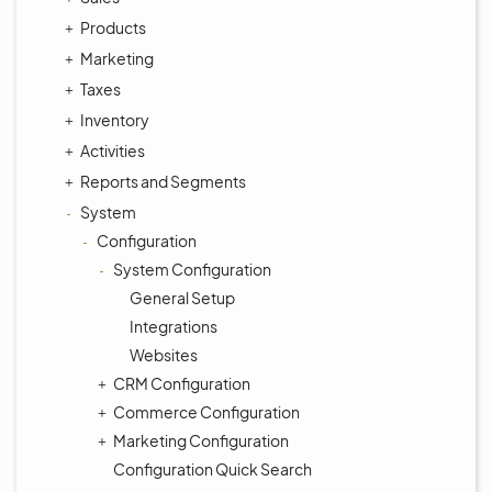
Products
Marketing
Taxes
Inventory
Activities
Reports and Segments
System
Configuration
System Configuration
General Setup
Integrations
Websites
CRM Configuration
Commerce Configuration
Marketing Configuration
Configuration Quick Search