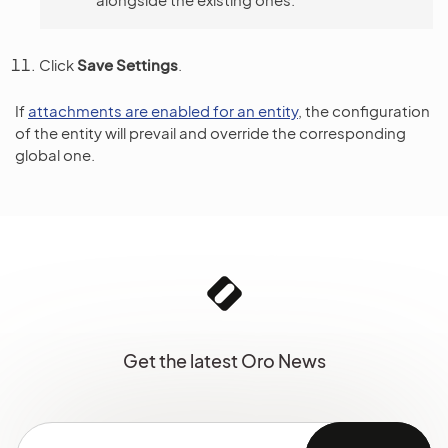
Click
Save Settings
.
If
attachments are enabled for an entity
, the configuration
of the entity will prevail and override the corresponding
global one.
Get the latest Oro News