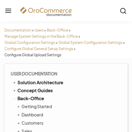
Documentation
>
Users
>
Back-Office
>
Manage System Settings in the Back-Office
>
Global Configuration Settings
>
Global System Configuration Settings
>
Configure Global General Setup Settings
>
Configure Global Upload Settings
USER DOCUMENTATION
Solution Architecture
Concept Guides
Back-Office
Getting Started
Dashboard
Customers
Sales