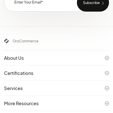
OroCommerce
About Us
Certifications
Services
More Resources