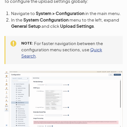
To configure the upload settings globally:
Navigate to
System > Configuration
in the main menu.
In the
System Configuration
menu to the left, expand
General Setup
and click
Upload Settings
.
NOTE
For faster navigation between the
configuration menu sections, use
Quick
Search
.