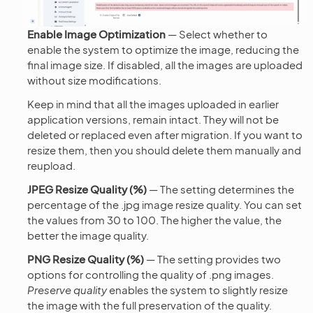
Enable Image Optimization
— Select whether to
enable the system to optimize the image, reducing the
final image size. If disabled, all the images are uploaded
without size modifications.
Keep in mind that all the images uploaded in earlier
application versions, remain intact. They will not be
deleted or replaced even after migration. If you want to
resize them, then you should delete them manually and
reupload.
JPEG Resize Quality (%)
— The setting determines the
percentage of the .jpg image resize quality. You can set
the values from 30 to 100. The higher the value, the
better the image quality.
PNG Resize Quality (%)
— The setting provides two
options for controlling the quality of .png images.
Preserve quality
enables the system to slightly resize
the image with the full preservation of the quality.