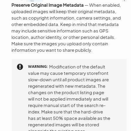
Preserve Original Image Metadata
— When enabled,
uploaded images will keep their original metadata,
such as copyright information, camera settings, and
other embedded data. Keep in mind that metadata
may include sensitive information such as GPS
location, author identity, or other personal details.
Make sure the images you upload only contain
information you want to share publicly.
WARNING
Modification of the default
value may cause temporary storefront
slow-down until all product images are
regenerated with new metadata. The
changes on the product listing page
will not be applied immediately and will
require manual start of the search re-
index. Make sure that the hard-drive
has at least 50% space available as the
regenerated images will be stored
alongside the existing ones.