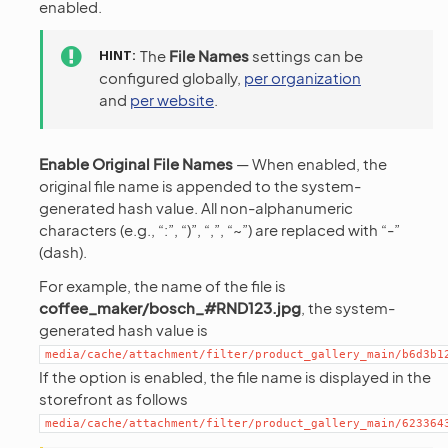
enabled.
HINT
The
File Names
settings can be
configured globally,
per organization
and
per website
.
Enable Original File Names
— When enabled, the
original file name is appended to the system-
generated hash value. All non-alphanumeric
characters (e.g., “:”, “)”, “,”, “~”) are replaced with “-”
(dash).
For example, the name of the file is
coffee_maker/bosch_#RND123.jpg
, the system-
generated hash value is
media/cache/attachment/filter/product_gallery_main/b6d3b1
If the option is enabled, the file name is displayed in the
storefront as follows
media/cache/attachment/filter/product_gallery_main/623364