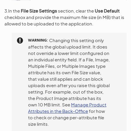
3.In the
File Size Settings
section, clear the
Use Default
checkbox and provide the maximum file size (in MB) that is
allowed to be uploaded to the application.
WARNING
Changing this setting only
affects the global upload limit. It does
not override a lower limit configured on
an individual entity field. If a File, Image,
Multiple Files, or Multiple Images type
attribute has its own File Size value,
that value still applies and can block
uploads even after you raise this global
setting. For example, out of the box,
the
Product Image
attribute has its
own 10 MB limit. See
Manage Product
Attributes in the Back-Office
for how
to check or change per-attribute file
size limits.