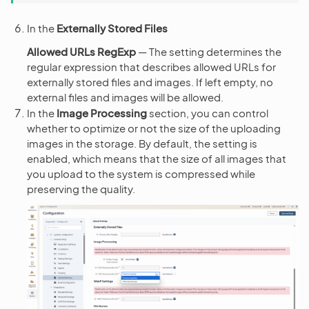
In the
Externally Stored Files
Allowed URLs RegExp
— The setting determines the
regular expression that describes allowed URLs for
externally stored files and images. If left empty, no
external files and images will be allowed.
In the
Image Processing
section, you can control
whether to optimize or not the size of the uploading
images in the storage. By default, the setting is
enabled, which means that the size of all images that
you upload to the system is compressed while
preserving the quality.