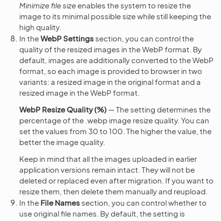
Minimize file size
enables the system to resize the
image to its minimal possible size while still keeping the
high quality.
In the
WebP Settings
section, you can control the
quality of the resized images in the WebP format. By
default, images are additionally converted to the WebP
format, so each image is provided to browser in two
variants: a resized image in the original format and a
resized image in the WebP format.
WebP Resize Quality (%)
— The setting determines the
percentage of the .webp image resize quality. You can
set the values from 30 to 100. The higher the value, the
better the image quality.
Keep in mind that all the images uploaded in earlier
application versions remain intact. They will not be
deleted or replaced even after migration. If you want to
resize them, then delete them manually and reupload.
In the
File Names
section, you can control whether to
use original file names. By default, the setting is