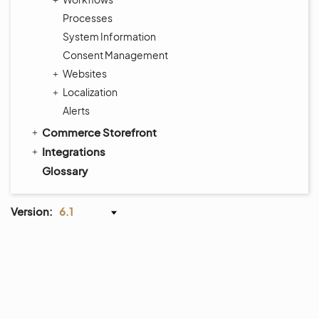
Processes
System Information
Consent Management
Websites
Localization
Alerts
Commerce Storefront
Integrations
Glossary
Version:
6.1