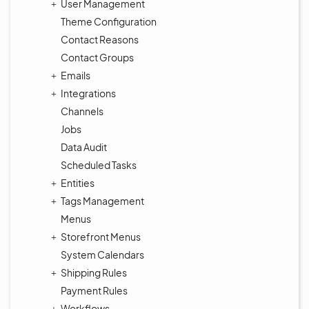
User Management
Theme Configuration
Contact Reasons
Contact Groups
Emails
Integrations
Channels
Jobs
Data Audit
Scheduled Tasks
Entities
Tags Management
Menus
Storefront Menus
System Calendars
Shipping Rules
Payment Rules
Workflows