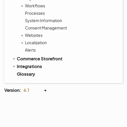
Workflows
Processes
System Information
Consent Management
Websites
Localization
Alerts
Commerce Storefront
Integrations
Glossary
Version:
6.1