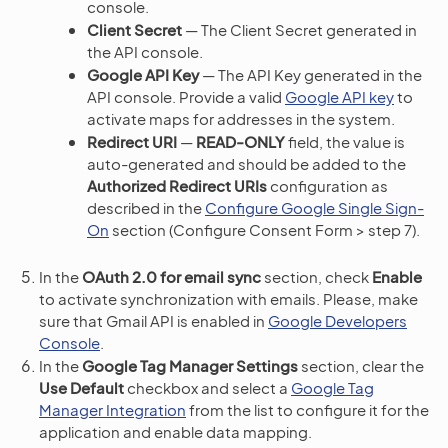
console.
Client Secret
— The Client Secret generated in
the API console.
Google API Key
— The API Key generated in the
API console. Provide a valid
Google API key
to
activate maps for addresses in the system.
Redirect URI
—
READ-ONLY
field, the value is
auto-generated and should be added to the
Authorized Redirect URIs
configuration as
described in the
Configure Google Single Sign-
On
section (Configure Consent Form > step 7).
In the
OAuth 2.0 for email sync
section, check
Enable
to activate synchronization with emails. Please, make
sure that Gmail API is enabled in
Google Developers
Console
.
In the
Google Tag Manager Settings
section, clear the
Use Default
checkbox and select a
Google Tag
Manager Integration
from the list to configure it for the
application and enable data mapping.