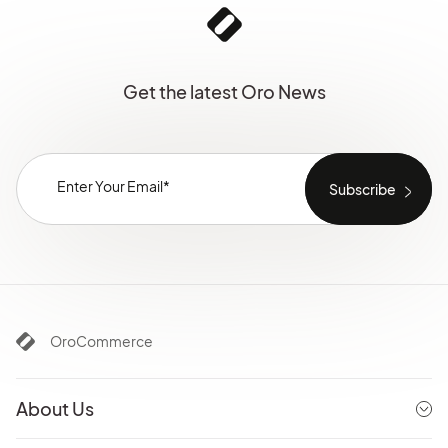
Get the latest Oro News
OroCommerce
About Us