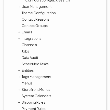
Configuration Quick Search
User Management
Theme Configuration
Contact Reasons
Contact Groups
Emails
Integrations
Channels
Jobs
Data Audit
Scheduled Tasks
Entities
Tags Management
Menus
Storefront Menus
System Calendars
Shipping Rules
Payment Rules