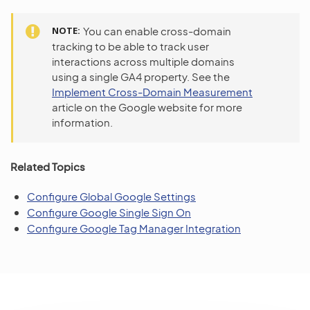
NOTE
You can enable cross-domain
tracking to be able to track user
interactions across multiple domains
using a single GA4 property. See the
Implement Cross-Domain Measurement
article on the Google website for more
information.
Related Topics
Configure Global Google Settings
Configure Google Single Sign On
Configure Google Tag Manager Integration