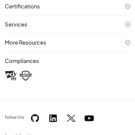
Certifications
Services
More Resources
Compliances
Follow Oro