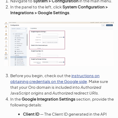
Navigate to
System > Configuration
in the main menu.
In the panel to the left, click
System Configuration >
Integrations > Google Settings
.
Before you begin, check out the
instructions on
obtaining credentials on the Google side
. Make sure
that your Oro domain is included into
Authorized
JavaScript origins
and
Authorized redirect URIs
.
In the
Google Integration Settings
section, provide the
following details:
Client ID
— The Client ID generated in the API