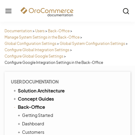
Documentation
>
Users
>
Back-Office
>
Manage System Settings in the Back-Office
>
Global Configuration Settings
>
Global System Configuration Settings
>
Configure Global Integration Settings
>
Configure Global Google Settings
>
Configure Google Integration Settings in the Back-Office
USER DOCUMENTATION
Solution Architecture
Concept Guides
Back-Office
Getting Started
Dashboard
Customers