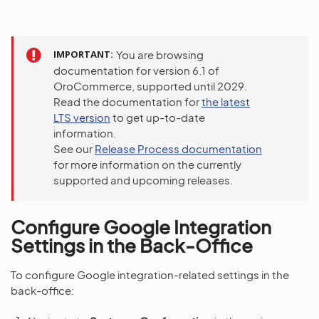
IMPORTANT
You are browsing
documentation for version 6.1 of
OroCommerce, supported until 2029.
Read the documentation for
the latest
LTS version
to get up-to-date
information.
See our
Release Process documentation
for more information on the currently
supported and upcoming releases.
Configure Google Integration
Settings in the Back-Office
To configure Google integration-related settings in the
back-office: