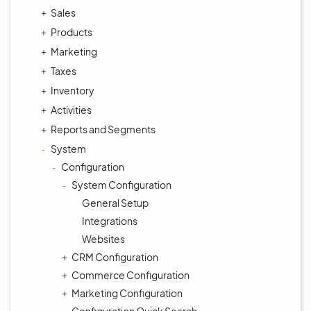
Sales
Products
Marketing
Taxes
Inventory
Activities
Reports and Segments
System
Configuration
System Configuration
General Setup
Integrations
Websites
CRM Configuration
Commerce Configuration
Marketing Configuration