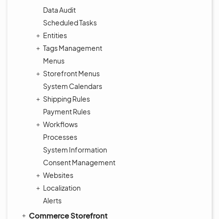
Data Audit
Scheduled Tasks
Entities
Tags Management
Menus
Storefront Menus
System Calendars
Shipping Rules
Payment Rules
Workflows
Processes
System Information
Consent Management
Websites
Localization
Alerts
Commerce Storefront