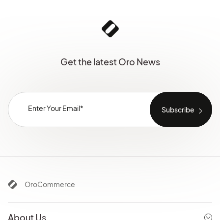
Get the latest Oro News
OroCommerce
About Us