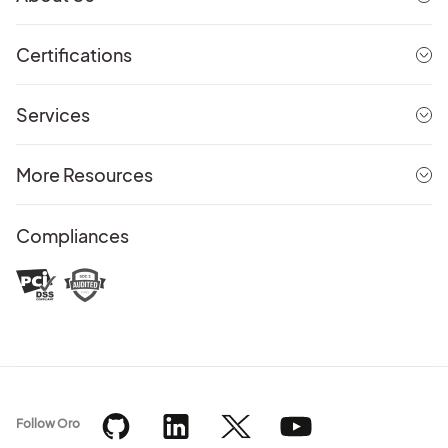
Certifications
Services
More Resources
Compliances
Follow Oro