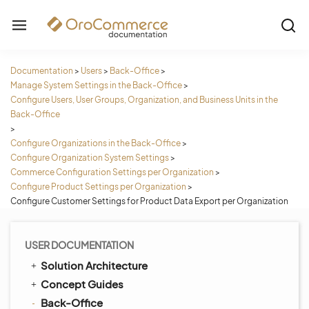
Documentation
>
Users
>
Back-Office
>
Manage System Settings in the Back-Office
>
Configure Users, User Groups, Organization, and Business Units in the
Back-Office
>
Configure Organizations in the Back-Office
>
Configure Organization System Settings
>
Commerce Configuration Settings per Organization
>
Configure Product Settings per Organization
>
Configure Customer Settings for Product Data Export per Organization
USER DOCUMENTATION
Solution Architecture
Concept Guides
Back-Office