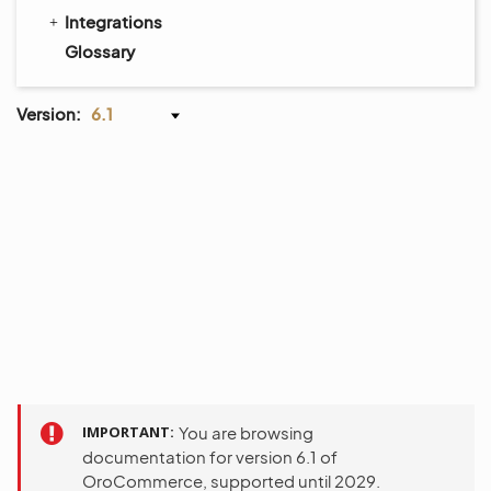
Integrations
Glossary
Version:
6.1
IMPORTANT
You are browsing
documentation for version 6.1 of
OroCommerce, supported until 2029.