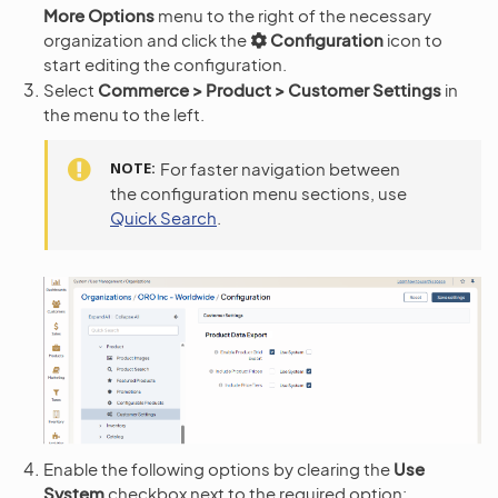
More Options
menu to the right of the necessary
organization and click the
Configuration
icon to
start editing the configuration.
Select
Commerce > Product > Customer Settings
in
the menu to the left.
NOTE
For faster navigation between
the configuration menu sections, use
Quick Search
.
Enable the following options by clearing the
Use
System
checkbox next to the required option: