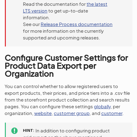
Read the documentation for
the latest
LTS version
to get up-to-date
information.
See our
Release Process documentation
for more information on the currently
supported and upcoming releases.
Configure Customer Settings for
Product Data Export per
Organization
You can control whether to allow registered users to
export products, their prices, and price tiers into a .csv file
from the storefront product collection and search results
pages. You can configure these settings
globally
, per
organization,
website
,
customer group
, and
customer
.
HINT
In addition to configuring product