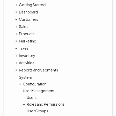
Getting Started
Dashboard
Customers
Sales
Products
Marketing
Taxes
Inventory
Activities
Reports and Segments
System
Configuration
User Management
Users
Roles and Permissions
User Groups