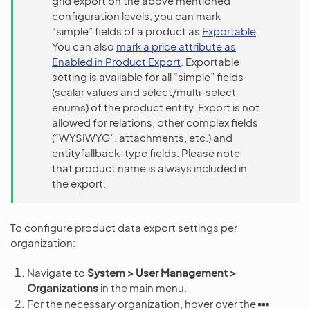
grid export on the above mentioned
configuration levels, you can mark
“simple” fields of a product as
Exportable
.
You can also
mark a price attribute as
Enabled in Product Export
. Exportable
setting is available for all “simple” fields
(scalar values and select/multi-select
enums) of the product entity. Export is not
allowed for relations, other complex fields
(“WYSIWYG”, attachments, etc.) and
entityfallback-type fields. Please note
that product name is always included in
the export.
To configure product data export settings per
organization:
Navigate to
System > User Management >
Organizations
in the main menu.
For the necessary organization, hover over the