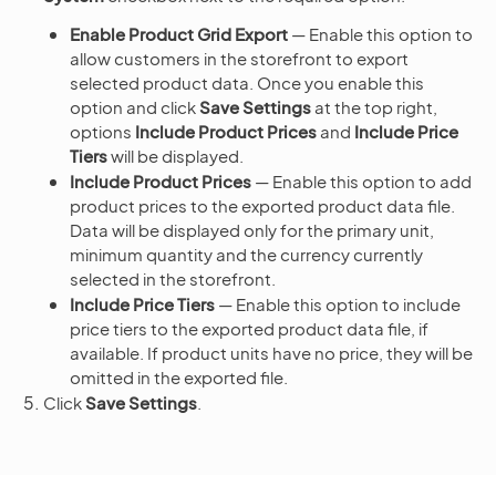
Enable Product Grid Export
— Enable this option to
allow customers in the storefront to export
selected product data. Once you enable this
option and click
Save Settings
at the top right,
options
Include Product Prices
and
Include Price
Tiers
will be displayed.
Include Product Prices
— Enable this option to add
product prices to the exported product data file.
Data will be displayed only for the primary unit,
minimum quantity and the currency currently
selected in the storefront.
Include Price Tiers
— Enable this option to include
price tiers to the exported product data file, if
available. If product units have no price, they will be
omitted in the exported file.
Click
Save Settings
.