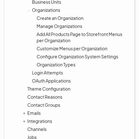
Business Units
Organizations
Create an Organization
Manage Organizations
Add All Products Page to Storefront Menus
per Organization
Customize Menus per Organization
Configure Organization System Settings
Organization Types
Login Attempts
OAuth Applications
Theme Configuration
Contact Reasons
Contact Groups
Emails
Integrations
Channels
Jobs