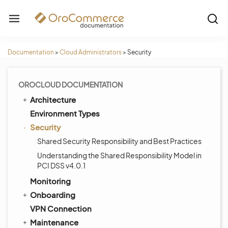
Documentation
>
Cloud Administrators
>
Security
OROCLOUD DOCUMENTATION
Architecture
Environment Types
Security
Shared Security Responsibility and Best Practices
Understanding the Shared Responsibility Model in
PCI DSS v4.0.1
Monitoring
Onboarding
VPN Connection
Maintenance