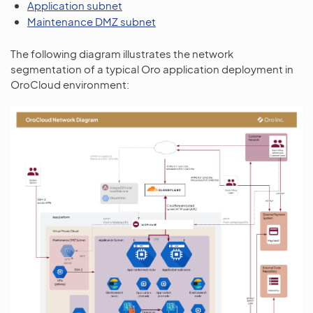
Application subnet
Maintenance DMZ subnet
The following diagram illustrates the network
segmentation of a typical Oro application deployment in
OroCloud environment: