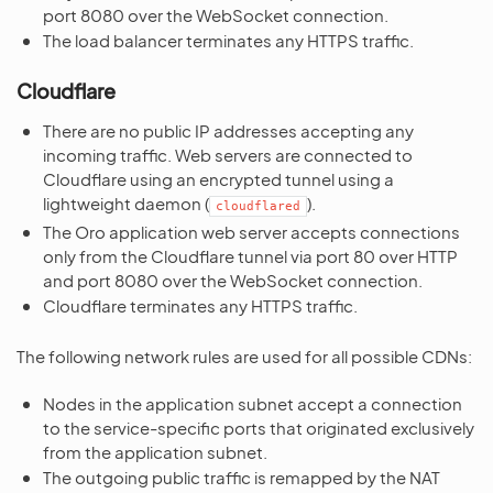
port 8080 over the WebSocket connection.
The load balancer terminates any HTTPS traffic.
Cloudflare
There are no public IP addresses accepting any
incoming traffic. Web servers are connected to
Cloudflare using an encrypted tunnel using a
lightweight daemon (
).
cloudflared
The Oro application web server accepts connections
only from the Cloudflare tunnel via port 80 over HTTP
and port 8080 over the WebSocket connection.
Cloudflare terminates any HTTPS traffic.
The following network rules are used for all possible CDNs:
Nodes in the application subnet accept a connection
to the service-specific ports that originated exclusively
from the application subnet.
The outgoing public traffic is remapped by the NAT