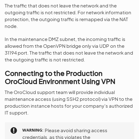
The traffic that does not leave the network and the
outgoing traffic is not restricted. For network information
protection, the outgoing traffic is remapped via the NAT
node.
In the maintenance DMZ subnet, the incoming traffic is
allowed from the OpenVPN bridge only via UDP on the
31194 port. The traffic that does not leave the network and
the outgoing traffic is not restricted.
Connecting to the Production
OroCloud Environment Using VPN
The OroCloud support team will provide individual
maintenance access (using SSH2 protocol) via VPN to the
production instance hosts for your company’s authorized
IT support.
WARNING
Please avoid sharing access
credentials, as this violates the