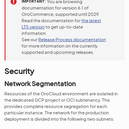
IMPORTANT
You are browsing
documentation for version 6.1 of
OroCommerce, supported until 2029.
Read the documentation for
the latest
LTS version
to get up-to-date
information.
See our
Release Process documentation
for more information on the currently
supported and upcoming releases.
Security
Network Segmentation
Resources of the OroCloud environment are isolated in
the dedicated GCP project or OCI subtenancy. This
provides complete resource segregation for each
particular instance. The network for the production
deployment is divided into the following two subnets: