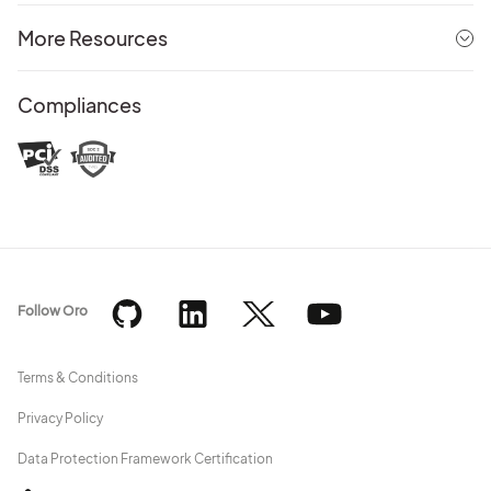
More Resources
Compliances
Follow Oro
Terms & Conditions
Privacy Policy
Data Protection Framework Certification