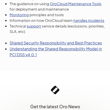
The guidance on using
OroCloud Maintenance Tools
for deployment and maintenance
Monitoring
principles and tools
Information on how OroCloud team
handles incidents
Technical
support
service details (exclusions, priorities,
SLA, etc).
Shared Security Responsibility and Best Practices
Understanding the Shared Responsibility Model in
PCI DSS v4.0.1
Get the latest Oro News