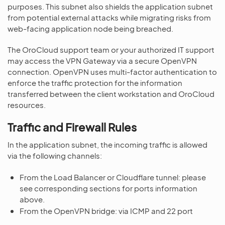
purposes. This subnet also shields the application subnet
from potential external attacks while migrating risks from
web-facing application node being breached.
The OroCloud support team or your authorized IT support
may access the VPN Gateway via a secure OpenVPN
connection. OpenVPN uses multi-factor authentication to
enforce the traffic protection for the information
transferred between the client workstation and OroCloud
resources.
Traffic and Firewall Rules
In the application subnet, the incoming traffic is allowed
via the following channels:
From the Load Balancer or Cloudflare tunnel: please
see corresponding sections for ports information
above.
From the OpenVPN bridge: via ICMP and 22 port