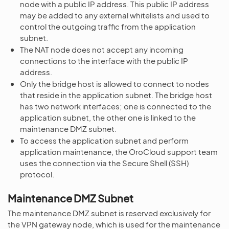
node with a public IP address. This public IP address
may be added to any external whitelists and used to
control the outgoing traffic from the application
subnet.
The NAT node does not accept any incoming
connections to the interface with the public IP
address.
Only the bridge host is allowed to connect to nodes
that reside in the application subnet. The bridge host
has two network interfaces; one is connected to the
application subnet, the other one is linked to the
maintenance DMZ subnet.
To access the application subnet and perform
application maintenance, the OroCloud support team
uses the connection via the Secure Shell (SSH)
protocol.
Maintenance DMZ Subnet
The maintenance DMZ subnet is reserved exclusively for
the VPN gateway node, which is used for the maintenance