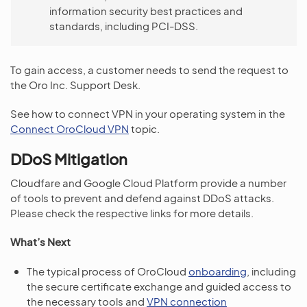
information security best practices and
standards, including PCI-DSS.
To gain access, a customer needs to send the request to
the Oro Inc. Support Desk.
See how to connect VPN in your operating system in the
Connect OroCloud VPN
topic.
DDoS Mitigation
Cloudfare and Google Cloud Platform provide a number
of tools to prevent and defend against DDoS attacks.
Please check the respective links for more details.
What’s Next
The typical process of OroCloud
onboarding
, including
the secure certificate exchange and guided access to
the necessary tools and
VPN connection