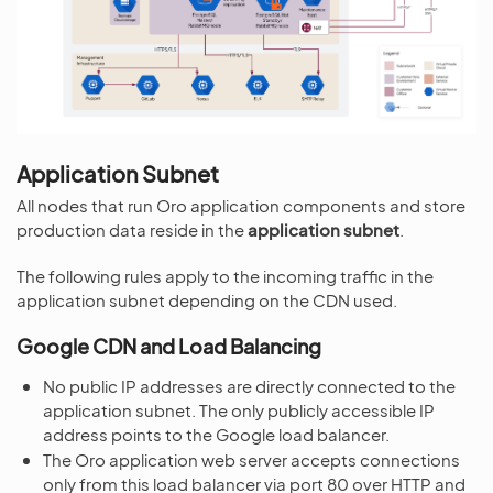
Application Subnet
All nodes that run Oro application components and store
production data reside in the
application subnet
.
The following rules apply to the incoming traffic in the
application subnet depending on the CDN used.
Google CDN and Load Balancing
No public IP addresses are directly connected to the
application subnet. The only publicly accessible IP
address points to the Google load balancer.
The Oro application web server accepts connections
only from this load balancer via port 80 over HTTP and