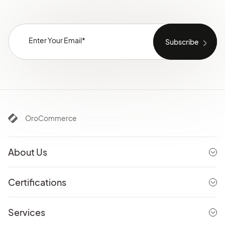
OroCommerce
About Us
Certifications
Services