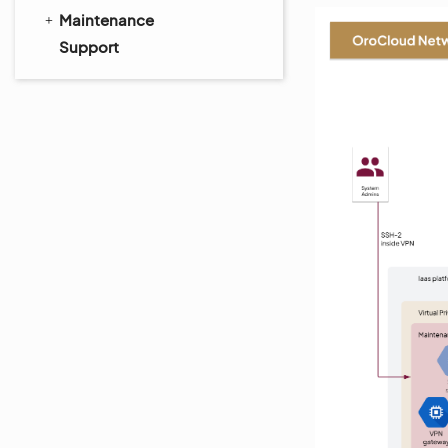
Maintenance
Support