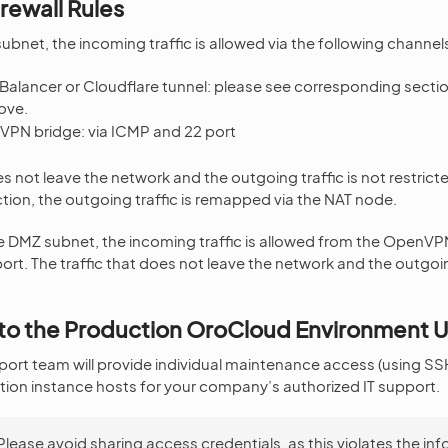
irewall Rules
subnet, the incoming traffic is allowed via the following channel
Balancer or Cloudflare tunnel: please see corresponding sectio
ove.
PN bridge: via ICMP and 22 port
es not leave the network and the outgoing traffic is not restric
tion, the outgoing traffic is remapped via the NAT node.
 DMZ subnet, the incoming traffic is allowed from the OpenVPN
rt. The traffic that does not leave the network and the outgoing
to the Production OroCloud Environment 
rt team will provide individual maintenance access (using SSH
ion instance hosts for your company’s authorized IT support.
Please avoid sharing access credentials, as this violates the in