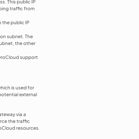
s. This public IP
ing traffic from
the public IP
tion subnet. The
ubnet, the other
 OroCloud support
ich is used for
otential external
ateway via a
e the traffic
roCloud resources.