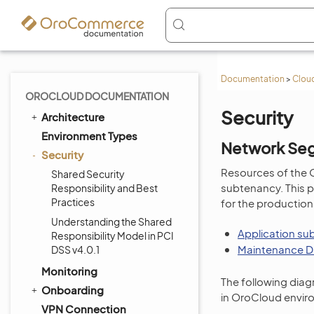
Documentation
>
Cloud
OROCLOUD DOCUMENTATION
Security
Architecture
Environment Types
Network Se
Security
Resources of the 
Shared Security
subtenancy. This p
Responsibility and Best
Practices
for the production
Understanding the Shared
Application su
Responsibility Model in PCI
Maintenance D
DSS v4.0.1
Monitoring
The following diag
Onboarding
in OroCloud envir
VPN Connection