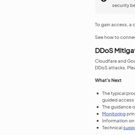
security b
To gain access, a 
See how to connec
DDoS Mitiga
Cloudfare and Goo
DDoS attacks. Plea
What’s Next
The typical pr
guided access 
The guidance 
Monitoring
prin
Information o
Technical
supp