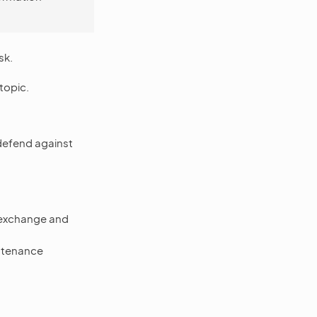
sk.
topic.
defend against
e exchange and
ntenance