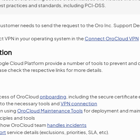
est practices and standards, including PCI-DSS.
customer needs to send the request to the Oro Inc. Support De
t VPN in your operating system in the
Connect OroCloud VPN
tion
gle Cloud Platform provide a number of tools to prevent and 
se check the respective links for more details.
ocess of OroCloud
onboarding
, including the secure certificat
to the necessary tools and
VPN connection
on using
OroCloud Maintenance Tools
for deployment and mai
ciples and tools
n how OroCloud team
handles incidents
ort
service details (exclusions, priorities, SLA, etc).