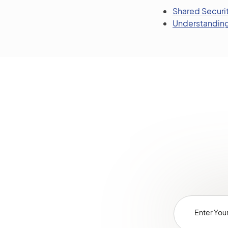
Shared Securit
Understanding 