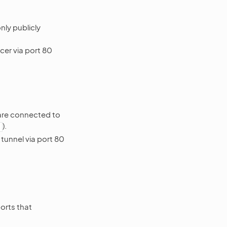
nly publicly
cer via port 80
 are connected to
).
tunnel via port 80
orts that