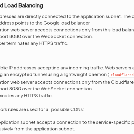
d Load Balancing
dresses are directly connected to the application subnet. The o
ddress points to the Google load balancer.
tion web server accepts connections only from this load balan
port 8080 over the WebSocket connection.
er terminates any HTTPS traffic.
ublic IP addresses accepting any incoming traffic. Web servers
ng an encrypted tunnel using a lightweight daemon (
cloudflared
ation web server accepts connections only from the Cloudflare 
port 8080 over the WebSocket connection.
inates any HTTPS traffic.
ork rules are used for all possible CDNs:
plication subnet accept a connection to the service-specific p
usively from the application subnet.