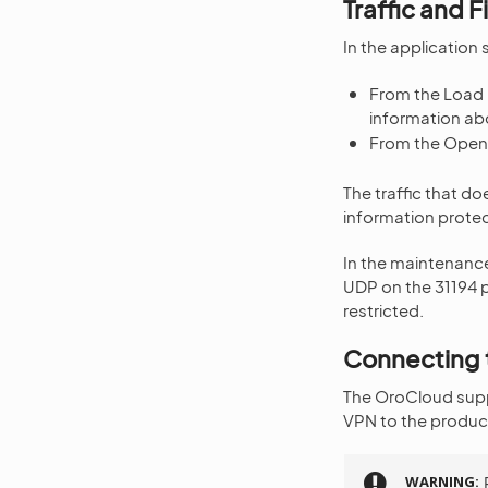
Traffic and F
In the application 
From the Load 
information ab
From the OpenV
The traffic that do
information protec
In the maintenance
UDP on the 31194 po
restricted.
Connecting 
The OroCloud suppo
VPN to the product
WARNING