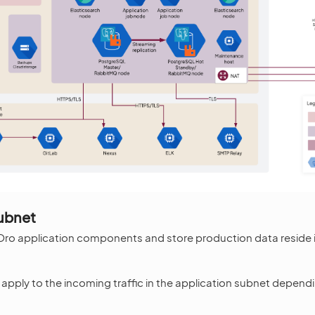
ubnet
 Oro application components and store production data reside 
s apply to the incoming traffic in the application subnet depen