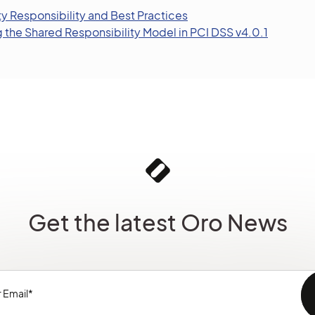
y Responsibility and Best Practices
the Shared Responsibility Model in PCI DSS v4.0.1
Get the latest Oro News