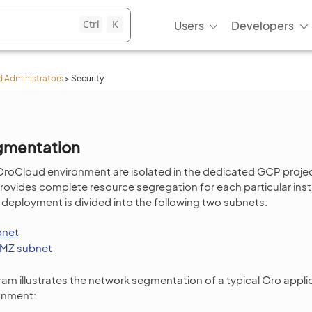
Ctrl
K
Users
Developers
 Administrators
>
Security
gmentation
OroCloud environment are isolated in the dedicated GCP proje
rovides complete resource segregation for each particular ins
 deployment is divided into the following two subnets:
bnet
MZ subnet
ram illustrates the network segmentation of a typical Oro app
onment: