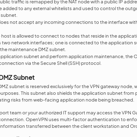
blic traffic is remapped by the NAT node with a public IP addres
added to any external whitelists and used to control the outgo
 subnet.
oes not accept any incoming connections to the interface with 
 host is allowed to connect to nodes that reside in the applica
 two network interfaces; one is connected to the application s
to the maintenance DMZ subnet.
application subnet and perform application maintenance, the
onnection via the Secure Shell (SSH) protocol.
 DMZ Subnet
Z subnet is reserved exclusively for the VPN gateway node, wh
rposes. This subnet also shields the application subnet from p
ating risks from web-facing application node being breached.
ort team or your authorized IT support may access the VPN G
nnection. OpenVPN uses multi-factor authentication to enforc
 information transferred between the client workstation and O