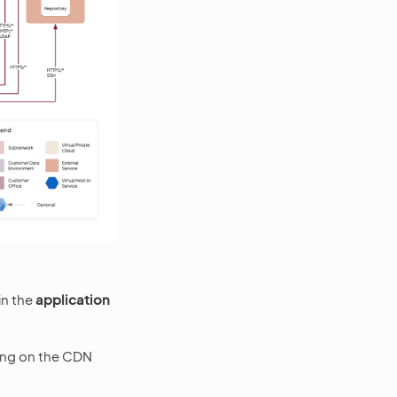
in the
application
ding on the CDN