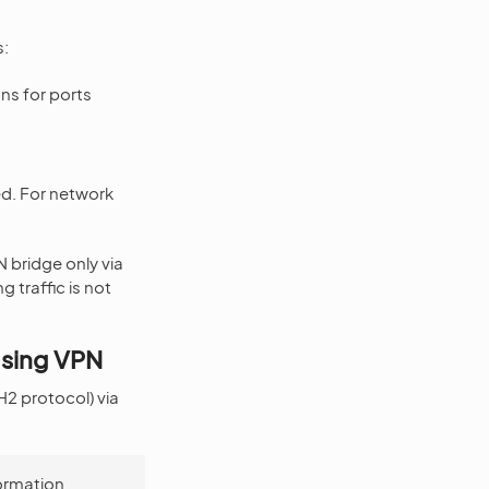
s:
ns for ports
ted. For network
 bridge only via
 traffic is not
Using VPN
2 protocol) via
formation