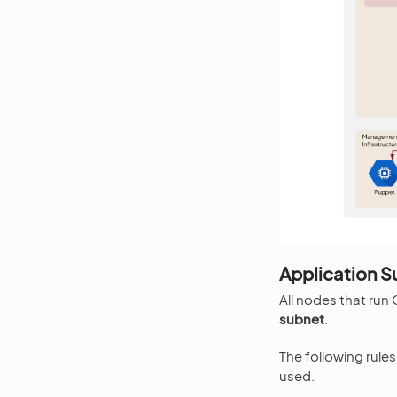
Application S
All nodes that run
subnet
.
The following rule
used.