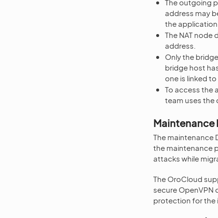
The outgoing pu
address may be 
the application
The NAT node d
address.
Only the bridge
bridge host has
one is linked 
To access the 
team uses the c
Maintenance
The maintenance DM
the maintenance pu
attacks while migr
The OroCloud supp
secure OpenVPN co
protection for the