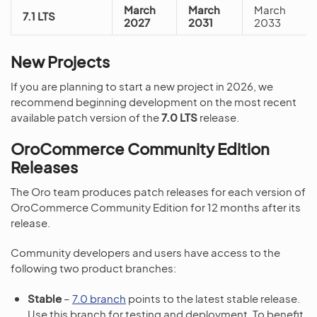
March
March
March
7.1 LTS
2027
2031
2033
New Projects
If you are planning to start a new project in 2026, we
recommend beginning development on the most recent
available patch version of the
7.0 LTS
release.
OroCommerce Community Edition
Releases
The Oro team produces patch releases for each version of
OroCommerce Community Edition for 12 months after its
release.
Community developers and users have access to the
following two product branches:
Stable
–
7.0 branch
points to the latest stable release.
Use this branch for testing and deployment. To benefit