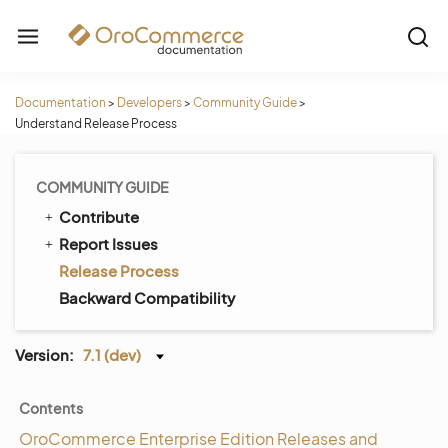
Documentation
>
Developers
>
Community Guide
>
Understand Release Process
COMMUNITY GUIDE
Contribute
Report Issues
Release Process
Backward Compatibility
Version:
7.1 (dev)
Contents
OroCommerce Enterprise Edition Releases and