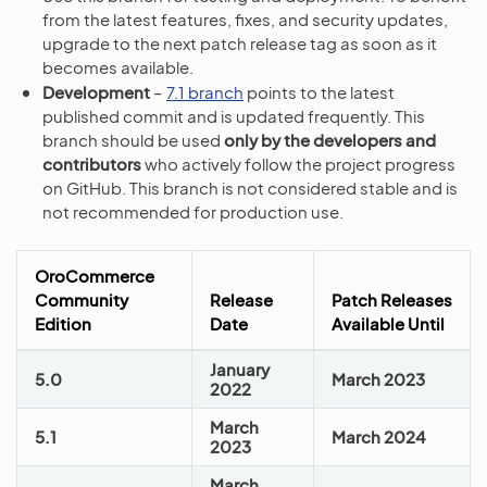
from the latest features, fixes, and security updates,
upgrade to the next patch release tag as soon as it
becomes available.
Development
–
7.1 branch
points to the latest
published commit and is updated frequently. This
branch should be used
only by the developers and
contributors
who actively follow the project progress
on GitHub. This branch is not considered stable and is
not recommended for production use.
OroCommerce
Community
Release
Patch Releases
Edition
Date
Available Until
January
5.0
March 2023
2022
March
5.1
March 2024
2023
March