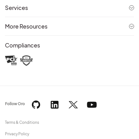
Services
More Resources
Compliances
Follow Oro
Terms & Conditions
Privacy Policy