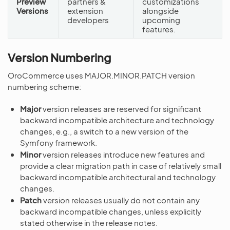
Preview
partners &
customizations
Versions
extension
alongside
developers
upcoming
features.
Version Numbering
OroCommerce uses MAJOR.MINOR.PATCH version
numbering scheme:
Major
version releases are reserved for significant
backward incompatible architecture and technology
changes, e.g., a switch to a new version of the
Symfony framework.
Minor
version releases introduce new features and
provide a clear migration path in case of relatively small
backward incompatible architectural and technology
changes.
Patch
version releases usually do not contain any
backward incompatible changes, unless explicitly
stated otherwise in the release notes.