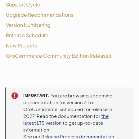
Support Cycle
Upgrade Recommendations
Version Numbering
Release Schedule
New Projects
OroCommerce Community Edition Releases
IMPORTANT
You are browsing upcoming
documentation for version 7.1 of
OroCommerce, scheduled for release in
2027. Read the documentation for
the
latest LTS version
to get up-to-date
information.
See our
Release Process documentation