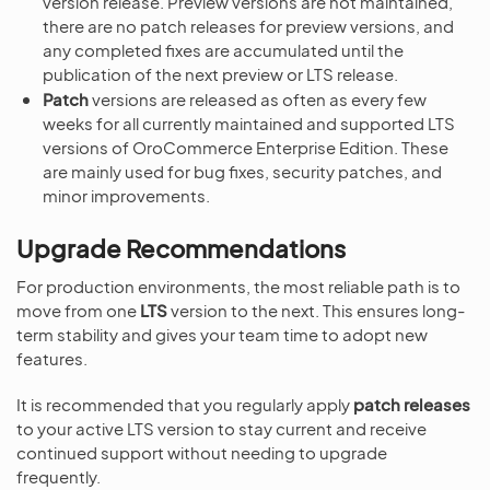
version release. Preview versions are not maintained,
there are no patch releases for preview versions, and
any completed fixes are accumulated until the
publication of the next preview or LTS release.
Patch
versions are released as often as every few
weeks for all currently maintained and supported LTS
versions of OroCommerce Enterprise Edition. These
are mainly used for bug fixes, security patches, and
minor improvements.
Upgrade Recommendations
For production environments, the most reliable path is to
move from one
LTS
version to the next. This ensures long-
term stability and gives your team time to adopt new
features.
It is recommended that you regularly apply
patch releases
to your active LTS version to stay current and receive
continued support without needing to upgrade
frequently.