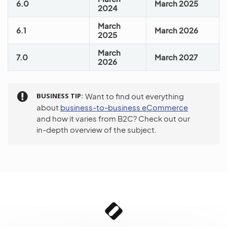
6.0
March 2025
2024
March
6.1
March 2026
2025
March
7.0
March 2027
2026
BUSINESS TIP
Want to find out everything
about
business-to-business eCommerce
and how it varies from B2C? Check out our
in-depth overview of the subject.