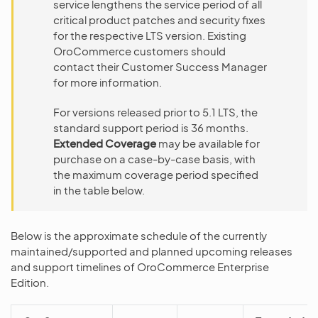
service lengthens the service period of all
critical product patches and security fixes
for the respective LTS version. Existing
OroCommerce customers should
contact their Customer Success Manager
for more information.
For versions released prior to 5.1 LTS, the
standard support period is 36 months.
Extended Coverage
may be available for
purchase on a case-by-case basis, with
the maximum coverage period specified
in the table below.
Below is the approximate schedule of the currently
maintained/supported and planned upcoming releases
and support timelines of OroCommerce Enterprise
Edition.