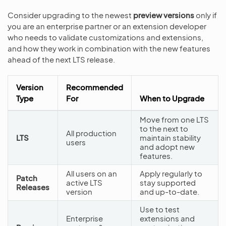
Consider upgrading to the newest
preview versions
only if
you are an enterprise partner or an extension developer
who needs to validate customizations and extensions,
and how they work in combination with the new features
ahead of the next LTS release.
Version
Recommended
Type
For
When to Upgrade
Move from one LTS
to the next to
All production
LTS
maintain stability
users
and adopt new
features.
All users on an
Apply regularly to
Patch
active LTS
stay supported
Releases
version
and up-to-date.
Use to test
Enterprise
extensions and