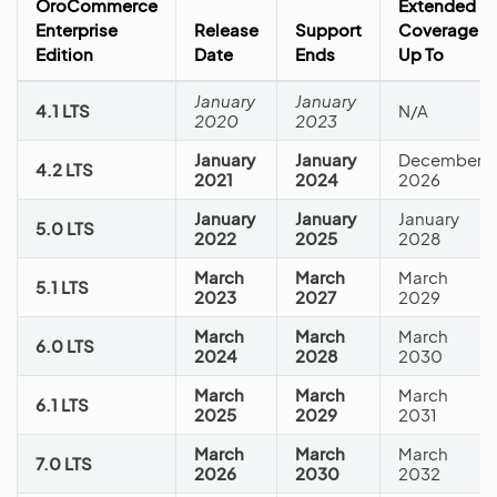
OroCommerce
Extended
Enterprise
Release
Support
Coverage
Edition
Date
Ends
Up To
January
January
4.1 LTS
N/A
2020
2023
January
January
December
4.2 LTS
2021
2024
2026
January
January
January
5.0 LTS
2022
2025
2028
March
March
March
5.1 LTS
2023
2027
2029
March
March
March
6.0 LTS
2024
2028
2030
March
March
March
6.1 LTS
2025
2029
2031
March
March
March
7.0 LTS
2026
2030
2032