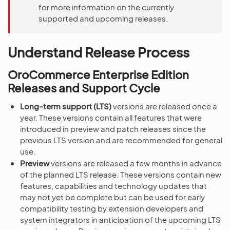
for more information on the currently
supported and upcoming releases.
Understand Release Process
OroCommerce Enterprise Edition
Releases and Support Cycle
Long-term support (LTS)
versions are released once a
year. These versions contain all features that were
introduced in preview and patch releases since the
previous LTS version and are recommended for general
use.
Preview
versions are released a few months in advance
of the planned LTS release. These versions contain new
features, capabilities and technology updates that
may not yet be complete but can be used for early
compatibility testing by extension developers and
system integrators in anticipation of the upcoming LTS