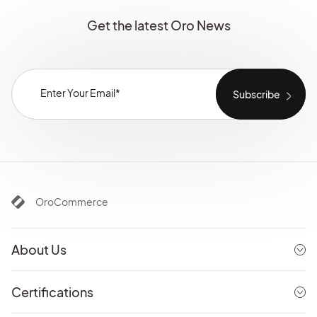
Get the latest Oro News
OroCommerce
About Us
Certifications