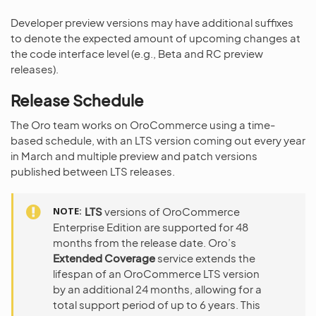
Developer preview versions may have additional suffixes
to denote the expected amount of upcoming changes at
the code interface level (e.g., Beta and RC preview
releases).
Release Schedule
The Oro team works on OroCommerce using a time-
based schedule, with an LTS version coming out every year
in March and multiple preview and patch versions
published between LTS releases.
NOTE
LTS
versions of OroCommerce
Enterprise Edition are supported for 48
months from the release date. Oro’s
Extended Coverage
service extends the
lifespan of an OroCommerce LTS version
by an additional 24 months, allowing for a
total support period of up to 6 years. This