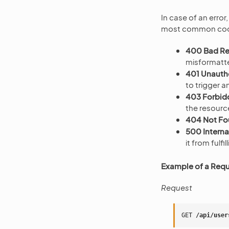
In case of an error
most common code
400 Bad R
misformatt
401 Unauth
to trigger a
403 Forbid
the resourc
404 Not F
500 Internal
it from fulfi
Example of a Reque
Request
GET
/api/user