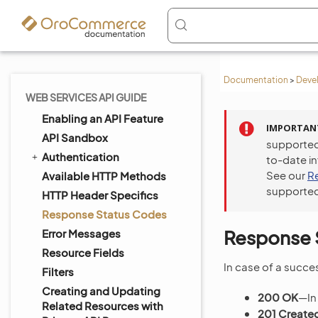
Documentation
>
Deve
WEB SERVICES API GUIDE
Enabling an API Feature
IMPORTAN
API Sandbox
supported
Authentication
to-date i
See our
R
Available HTTP Methods
supported
HTTP Header Specifics
Response Status Codes
Response 
Error Messages
Resource Fields
In case of a succes
Filters
Creating and Updating
200 OK
—In
Related Resources with
201 Create