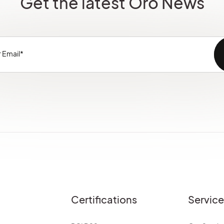
Get the latest Oro News
Certifications
Servic