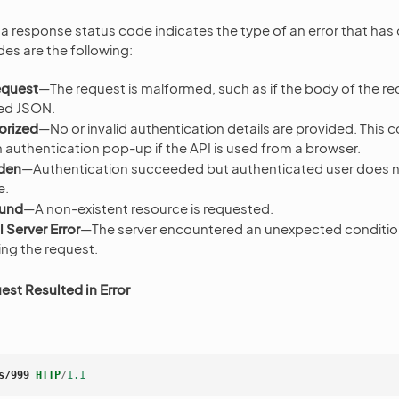
, a response status code indicates the type of an error that has
s are the following:
equest
—The request is malformed, such as if the body of the r
ed JSON.
orized
—No or invalid authentication details are provided. This
n authentication pop-up if the API is used from a browser.
den
—Authentication succeeded but authenticated user does n
e.
ound
—A non-existent resource is requested.
 Server Error
—The server encountered an unexpected conditio
lling the request.
st Resulted in Error
s/999
HTTP
/
1.1