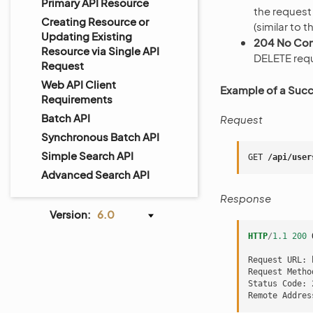
Primary API Resource
the request
Creating Resource or
(similar to 
Updating Existing
204 No Con
Resource via Single API
DELETE req
Request
Web API Client
Example of a Succ
Requirements
Batch API
Request
Synchronous Batch API
Simple Search API
GET
/api/user
Advanced Search API
Response
Version:
6.0
HTTP
/
1.1
200
Request URL: 
Request Metho
Status Code: 