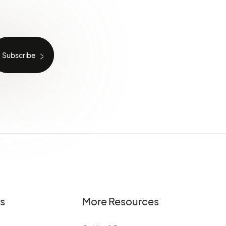
es
More Resources