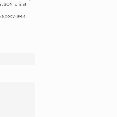
the JSON format
a body (like a