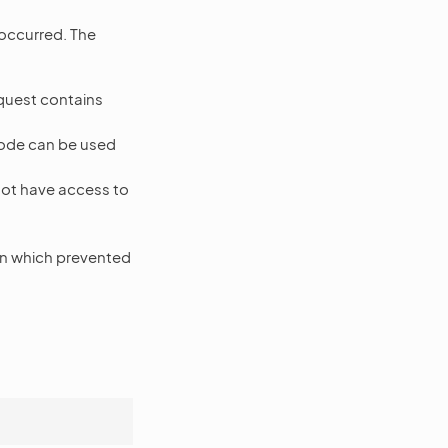
 occurred. The
equest contains
 code can be used
ot have access to
n which prevented