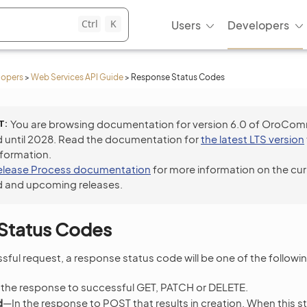
Ctrl
K
Users
Developers
lopers
>
Web Services API Guide
>
Response Status Codes
T
You are browsing documentation for version 6.0 of OroCo
 until 2028. Read the documentation for
the latest LTS version
nformation.
elease Process documentation
for more information on the cur
 and upcoming releases.
Status Codes
sful request, a response status code will be one of the followin
 the response to successful GET, PATCH or DELETE.
d
—In the response to POST that results in creation. When this st