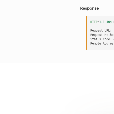
Response
HTTP
/
1.1
404
Request URL: 
Request Metho
Status Code: 