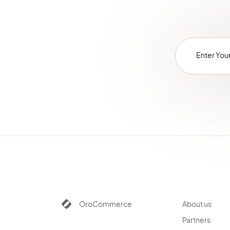
OroCommerce
About us
Partners