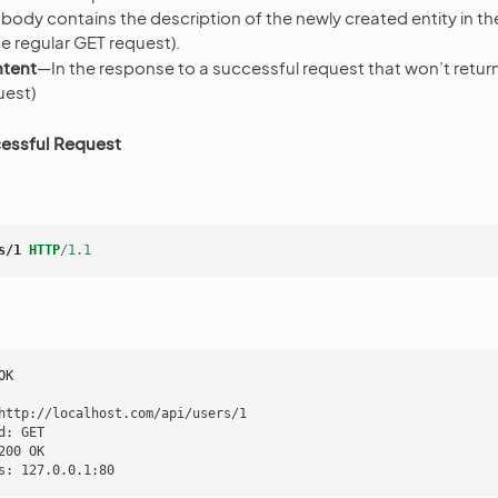
 body contains the description of the newly created entity in 
the regular GET request).
tent
—In the response to a successful request that won’t return 
uest)
essful Request
s/1
HTTP
/
1.1
OK
http://localhost.com/api/users/1

d: GET

200 OK
