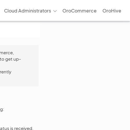
Cloud Administrators
OroCommerce
OroHive
mmerce,
to get up-
rently
g:
atus is received,