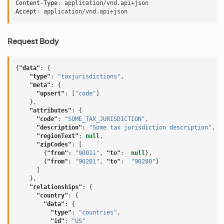
Content-Type
:
application/vnd.api+json
Accept
:
application/vnd.api+json
Request Body
{
"data"
:
{
"type"
:
"taxjurisdictions"
,
"meta"
:
{
"upsert"
:
[
"code"
]
},
"attributes"
:
{
"code"
:
"SOME_TAX_JURISDICTION"
,
"description"
:
"Some tax jurisdiction description"
,
"regionText"
:
null
,
"zipCodes"
:
[
{
"from"
:
"90011"
,
"to"
:
null
},
{
"from"
:
"90201"
,
"to"
:
"90280"
}
]
},
"relationships"
:
{
"country"
:
{
"data"
:
{
"type"
:
"countries"
,
"id"
:
"US"