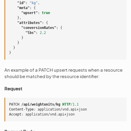
"id"
:
"kg"
,
"meta"
:
{
"upsert"
:
true
},
"attributes"
:
{
"conversionRates"
:
{
"lbs"
:
2.2
}
}
}
}
An example of a PATCH upsert requests when a resource
should be matched by the resource identifier:
Request
PATCH
/api/weightunits/kg
HTTP
/
1.1
Content-Type
:
application/vnd.api+json
Accept
:
application/vnd.api+json