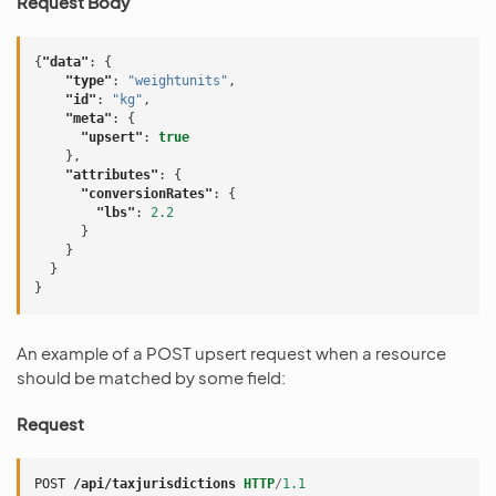
Request Body
{
"data"
:
{
"type"
:
"weightunits"
,
"id"
:
"kg"
,
"meta"
:
{
"upsert"
:
true
},
"attributes"
:
{
"conversionRates"
:
{
"lbs"
:
2.2
}
}
}
}
An example of a POST upsert request when a resource
should be matched by some field:
Request
POST
/api/taxjurisdictions
HTTP
/
1.1