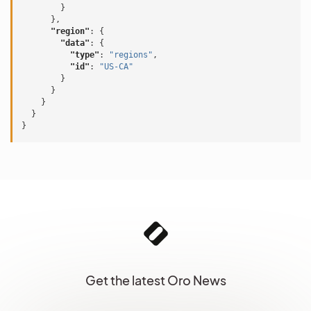
}
},
"region"
:
{
"data"
:
{
"type"
:
"regions"
,
"id"
:
"US-CA"
}
}
}
}
}
Get the latest Oro News