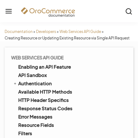
Documentation
>
Developers
>
Web Services API Guide
>
Creating Resource or Updating Existing Resource via Single API Request
WEB SERVICES API GUIDE
Enabling an API Feature
API Sandbox
Authentication
Available HTTP Methods
HTTP Header Specifics
Response Status Codes
Error Messages
Resource Fields
Filters