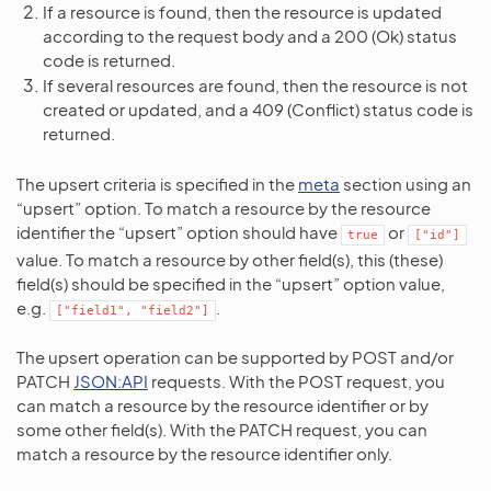
If a resource is found, then the resource is updated
according to the request body and a 200 (Ok) status
code is returned.
If several resources are found, then the resource is not
created or updated, and a 409 (Conflict) status code is
returned.
The upsert criteria is specified in the
meta
section using an
“upsert” option. To match a resource by the resource
identifier the “upsert” option should have
or
true
["id"]
value. To match a resource by other field(s), this (these)
field(s) should be specified in the “upsert” option value,
e.g.
.
["field1",
"field2"]
The upsert operation can be supported by POST and/or
PATCH
JSON:API
requests. With the POST request, you
can match a resource by the resource identifier or by
some other field(s). With the PATCH request, you can
match a resource by the resource identifier only.