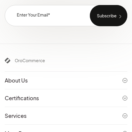
OroCommerce
About Us
Certifications
Services