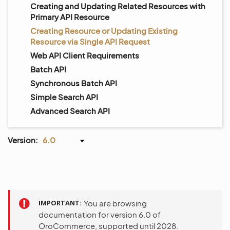
Creating and Updating Related Resources with
Primary API Resource
Creating Resource or Updating Existing
Resource via Single API Request
Web API Client Requirements
Batch API
Synchronous Batch API
Simple Search API
Advanced Search API
Version:
6.0
IMPORTANT
You are browsing
documentation for version 6.0 of
OroCommerce, supported until 2028.