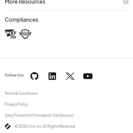
More Resources
Compliances
Follow Oro
Terms & Conditions
Privacy Policy
Data Protection Framework Certification
© 2024 Oro, Inc. All Rights Reserved