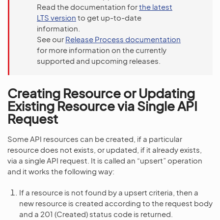
Read the documentation for
the latest
LTS version
to get up-to-date
information.
See our
Release Process documentation
for more information on the currently
supported and upcoming releases.
Creating Resource or Updating
Existing Resource via Single API
Request
Some API resources can be created, if a particular
resource does not exists, or updated, if it already exists,
via a single API request. It is called an “upsert” operation
and it works the following way:
If a resource is not found by a upsert criteria, then a
new resource is created according to the request body
and a 201 (Created) status code is returned.