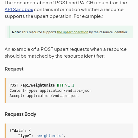
The documentation of POST and PATCH requests in the
API Sandbox
contains information whether a resource
supports the upsert operation. For example.:
An example of a POST upsert requests when a resource
should be matched by the resource identifier:
Request
POST
/api/weightunits
HTTP
/
1.1
Content-Type
:
application/vnd.api+json
Accept
:
application/vnd.api+json
Request Body
{
"data"
:
{
"type"
:
"weightunits"
,