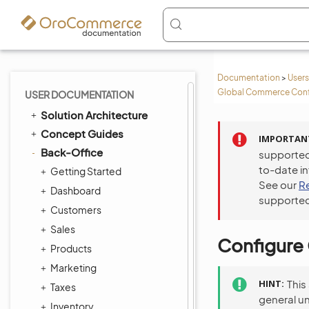
Documentation
>
Users
Global Commerce Conf
USER DOCUMENTATION
Solution Architecture
Concept Guides
IMPORTAN
Back-Office
supported
to-date i
Getting Started
See our
R
Dashboard
supported
Customers
Sales
Configure 
Products
Marketing
HINT
This
Taxes
general u
Inventory