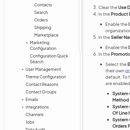
Contacts
Clear the
Use D
Search
In the
Product 
Orders
Enable the
Shipping
organization
Marketplace
In the
Seller N
Marketing
Enable the
Configuration
In the
Promoti
Configuration Quick
Search
Select the
E
User Management
their own
p
Theme Configuration
default. To 
are enabled
Contact Reasons
Contact Groups
System 
Emails
Method S
System 
Integrations
Of Line
Channels
System 
Jobs
Orders 
Data Audit