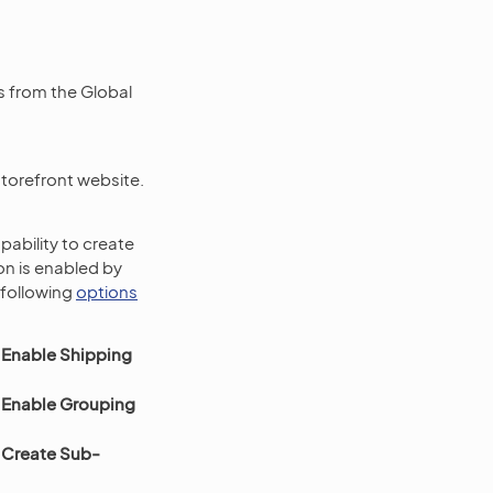
s from the Global
storefront website.
pability to create
ion is enabled by
 following
options
 Enable Shipping
 Enable Grouping
 Create Sub-