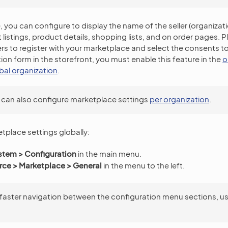
you can configure to display the name of the seller (organizatio
 listings, product details, shopping lists, and on order pages. 
ers to register with your marketplace and select the consents to
tion form in the storefront, you must enable this feature in the
o
obal organization
.
 can also configure marketplace settings
per organization
.
tplace settings globally:
stem > Configuration
in the main menu.
e > Marketplace > General
in the menu to the left.
 faster navigation between the configuration menu sections, u