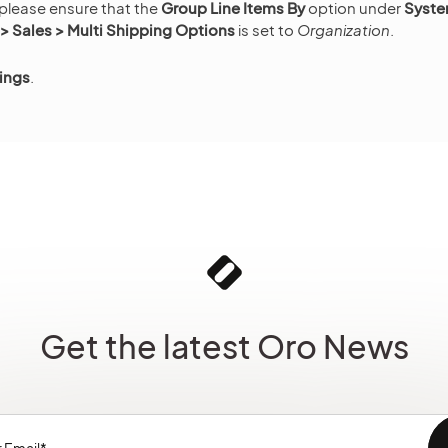
 please ensure that the
Group Line Items By
option under
Syste
 Sales > Multi Shipping Options
is set to
Organization
.
ings
.
Get the latest Oro News