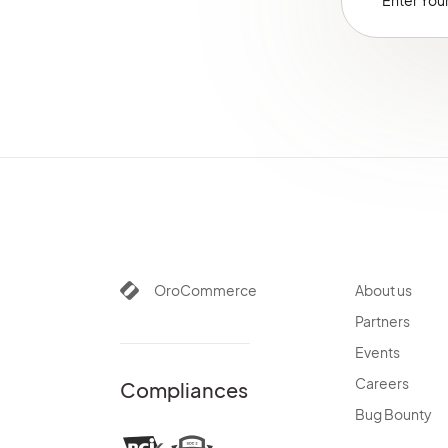
Glossary
OroCommerce
About us
Partners
Events
Careers
Compliances
Bug Bounty