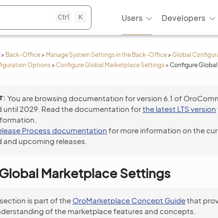
Ctrl
K
Users
Developers
>
Back-Office
>
Manage System Settings in the Back-Office
>
Global Configur
iguration Options
>
Configure Global Marketplace Settings
>
Configure Global
T
You are browsing documentation for version 6.1 of OroCom
 until 2029. Read the documentation for
the latest LTS version
nformation.
elease Process documentation
for more information on the cur
 and upcoming releases.
Global Marketplace Settings
 section is part of the
OroMarketplace Concept Guide
that prov
nderstanding of the marketplace features and concepts.