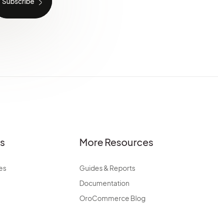
es
More Resources
es
Guides & Reports
Documentation
OroCommerce Blog