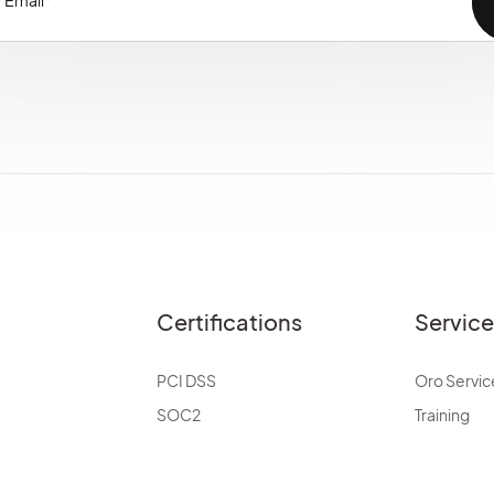
Certifications
Servic
PCI DSS
Oro Servic
SOC2
Training