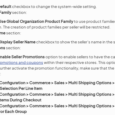
efault
checkbox to change the system-wide setting.
Family
section:
Use Global Organization Product Family
to use product familie
. The creation of product families per seller will be restricted.
ame
section:
Display Seller Name
checkbox to show the seller’s name in the 
ons
section:
nable Seller Promotions
option to enable sellers to have the ca
romotions and coupons
within their respective stores. This opt
further activate the promotion functionality, make sure that the
:
Configuration > Commerce > Sales > Multi Shipping Options >
election Per Line Item
Configuration > Commerce > Sales > Multi Shipping Options >
 Items During Checkout
Configuration > Commerce > Sales > Multi Shipping Options >
For Each Group