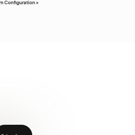
m Configuration >