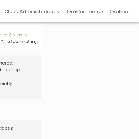
Cloud Administrators
OroCommerce
OroHive
ation Settings
>
 Marketplace Settings
merce,
to get up-
rently
ides a