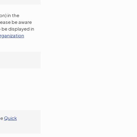
n) in the
Please be aware
 be displayed in
rganization
se
Quick