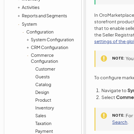
Activities
In OroMarketplace, 
Reports and Segments
storefront product
System
that to enable sell
Configuration
the Seller Registra
System Configuration
settings of the gl
CRM Configuration
Commerce
NOTE
You
Configuration
Customer
Guests
To configure marke
Catalog
Navigate to
Sy
Design
Select
Commerc
Product
Inventory
NOTE
For
Sales
Search
.
Taxation
Payment