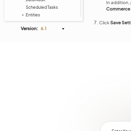
In addition,
Scheduled Tasks
Commerce >
Entities
Tags Management
Click
Save Sett
Version:
6.1
Menus
Storefront Menus
System Calendars
Shipping Rules
Payment Rules
Workflows
Processes
System Information
Consent Management
Websites
Localization
Alerts
Commerce Storefront
Integrations