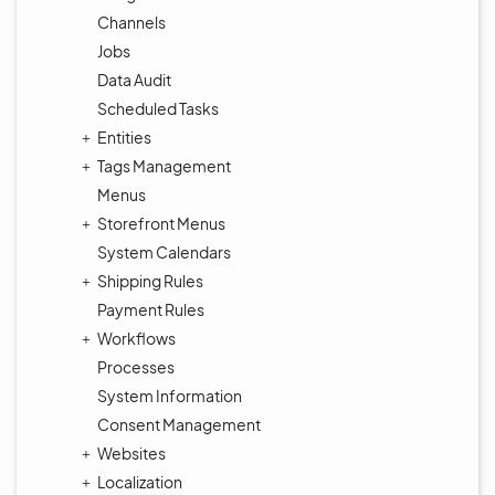
Channels
Jobs
Data Audit
Scheduled Tasks
Entities
Tags Management
Menus
Storefront Menus
System Calendars
Shipping Rules
Payment Rules
Workflows
Processes
System Information
Consent Management
Websites
Localization