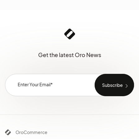
Get the latest Oro News
OroCommerce