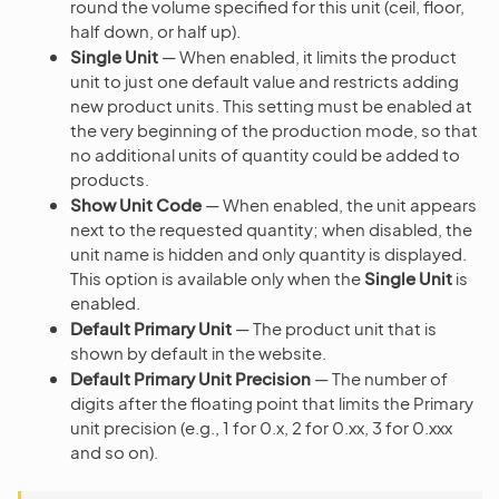
round the volume specified for this unit (ceil, floor,
half down, or half up).
Single Unit
— When enabled, it limits the product
unit to just one default value and restricts adding
new product units. This setting must be enabled at
the very beginning of the production mode, so that
no additional units of quantity could be added to
products.
Show Unit Code
— When enabled, the unit appears
next to the requested quantity; when disabled, the
unit name is hidden and only quantity is displayed.
This option is available only when the
Single Unit
is
enabled.
Default Primary Unit
— The product unit that is
shown by default in the website.
Default Primary Unit Precision
— The number of
digits after the floating point that limits the Primary
unit precision (e.g., 1 for 0.x, 2 for 0.xx, 3 for 0.xxx
and so on).