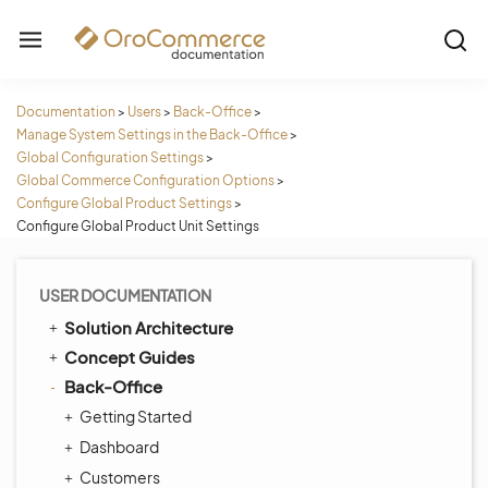
Documentation
>
Users
>
Back-Office
>
Manage System Settings in the Back-Office
>
Global Configuration Settings
>
Global Commerce Configuration Options
>
Configure Global Product Settings
>
Configure Global Product Unit Settings
USER DOCUMENTATION
Solution Architecture
Concept Guides
Back-Office
Getting Started
Dashboard
Customers