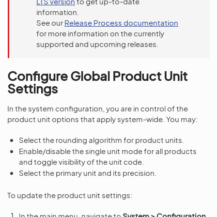
LTS version
to get up-to-date
information.
See our
Release Process documentation
for more information on the currently
supported and upcoming releases.
Configure Global Product Unit
Settings
In the system configuration, you are in control of the
product unit options that apply system-wide. You may:
Select the rounding algorithm for product units.
Enable/disable the single unit mode for all products
and toggle visibility of the unit code.
Select the primary unit and its precision.
To update the product unit settings:
In the main menu, navigate to
System > Configuration
.