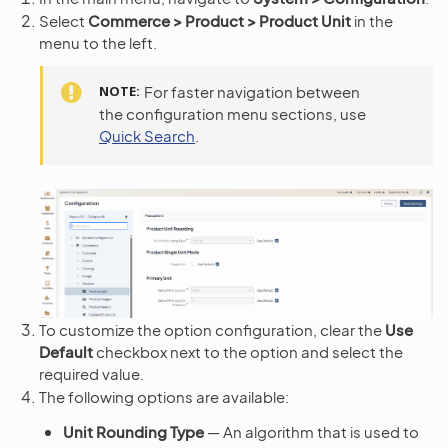
Select
Commerce > Product > Product Unit
in the
menu to the left.
NOTE
For faster navigation between
the configuration menu sections, use
Quick Search
.
To customize the option configuration, clear the
Use
Default
checkbox next to the option and select the
required value.
The following options are available:
Unit Rounding Type
— An algorithm that is used to