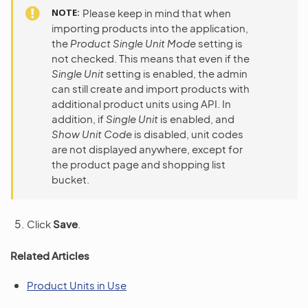
NOTE
Please keep in mind that when
importing products into the application,
the
Product Single Unit Mode
setting is
not checked. This means that even if the
Single Unit
setting is enabled, the admin
can still create and import products with
additional product units using API. In
addition, if
Single Unit
is enabled, and
Show Unit Code
is disabled, unit codes
are not displayed anywhere, except for
the product page and shopping list
bucket.
Click
Save
.
Related Articles
Product Units in Use