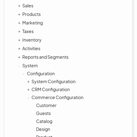
Sales
Products
Marketing
Taxes
Inventory
Activities
Reports and Segments
System
Configuration
System Configuration
CRM Configuration
Commerce Configuration
Customer
Guests
Catalog
Design