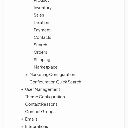
Product
Inventory
Sales
Taxation
Payment
Contacts
Search
Orders
Shipping
Marketplace
Marketing Configuration
Configuration Quick Search
User Management
Theme Configuration
Contact Reasons
Contact Groups
Emails
Integrations