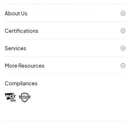
About Us
Certifications
Services
More Resources
Compliances