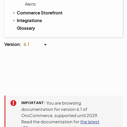
Alerts
Commerce Storefront
Integrations
Glossary
Version:
6.1
IMPORTANT
You are browsing
documentation for version 6.1 of
OroCommerce, supported until 2029.
Read the documentation for
the latest