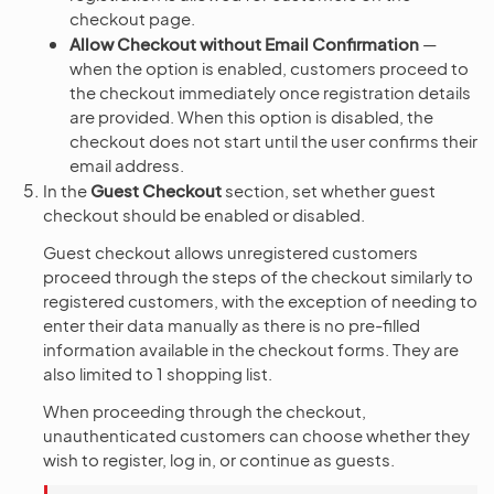
checkout page.
Allow Checkout without Email Confirmation
—
when the option is enabled, customers proceed to
the checkout immediately once registration details
are provided. When this option is disabled, the
checkout does not start until the user confirms their
email address.
In the
Guest Checkout
section, set whether guest
checkout should be enabled or disabled.
Guest checkout allows unregistered customers
proceed through the steps of the checkout similarly to
registered customers, with the exception of needing to
enter their data manually as there is no pre-filled
information available in the checkout forms. They are
also limited to 1 shopping list.
When proceeding through the checkout,
unauthenticated customers can choose whether they
wish to register, log in, or continue as guests.