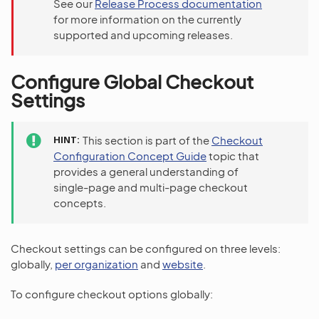
See our
Release Process documentation
for more information on the currently
supported and upcoming releases.
Configure Global Checkout
Settings
HINT
This section is part of the
Checkout
Configuration Concept Guide
topic that
provides a general understanding of
single-page and multi-page checkout
concepts.
Checkout settings can be configured on three levels:
globally,
per organization
and
website
.
To configure checkout options globally: