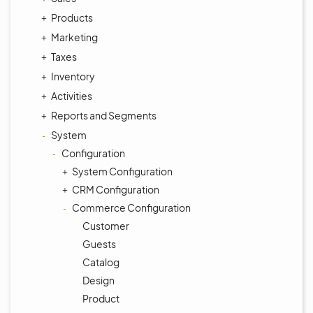
Products
Marketing
Taxes
Inventory
Activities
Reports and Segments
System
Configuration
System Configuration
CRM Configuration
Commerce Configuration
Customer
Guests
Catalog
Design
Product