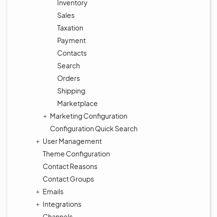
Inventory
Sales
Taxation
Payment
Contacts
Search
Orders
Shipping
Marketplace
Marketing Configuration
Configuration Quick Search
User Management
Theme Configuration
Contact Reasons
Contact Groups
Emails
Integrations
Channels