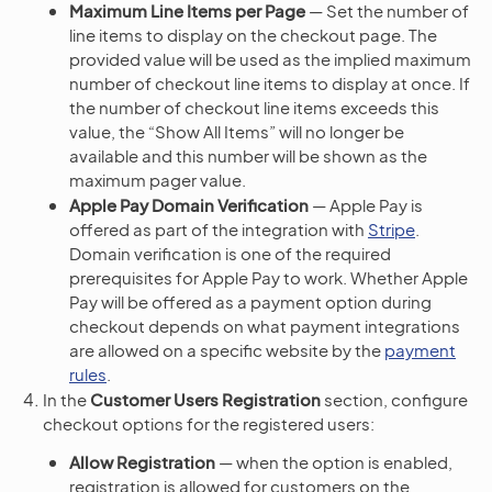
Maximum Line Items per Page
— Set the number of
line items to display on the checkout page. The
provided value will be used as the implied maximum
number of checkout line items to display at once. If
the number of checkout line items exceeds this
value, the “Show All Items” will no longer be
available and this number will be shown as the
maximum pager value.
Apple Pay Domain Verification
— Apple Pay is
offered as part of the integration with
Stripe
.
Domain verification is one of the required
prerequisites for Apple Pay to work. Whether Apple
Pay will be offered as a payment option during
checkout depends on what payment integrations
are allowed on a specific website by the
payment
rules
.
In the
Customer Users Registration
section, configure
checkout options for the registered users:
Allow Registration
— when the option is enabled,
registration is allowed for customers on the