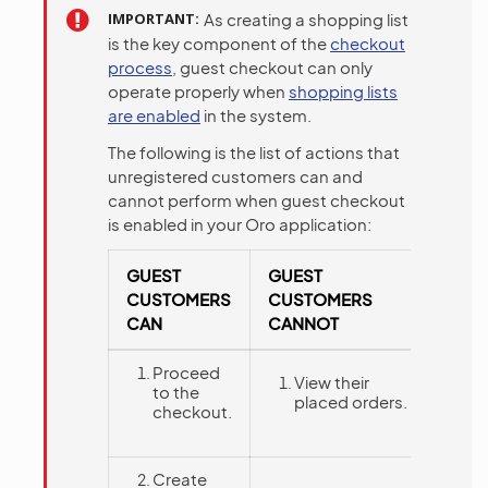
IMPORTANT
As creating a shopping list
is the key component of the
checkout
process
, guest checkout can only
operate properly when
shopping lists
are enabled
in the system.
The following is the list of actions that
unregistered customers can and
cannot perform when guest checkout
is enabled in your Oro application:
GUEST
GUEST
CUSTOMERS
CUSTOMERS
CAN
CANNOT
Proceed
View their
to the
placed orders.
checkout.
Create