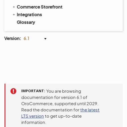
Commerce Storefront
Integrations
Glossary
Version:
6.1
IMPORTANT
You are browsing
documentation for version 6.1 of
OroCommerce, supported until 2029.
Read the documentation for
the latest
LTS version
to get up-to-date
information.