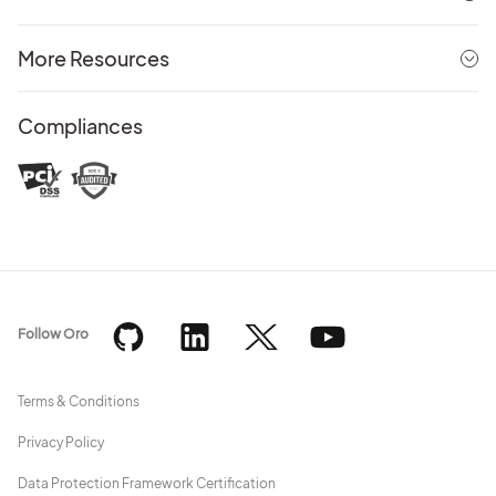
More Resources
Compliances
Follow Oro
Terms & Conditions
Privacy Policy
Data Protection Framework Certification