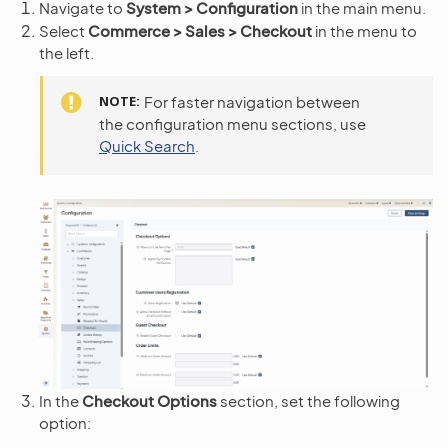
Navigate to
System > Configuration
in the main menu.
Select
Commerce > Sales > Checkout
in the menu to
the left.
NOTE
For faster navigation between
the configuration menu sections, use
Quick Search
.
In the
Checkout Options
section, set the following
option: