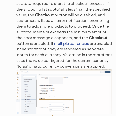
subtotal required to start the checkout process. If
the shopping list subtotal is less than the specified
value, the
Checkout
button will be disabled, and
customers will see an error notification, prompting
them to add more products to proceed. Once the
subtotal meets or exceeds the minimum amount,
the error message disappears, and the
Checkout
button is enabled. If
multiple currencies
are enabled
in the storefront, they are rendered as separate
inputs for each currency. Validation in the storefront
uses the value configured for the current currency.
No automatic currency conversions are applied.