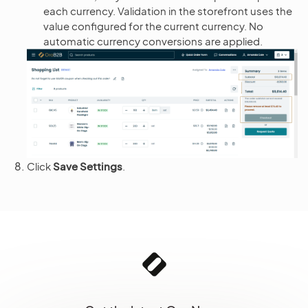
each currency. Validation in the storefront uses the
value configured for the current currency. No
automatic currency conversions are applied.
Click
Save Settings
.