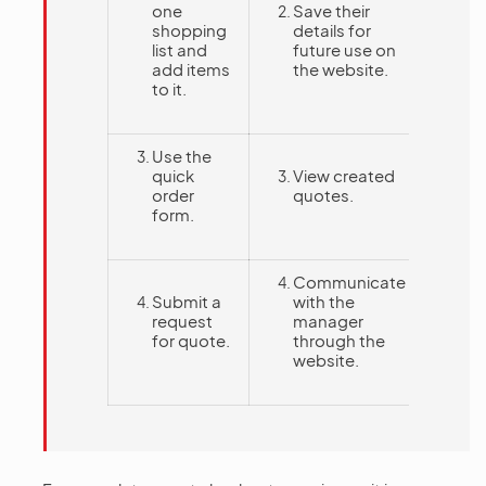
one
Save their
shopping
details for
list and
future use on
add items
the website.
to it.
Use the
quick
View created
order
quotes.
form.
Communicate
Submit a
with the
request
manager
for quote.
through the
website.