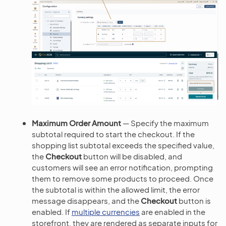
Maximum Order Amount
— Specify the maximum
subtotal required to start the checkout. If the
shopping list subtotal exceeds the specified value,
the
Checkout
button will be disabled, and
customers will see an error notification, prompting
them to remove some products to proceed. Once
the subtotal is within the allowed limit, the error
message disappears, and the
Checkout
button is
enabled. If
multiple currencies
are enabled in the
storefront, they are rendered as separate inputs for