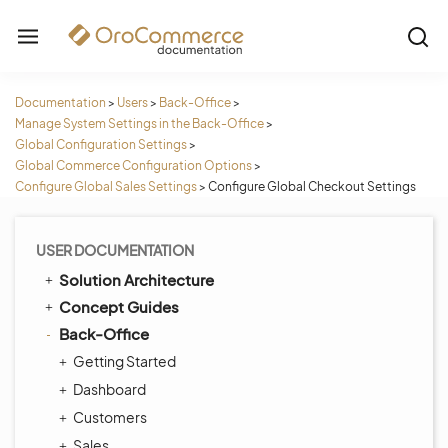
Documentation
>
Users
>
Back-Office
>
Manage System Settings in the Back-Office
>
Global Configuration Settings
>
Global Commerce Configuration Options
>
Configure Global Sales Settings
>
Configure Global Checkout Settings
USER DOCUMENTATION
Solution Architecture
Concept Guides
Back-Office
Getting Started
Dashboard
Customers
Sales