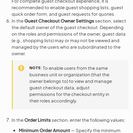
For complete guest checkout experience, it is
recommended to enable guest shopping lists, guest
quick order form, and guest requests for quotes.
In the
Guest Checkout Owner Settings
section, select
the default owner of the guest checkout. Depending
on the roles and permissions of the owner, guest data
(e.g., shopping lists) may or may not be viewed and
managed by the users who are subordinated to the
owner.
NOTE
To enable users from the same
business unit or organization (that the
owner belongs to) to view and manage
guest checkout data, adjust
permissions for the checkout entity in
their roles accordingly.
In the
Order Limits
section, enter the following values:
Minimum Order Amount
— Specify the minimum