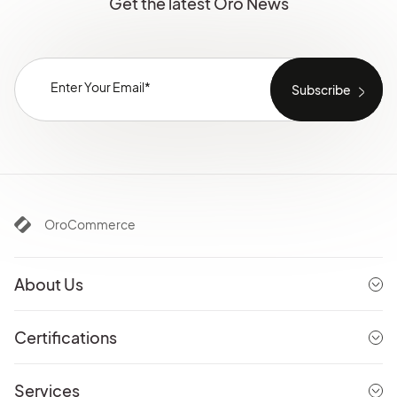
Get the latest Oro News
OroCommerce
About Us
Certifications
Services