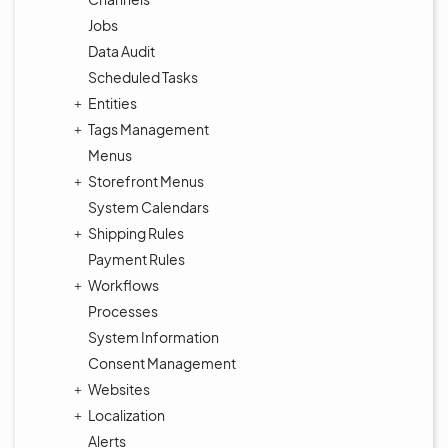
Jobs
Data Audit
Scheduled Tasks
Entities
Tags Management
Menus
Storefront Menus
System Calendars
Shipping Rules
Payment Rules
Workflows
Processes
System Information
Consent Management
Websites
Localization
Alerts