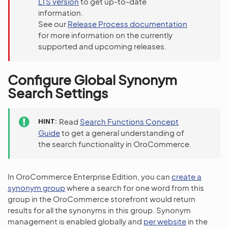
LTS version
to get up-to-date
information.
See our
Release Process documentation
for more information on the currently
supported and upcoming releases.
Configure Global Synonym
Search Settings
HINT
Read
Search Functions Concept
Guide
to get a general understanding of
the search functionality in OroCommerce.
In OroCommerce Enterprise Edition, you can
create a
synonym group
where a search for one word from this
group in the OroCommerce storefront would return
results for all the synonyms in this group. Synonym
management is enabled globally and
per website
in the