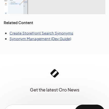
Related Content
Create Storefront Search Synonyms
Synonym Management (Dev Guide)
Get the latest Oro News