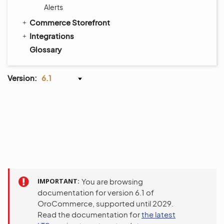
Alerts
Commerce Storefront
Integrations
Glossary
Version:
6.1
IMPORTANT
You are browsing
documentation for version 6.1 of
OroCommerce, supported until 2029.
Read the documentation for
the latest