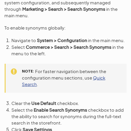
system configuration, and subsequently managed
through
Marketing > Search > Search Synonyms
in the
main menu.
To enable synonyms globally:
Navigate to
System > Configuration
in the main menu.
Select
Commerce > Search > Search Synonyms
in the
menu to the left.
NOTE
For faster navigation between the
configuration menu sections, use
Quick
Search
.
Clear the
Use Default
checkbox.
Select the
Enable Search Synonyms
checkbox to add
the ability to search for synonyms during the full-text
search in the storefront.
Click
Save Settings
.