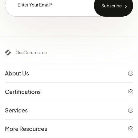
OroCommerce
About Us
Certifications
Services
More Resources