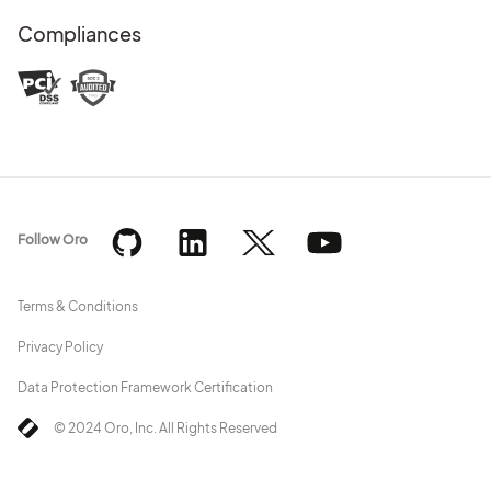
Compliances
Follow Oro
Terms & Conditions
Privacy Policy
Data Protection Framework Certification
© 2024 Oro, Inc. All Rights Reserved