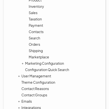
Product
Inventory
Sales
Taxation
Payment
Contacts
Search
Orders
Shipping
Marketplace
Marketing Configuration
Configuration Quick Search
User Management
Theme Configuration
Contact Reasons
Contact Groups
Emails
Integrations