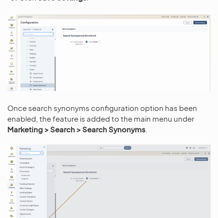
Once search synonyms configuration option has been
enabled, the feature is added to the main menu under
Marketing > Search > Search Synonyms
.