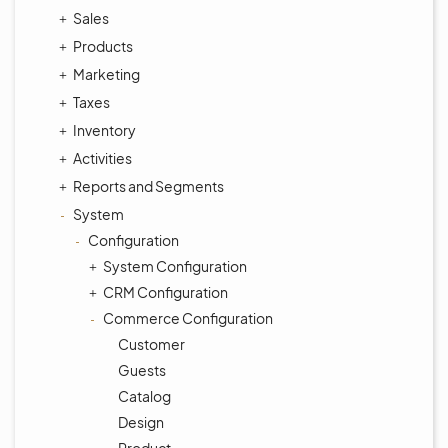
Sales
Products
Marketing
Taxes
Inventory
Activities
Reports and Segments
System
Configuration
System Configuration
CRM Configuration
Commerce Configuration
Customer
Guests
Catalog
Design