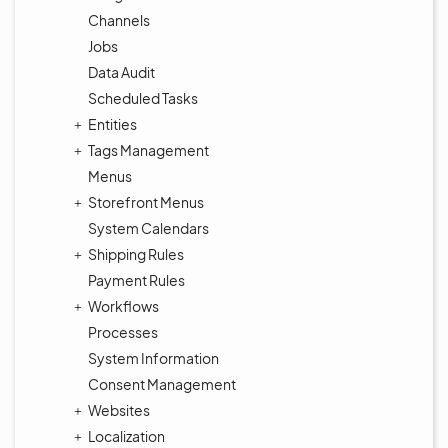
Channels
Jobs
Data Audit
Scheduled Tasks
Entities
Tags Management
Menus
Storefront Menus
System Calendars
Shipping Rules
Payment Rules
Workflows
Processes
System Information
Consent Management
Websites
Localization