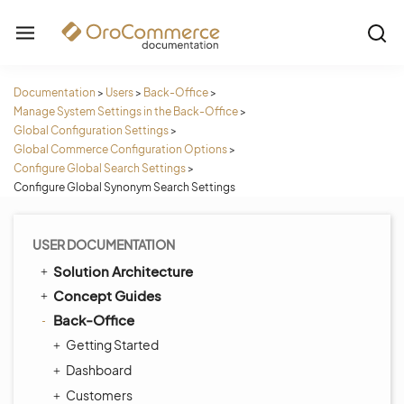
Documentation
>
Users
>
Back-Office
>
Manage System Settings in the Back-Office
>
Global Configuration Settings
>
Global Commerce Configuration Options
>
Configure Global Search Settings
>
Configure Global Synonym Search Settings
USER DOCUMENTATION
Solution Architecture
Concept Guides
Back-Office
Getting Started
Dashboard
Customers