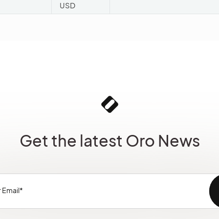
USD
Get the latest Oro News