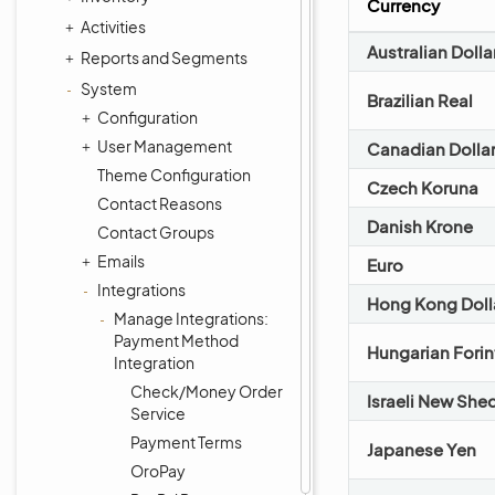
Currency
Activities
Australian Dolla
Reports and Segments
System
Brazilian Real
Configuration
User Management
Canadian Dolla
Theme Configuration
Czech Koruna
Contact Reasons
Danish Krone
Contact Groups
Emails
Euro
Integrations
Hong Kong Doll
Manage Integrations:
Payment Method
Hungarian Forin
Integration
Check/Money Order
Israeli New She
Service
Payment Terms
Japanese Yen
OroPay