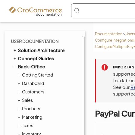
Documentation
>
Users
Configure Integrations 
USER DOCUMENTATION
Configure Multiple Pay
Solution Architecture
Concept Guides
Back-Office
IMPORTAN
supported
Getting Started
to-date i
Dashboard
See our
R
Customers
supported
Sales
Products
PayPal Cu
Marketing
Taxes
Inventory