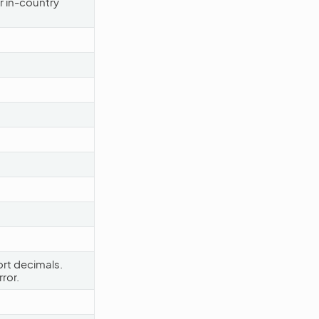
r in-country
rt decimals.
ror.