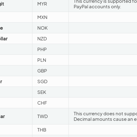
This currency is supported fo
it
MYR
PayPal accounts only.
MXN
ne
NOK
llar
NZD
PHP
PLN
GBP
r
SGD
SEK
CHF
This currency does not suppo
ar
TWD
Decimal amounts cause an er
THB