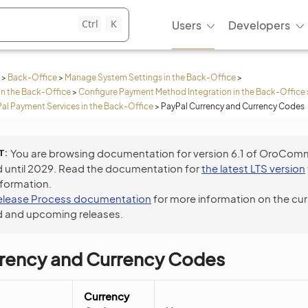
Ctrl
K
Users
Developers
>
Back-Office
>
Manage System Settings in the Back-Office
>
in the Back-Office
>
Configure Payment Method Integration in the Back-Office
Pal Payment Services in the Back-Office
>
PayPal Currency and Currency Codes
T
You are browsing documentation for version 6.1 of OroCom
 until 2029. Read the documentation for
the latest LTS version
nformation.
elease Process documentation
for more information on the cur
 and upcoming releases.
rrency and Currency Codes
Currency