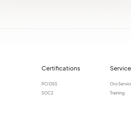
Certifications
Servic
PCI DSS
Oro Servic
SOC2
Training