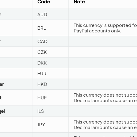
Code
Note
r
AUD
This currency is supported fo
BRL
PayPal accounts only.
r
CAD
CZK
DKK
EUR
ar
HKD
This currency does not suppo
t
HUF
Decimal amounts cause an er
qel
ILS
This currency does not suppo
JPY
Decimal amounts cause an er