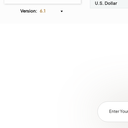
Dotdigital Integration
U.S. Dollar
Mailchimp Integration
Version:
6.1
Zendesk Integration
LDAP Integration
Embedded Forms
Webhooks
Channels
Jobs
Data Audit
Scheduled Tasks
Entities
Tags Management
Menus
Storefront Menus
System Calendars
Shipping Rules
Payment Rules
Workflows