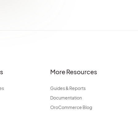
es
More Resources
es
Guides & Reports
Documentation
OroCommerce Blog