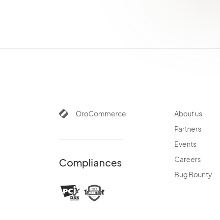
Processes
System Information
Consent Management
Websites
Localization
Alerts
Commerce Storefront
Integrations
OroCommerce
About us
Glossary
Partners
Events
Careers
Compliances
Bug Bounty