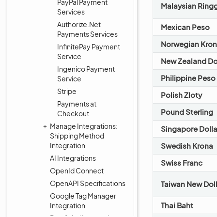
PayPal Payment
Malaysian Ringg
Services
Authorize.Net
Mexican Peso
Payments Services
Norwegian Kro
InfinitePay Payment
Service
New Zealand Do
Ingenico Payment
Philippine Peso
Service
Stripe
Polish Zloty
Payments at
Pound Sterling
Checkout
Manage Integrations:
Singapore Dolla
Shipping Method
Integration
Swedish Krona
AI Integrations
Swiss Franc
OpenId Connect
OpenAPI Specifications
Taiwan New Doll
Google Tag Manager
Thai Baht
Integration