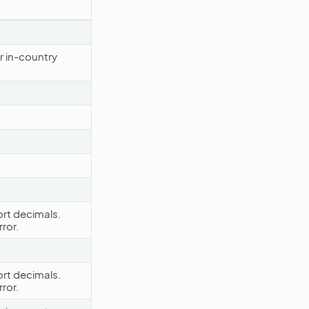
r in-country
rt decimals.
ror.
rt decimals.
ror.