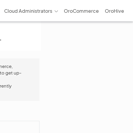
Cloud Administrators
OroCommerce
OroHive
>
merce,
to get up-
rently