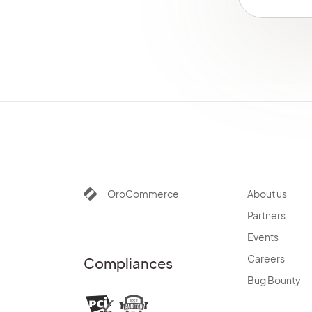
Customize Menus
per Organization
Configure
Organization System
Settings
Organization Types
Login Attempts
OAuth Applications
Theme Configuration
Contact Reasons
Contact Groups
OroCommerce
About us
Emails
Partners
Integrations
Channels
Events
Jobs
Careers
Compliances
Data Audit
Bug Bounty
Scheduled Tasks
Entities