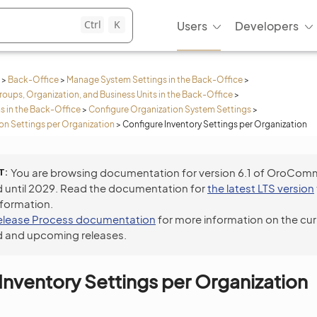
Ctrl
K
Users
Developers
>
Back-Office
>
Manage System Settings in the Back-Office
>
roups, Organization, and Business Units in the Back-Office
>
s in the Back-Office
>
Configure Organization System Settings
>
n Settings per Organization
>
Configure Inventory Settings per Organization
T
You are browsing documentation for version 6.1 of OroCom
 until 2029. Read the documentation for
the latest LTS version
nformation.
elease Process documentation
for more information on the cur
 and upcoming releases.
Inventory Settings per Organization