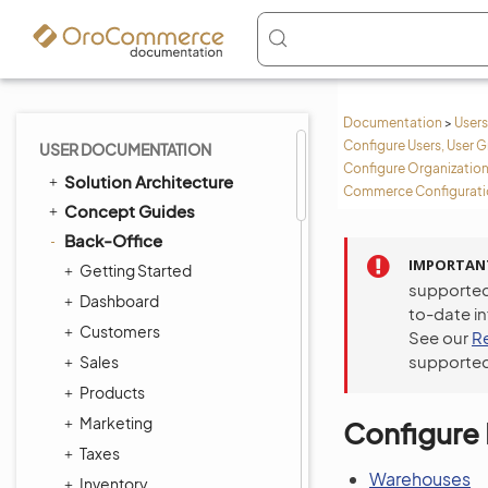
Documentation
>
Users
Configure Users, User G
USER DOCUMENTATION
Configure Organization
Solution Architecture
Commerce Configuratio
Concept Guides
Back-Office
IMPORTAN
Getting Started
supported
Dashboard
to-date i
Customers
See our
R
supported
Sales
Products
Marketing
Configure 
Taxes
Warehouses
Inventory