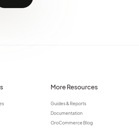
es
More Resources
es
Guides & Reports
Documentation
OroCommerce Blog