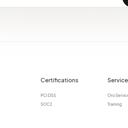
Certifications
Servic
PCI DSS
Oro Servic
SOC2
Training