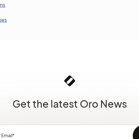
ons
ses
Get the latest Oro News