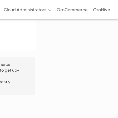
Cloud Administrators
OroCommerce
OroHive
merce,
to get up-
rently