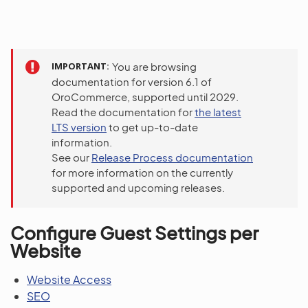
IMPORTANT
You are browsing
documentation for version 6.1 of
OroCommerce, supported until 2029.
Read the documentation for
the latest
LTS version
to get up-to-date
information.
See our
Release Process documentation
for more information on the currently
supported and upcoming releases.
Configure Guest Settings per
Website
Website Access
SEO