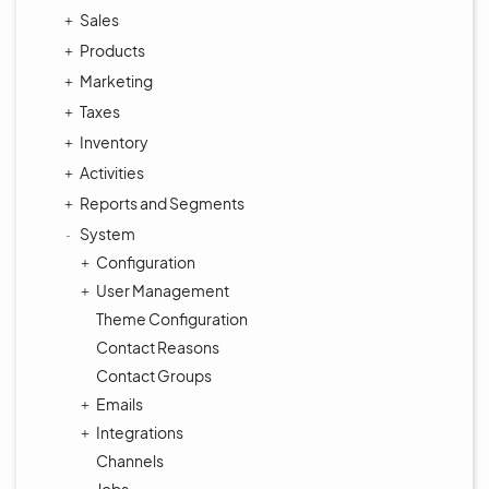
Sales
Products
Marketing
Taxes
Inventory
Activities
Reports and Segments
System
Configuration
User Management
Theme Configuration
Contact Reasons
Contact Groups
Emails
Integrations
Channels