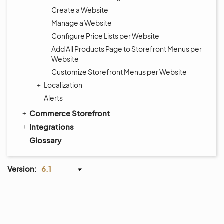
Create a Website
Manage a Website
Configure Price Lists per Website
Add All Products Page to Storefront Menus per
Website
Customize Storefront Menus per Website
Localization
Alerts
Commerce Storefront
Integrations
Glossary
Version:
6.1