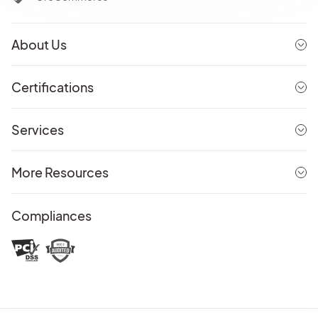
About Us
Certifications
Services
More Resources
Compliances