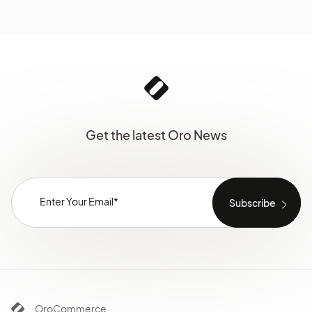
Get the latest Oro News
OroCommerce