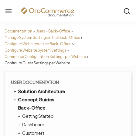
Documentation
>
Users
>
Back-Office
>
Manage System Settings in the Back-Office
>
Configure Websites in the Back-Office
>
Configure Website System Settings
>
Commerce Configuration Settings per Website
>
Configure Guest Settings per Website
USER DOCUMENTATION
Solution Architecture
Concept Guides
Back-Office
Getting Started
Dashboard
Customers