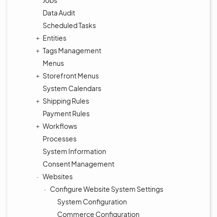
Jobs
Data Audit
Scheduled Tasks
Entities
Tags Management
Menus
Storefront Menus
System Calendars
Shipping Rules
Payment Rules
Workflows
Processes
System Information
Consent Management
Websites
Configure Website System Settings
System Configuration
Commerce Configuration