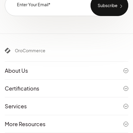
OroCommerce
About Us
Certifications
Services
More Resources