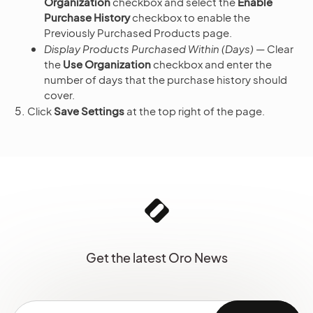
Organization
checkbox and select the
Enable
Purchase History
checkbox to enable the
Previously Purchased Products page.
Display Products Purchased Within (Days)
— Clear
the
Use Organization
checkbox and enter the
number of days that the purchase history should
cover.
Click
Save Settings
at the top right of the page.
Get the latest Oro News