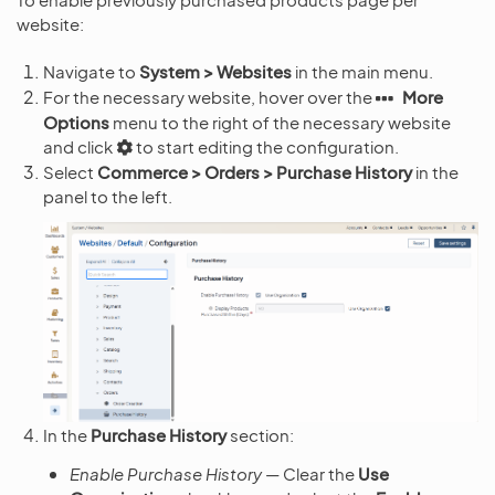
website:
Navigate to
System > Websites
in the main menu.
For the necessary website, hover over the
More
Options
menu to the right of the necessary website
and click
to start editing the configuration.
Select
Commerce > Orders > Purchase History
in the
panel to the left.
In the
Purchase History
section:
Enable Purchase History
— Clear the
Use