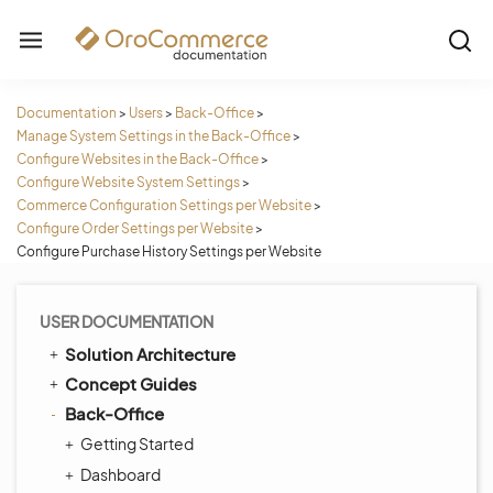
Documentation
>
Users
>
Back-Office
>
Manage System Settings in the Back-Office
>
Configure Websites in the Back-Office
>
Configure Website System Settings
>
Commerce Configuration Settings per Website
>
Configure Order Settings per Website
>
Configure Purchase History Settings per Website
USER DOCUMENTATION
Solution Architecture
Concept Guides
Back-Office
Getting Started
Dashboard