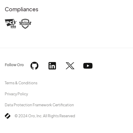
Compliances
Follow Oro
Terms & Conditions
Privacy Policy
Data Protection Framework Certification
© 2024 Oro, Inc. All Rights Reserved