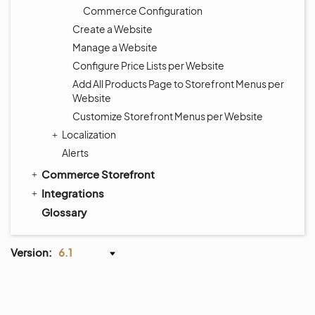
Commerce Configuration
Create a Website
Manage a Website
Configure Price Lists per Website
Add All Products Page to Storefront Menus per
Website
Customize Storefront Menus per Website
Localization
Alerts
Commerce Storefront
Integrations
Glossary
Version:
6.1