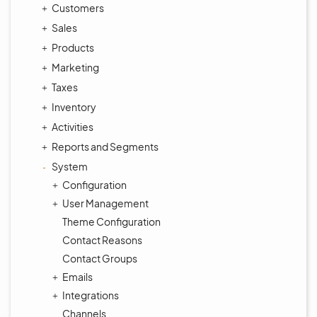
Customers
Sales
Products
Marketing
Taxes
Inventory
Activities
Reports and Segments
System
Configuration
User Management
Theme Configuration
Contact Reasons
Contact Groups
Emails
Integrations
Channels