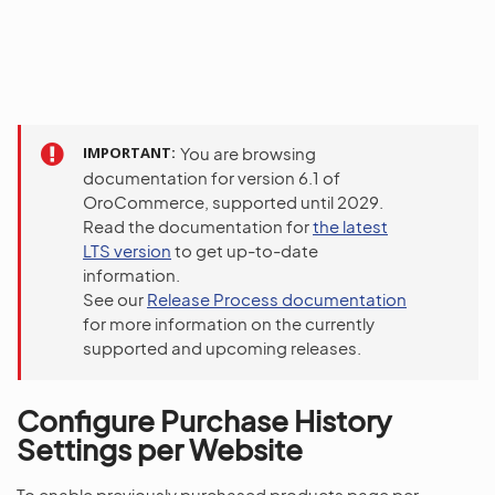
IMPORTANT
You are browsing
documentation for version 6.1 of
OroCommerce, supported until 2029.
Read the documentation for
the latest
LTS version
to get up-to-date
information.
See our
Release Process documentation
for more information on the currently
supported and upcoming releases.
Configure Purchase History
Settings per Website
To enable previously purchased products page per