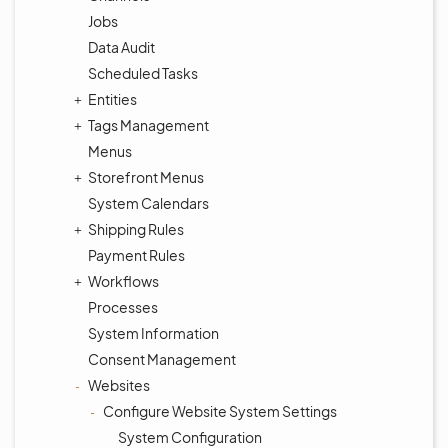
Jobs
Data Audit
Scheduled Tasks
Entities
Tags Management
Menus
Storefront Menus
System Calendars
Shipping Rules
Payment Rules
Workflows
Processes
System Information
Consent Management
Websites
Configure Website System Settings
System Configuration