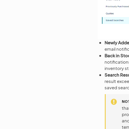
Newly Added
email notif
Back in Sto
notificatio
inventory s
Search Resu
result excee
saved searc
NO
tha
pro
and
tem