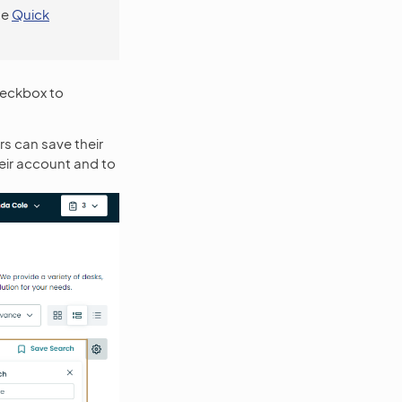
se
Quick
eckbox to
s can save their
heir account and to