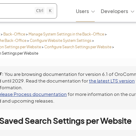
Ctrl
K
Users
Developers
>
Back-Office
>
Manage System Settings in the Back-Office
>
the Back-Office
>
Configure Website System Settings
>
n Settings per Website
>
Configure Search Settings per Website
>
 Settings per Website
T
You are browsing documentation for version 6.1 of OroCom
 until 2029. Read the documentation for
the latest LTS version
nformation.
elease Process documentation
for more information on the cur
 and upcoming releases.
Saved Search Settings per Website