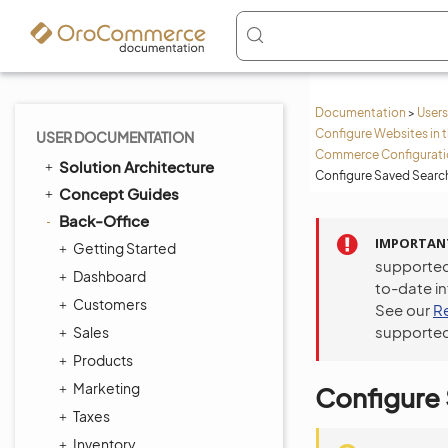
Documentation
>
Users
Configure Websites in 
USER DOCUMENTATION
Commerce Configuratio
Solution Architecture
Configure Saved Search
Concept Guides
Back-Office
IMPORTAN
Getting Started
supported
Dashboard
to-date i
Customers
See our
R
supported
Sales
Products
Marketing
Configure 
Taxes
Inventory