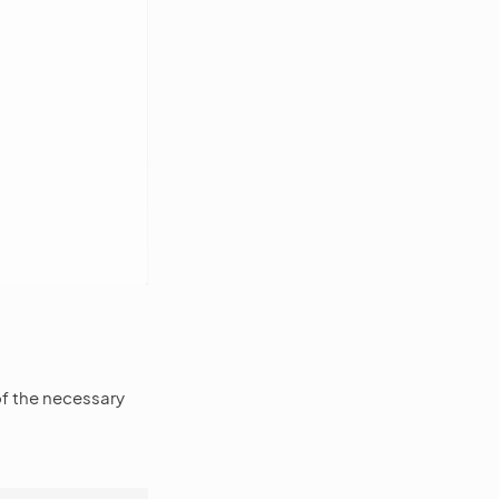
of the necessary