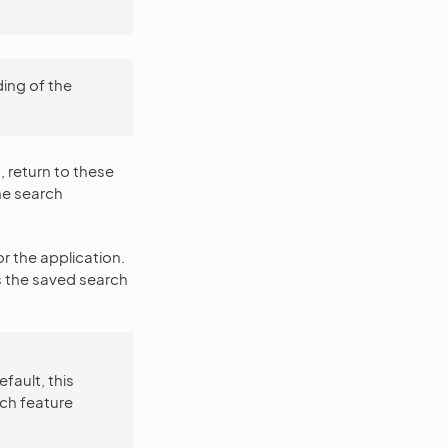
ing of the
, return to these
he search
or the application.
s the saved search
efault, this
rch feature