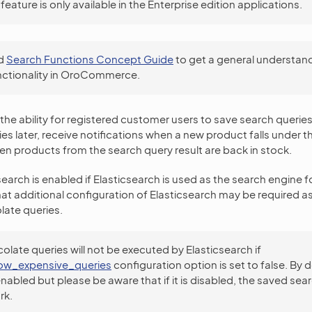
feature is only available in the Enterprise edition applications.
d
Search Functions Concept Guide
to get a general understand
nctionality in OroCommerce.
the ability for registered customer users to save search queries
es later, receive notifications when a new product falls under t
n products from the search query result are back in stock.
earch is enabled if Elasticsearch is used as the search engine f
at additional configuration of Elasticsearch may be required a
late queries.
olate queries will not be executed by Elasticsearch if
low_expensive_queries
configuration option is set to false. By d
enabled but please be aware that if it is disabled, the saved sea
rk.