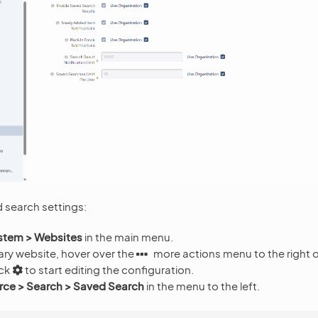
 search settings:
stem > Websites
in the main menu.
ary website, hover over the
more actions menu to the right 
ick
to start editing the configuration.
e > Search > Saved Search
in the menu to the left.