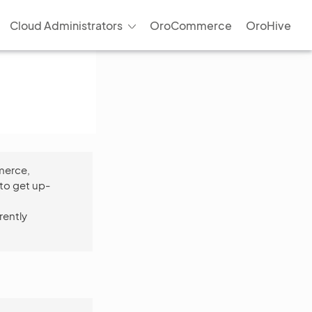
Cloud Administrators
OroCommerce
OroHive
merce,
to get up-
rently