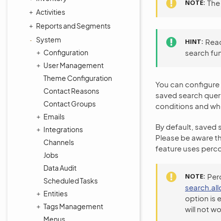
NOTE
The 
Activities
Reports and Segments
System
HINT
Rea
Configuration
search fu
User Management
Theme Configuration
You can configure 
Contact Reasons
saved search queri
Contact Groups
conditions and whe
Emails
By default, saved s
Integrations
Please be aware th
Channels
feature uses perco
Jobs
Data Audit
NOTE
Perc
Scheduled Tasks
search.al
Entities
option is 
Tags Management
will not wo
Menus