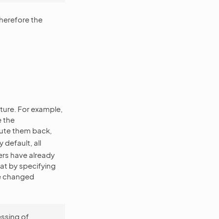
therefore the
ature. For example,
e the
te them back,
efault, all
ers have already
hat by specifying
he changed
essing of