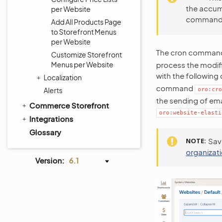
the accumu
per Website
comman
Add All Products Page
to Storefront Menus
per Website
The cron comma
Customize Storefront
Menus per Website
process the modifi
with the followin
Localization
command
Alerts
oro:cro
the sending of emai
Commerce Storefront
oro:website-elasti
Integrations
Glossary
NOTE
Sav
organizat
Version:
6.1