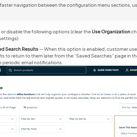
 faster navigation between the configuration menu sections, u
or disable the following options (clear the
Use Organization
ch
ettings):
ed Search Results
— When this option is enabled, customer user
lts to return to them later from the “Saved Searches” page in t
 periodic email notifications.