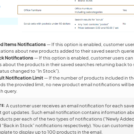
 Items Notifications
— If this option is enabled, customer use
ications about new products added to their saved search querie
ck Notifications
— If this option is enabled, customer users can
ns about the products in their saved searches returning back to
tatus changed to “In Stock”).
lt Notification Limit
— If the number of products included in t
ds the provided limit, no new product email notifications will b
h query.
TE
A customer user receives an email notification for each sav
t got updates. Such email notification contains information ab
ducts per each of the two types of notifications (“Newly Adde
 “Back in Stock” notifications respectively). You can customize
plate to display up to 100 products in the email.