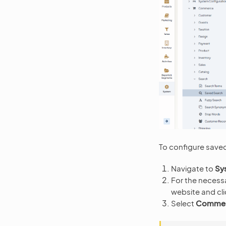
To configure saved
Navigate to
Sy
For the necess
website and cl
Select
Commerc