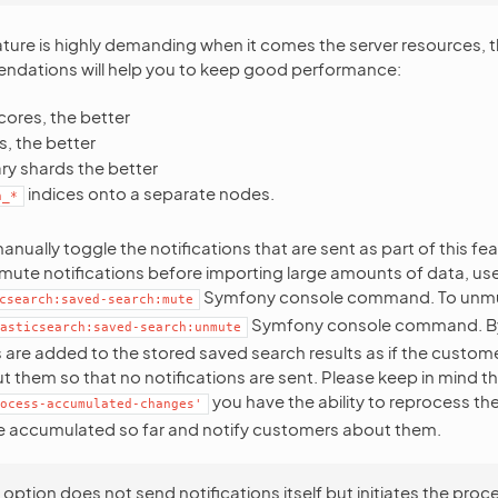
feature is highly demanding when it comes the server resources, 
ndations will help you to keep good performance:
ores, the better
, the better
ry shards the better
indices onto a separate nodes.
h_*
nually toggle the notifications that are sent as part of this fe
ute notifications before importing large amounts of data, us
Symfony console command. To unmu
csearch:saved-search:mute
Symfony console command. By d
asticsearch:saved-search:unmute
re added to the stored saved search results as if the custom
t them so that no notifications are sent. Please keep in mind t
you have the ability to reprocess t
ocess-accumulated-changes'
e accumulated so far and notify customers about them.
 option does not send notifications itself but initiates the proc