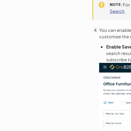
NOTE
For
Search
.
You can enable 
customize the s
Enable Sav
search resu
subscribe to