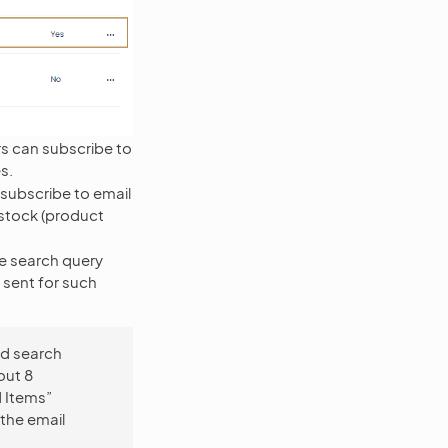
rs can subscribe to
s.
 subscribe to email
 stock (product
he search query
e sent for such
ed search
out 8
d Items”
 the email