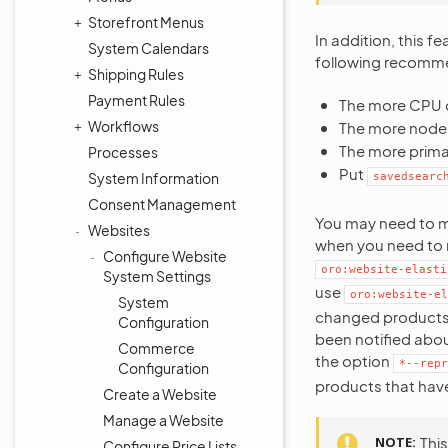
Storefront Menus
In addition, this 
System Calendars
following recomme
Shipping Rules
Payment Rules
The more CPU c
Workflows
The more nodes
The more prima
Processes
Put
System Information
savedsearc
Consent Management
You may need to ma
Websites
when you need to m
Configure Website
oro:website-elasti
System Settings
use
oro:website-el
System
changed products a
Configuration
been notified abou
Commerce
the option
*--repr
Configuration
products that hav
Create a Website
Manage a Website
NOTE
This
Configure Price Lists