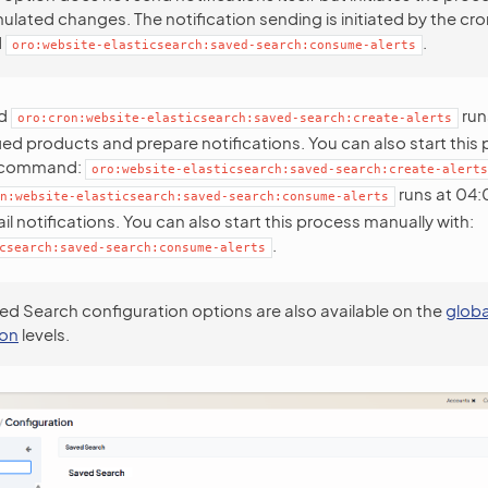
lated changes. The notification sending is initiated by the cro
d
.
oro:website-elasticsearch:saved-search:consume-alerts
nd
run
oro:cron:website-elasticsearch:saved-search:create-alerts
ed products and prepare notifications. You can also start this
g command:
oro:website-elasticsearch:saved-search:create-alerts
runs at 04:0
n:website-elasticsearch:saved-search:consume-alerts
l notifications. You can also start this process manually with:
.
csearch:saved-search:consume-alerts
ed Search configuration options are also available on the
globa
ion
levels.