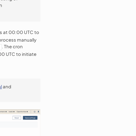
n
s at 00:00 UTC to
 process manually
. The cron
0 UTC to initiate
l
and