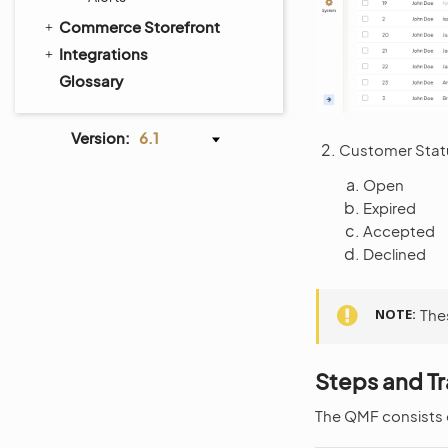
Commerce Storefront
Integrations
Glossary
Version:
6.1
Customer Statu
Open
Expired
Accepted
Declined
NOTE
The
Steps and Tr
The QMF consists o