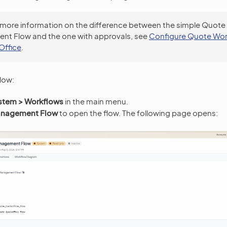
 more information on the difference between the simple Quote
t Flow and the one with approvals, see
Configure Quote Wor
Office
.
low:
stem > Workflows
in the main menu.
nagement Flow
to open the flow. The following page opens: