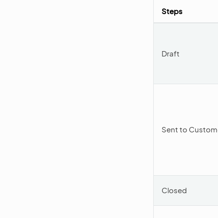
Steps
Draft
Sent to Custom
Closed