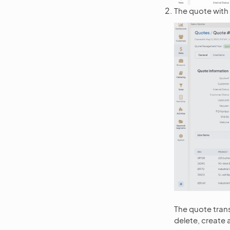
The quote with a
The quote tran
delete, create 