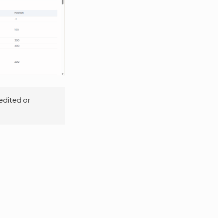
edited or