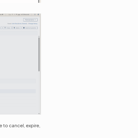
le to cancel, expire,