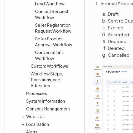
Internal Statu
Lead Workflow
Contact Request
Draft
Workflow
Sent to Cu
Seller Registration
Expired
Request Workflow
Accepted
Seller Product
Declined
Approval Workflow
Deleted
Conversations
Cancelled
Workflow
Custom Workflows
Workflow Steps,
Transitions, and
Attributes
Processes
System Information
Consent Management
Websites
Localization
Alerts