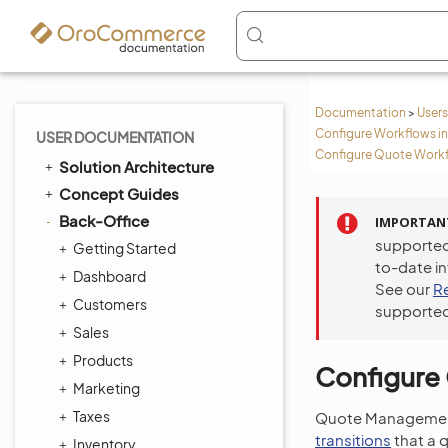
Documentation
>
Users
Configure Workflows in
USER DOCUMENTATION
Configure Quote Workf
Solution Architecture
Concept Guides
Back-Office
IMPORTAN
supported
Getting Started
to-date i
Dashboard
See our
R
Customers
supported
Sales
Products
Configure
Marketing
Taxes
Quote Management
transitions
that a 
Inventory