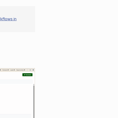
kflows in