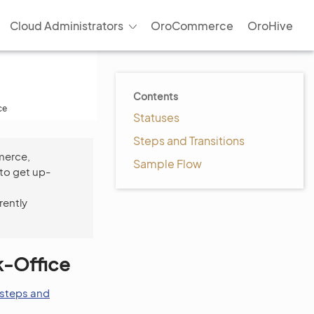
Cloud Administrators
OroCommerce
OroHive
Contents
ce
Statuses
Steps and Transitions
merce,
Sample Flow
to get up-
rently
k-Office
steps and