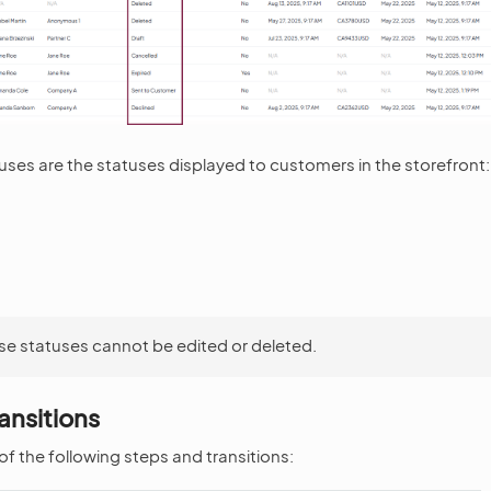
ses are the statuses displayed to customers in the storefront:
se statuses cannot be edited or deleted.
ansitions
f the following steps and transitions: