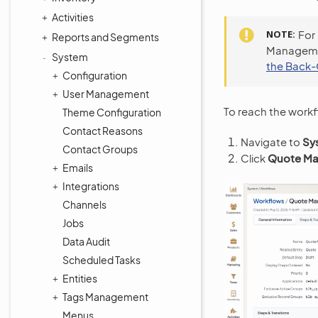
Activities
NOTE
For
Reports and Segments
Managemen
System
the Back-
Configuration
User Management
To reach the workf
Theme Configuration
Contact Reasons
Navigate to
Sy
Contact Groups
Click
Quote Ma
Emails
Integrations
Channels
Jobs
Data Audit
Scheduled Tasks
Entities
Tags Management
Menus