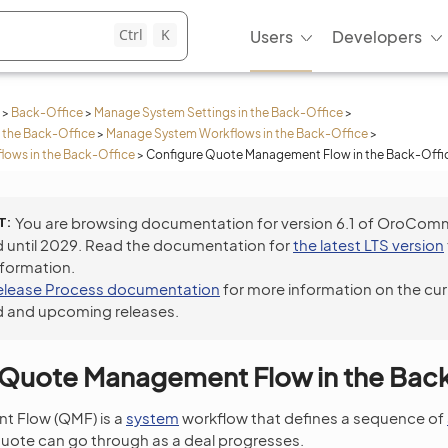
Ctrl
K
Users
Developers
>
Back-Office
>
Manage System Settings in the Back-Office
>
 the Back-Office
>
Manage System Workflows in the Back-Office
>
lows in the Back-Office
>
Configure Quote Management Flow in the Back-Offi
T
You are browsing documentation for version 6.1 of OroCom
 until 2029. Read the documentation for
the latest LTS version
nformation.
elease Process documentation
for more information on the cur
 and upcoming releases.
 Quote Management Flow in the Bac
 Flow (QMF) is a
system
workflow that defines a sequence of
quote can go through as a deal progresses.