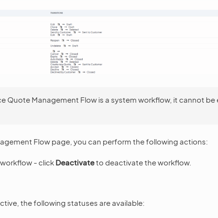
ce Quote Management Flow is a system workflow, it cannot be 
gement Flow page, you can perform the following actions:
workflow - click
Deactivate
to deactivate the workflow.
tive, the following statuses are available: