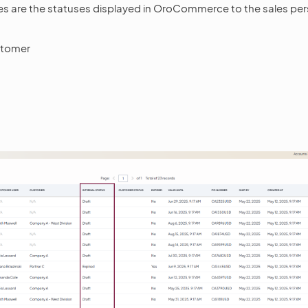
ses are the statuses displayed in OroCommerce to the sales per
stomer