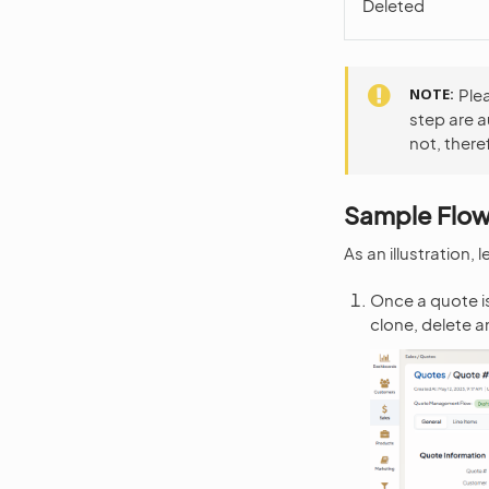
Deleted
NOTE
Ple
step are 
not, there
Sample Flo
As an illustration,
Once a quote is
clone, delete 