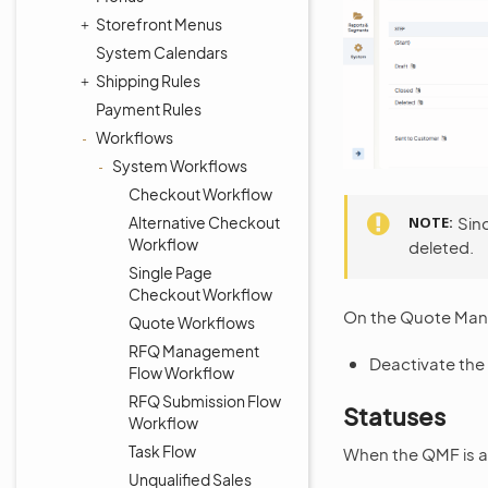
Storefront Menus
System Calendars
Shipping Rules
Payment Rules
Workflows
System Workflows
Checkout Workflow
Alternative Checkout
NOTE
Sin
Workflow
deleted.
Single Page
Checkout Workflow
On the Quote Mana
Quote Workflows
RFQ Management
Deactivate the 
Flow Workflow
RFQ Submission Flow
Statuses
Workflow
Task Flow
When the QMF is ac
Unqualified Sales