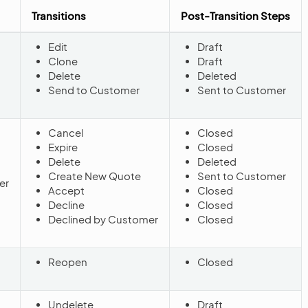
Transitions
Post-Transition Steps
Edit
Draft
Clone
Draft
Delete
Deleted
Send to Customer
Sent to Customer
Cancel
Closed
Expire
Closed
Delete
Deleted
Create New Quote
Sent to Customer
er
Accept
Closed
Decline
Closed
Declined by Customer
Closed
Reopen
Closed
Undelete
Draft