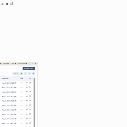
sonnel: