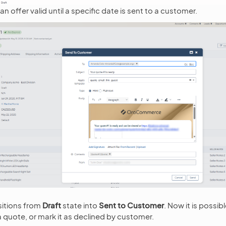
n offer valid until a specific date is sent to a customer.
sitions from
Draft
state into
Sent to Customer
. Now it is possib
a quote, or mark it as declined by customer.