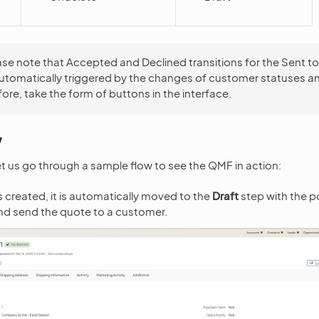
ase note that Accepted and Declined transitions for the Sent 
automatically triggered by the changes of customer statuses a
fore, take the form of buttons in the interface.
w
 let us go through a sample flow to see the QMF in action:
 created, it is automatically moved to the
Draft
step with the pos
and send the quote to a customer.