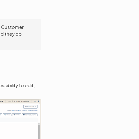
to Customer
nd they do
sibility to edit,