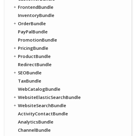
FrontendBundle
InventoryBundle
OrderBundle
PayPalBundle
PromotionBundle
PricingBundle
ProductBundle
RedirectBundle
SEOBundle
TaxBundle
WebCatalogBundle
WebsiteElasticSearchBundle
WebsiteSearchBundle
ActivityContactBundle
AnalyticsBundle
ChannelBundle