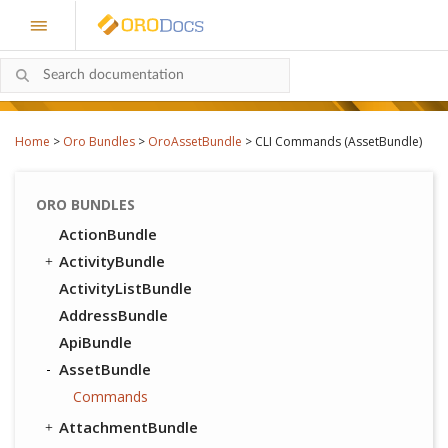
Home
>
Oro Bundles
>
OroAssetBundle
>
CLI Commands (AssetBundle)
ORO BUNDLES
ActionBundle
ActivityBundle
ActivityListBundle
AddressBundle
ApiBundle
AssetBundle
Commands
AttachmentBundle