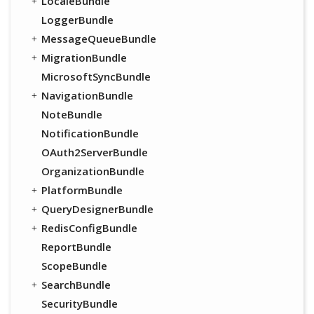
LocaleBundle
LoggerBundle
MessageQueueBundle
MigrationBundle
MicrosoftSyncBundle
NavigationBundle
NoteBundle
NotificationBundle
OAuth2ServerBundle
OrganizationBundle
PlatformBundle
QueryDesignerBundle
RedisConfigBundle
ReportBundle
ScopeBundle
SearchBundle
SecurityBundle