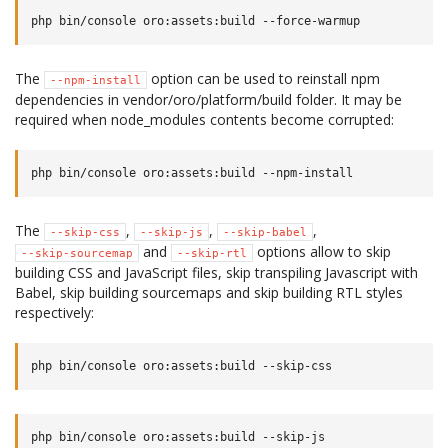
The
option can be used to reinstall npm
--npm-install
dependencies in vendor/oro/platform/build folder. It may be
required when node_modules contents become corrupted:
The
,
,
,
--skip-css
--skip-js
--skip-babel
and
options allow to skip
--skip-sourcemap
--skip-rtl
building CSS and JavaScript files, skip transpiling Javascript with
Babel, skip building sourcemaps and skip building RTL styles
respectively: