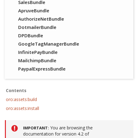
SalesBundle
ApruveBundle
AuthorizeNetBundle
DotmailerBundle
DPDBundle
GoogleTagManagerBundle
InfinitePayBundle
MailchimpBundle
PaypalExpressBundle
Contents
oro:assets:build
oro:assets:install
You are browsing the
IMPORTANT
documentation for version 4.2 of