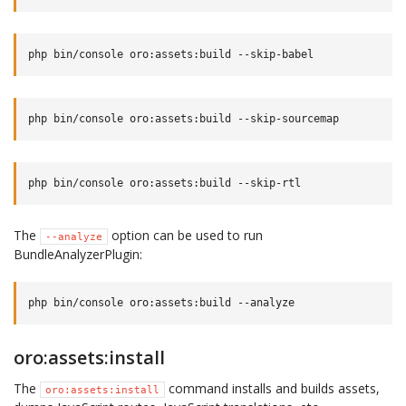
The
option can be used to run
--analyze
BundleAnalyzerPlugin:
oro:assets:install
The
command installs and builds assets,
oro:assets:install