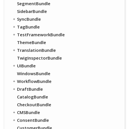
SegmentBundle
SidebarBundle
SyncBundle
TagBundle
TestFrameworkBundle
ThemeBundle
TranslationBundle
TwigInspectorBundle
UIBundle
WindowsBundle
WorkflowBundle
DraftBundle
CatalogBundle
CheckoutBundle
CMSBundle
ConsentBundle
CustomerBundle