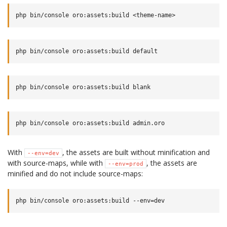
With
, the assets are built without minification and
--env=dev
with source-maps, while with
, the assets are
--env=prod
minified and do not include source-maps: