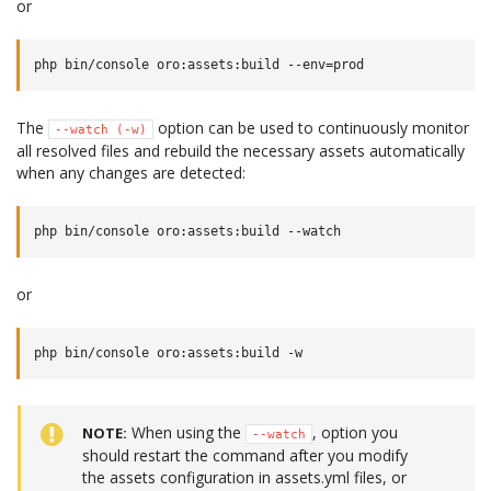
or
The
option can be used to continuously monitor
--watch
(-w)
all resolved files and rebuild the necessary assets automatically
when any changes are detected:
or
When using the
, option you
NOTE
--watch
should restart the command after you modify
the assets configuration in assets.yml files, or