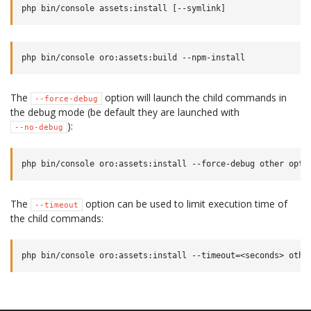
The
option will launch the child commands in
--force-debug
the debug mode (be default they are launched with
):
--no-debug
The
option can be used to limit execution time of
--timeout
the child commands: