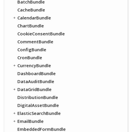
BatchBundle
CacheBundle
CalendarBundle
ChartBundle
CookieConsentBundle
CommentBundle
ConfigBundle
CronBundle
CurrencyBundle
DashboardBundle
DataAuditBundle
DataGridBundle
DistributionBundle
DigitalAssetBundle
ElasticSearchBundle
EmailBundle
EmbeddedFormBundle