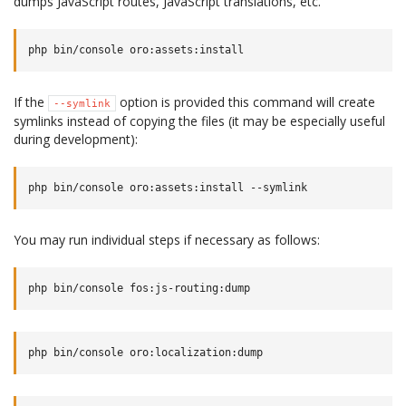
dumps JavaScript routes, JavaScript translations, etc.
If the
option is provided this command will create
--symlink
symlinks instead of copying the files (it may be especially useful
during development):
You may run individual steps if necessary as follows: