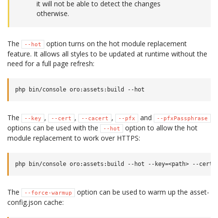
it will not be able to detect the changes
otherwise.
The
option turns on the hot module replacement
--hot
feature. It allows all styles to be updated at runtime without the
need for a full page refresh:
The
,
,
,
and
--key
--cert
--cacert
--pfx
--pfxPassphrase
options can be used with the
option to allow the hot
--hot
module replacement to work over HTTPS:
The
option can be used to warm up the asset-
--force-warmup
config.json cache: