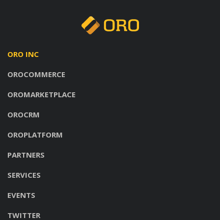
ORO INC
OROCOMMERCE
OROMARKETPLACE
OROCRM
OROPLATFORM
PARTNERS
SERVICES
EVENTS
TWITTER