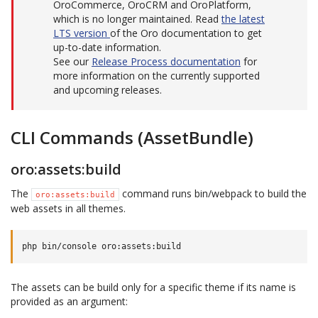
OroCommerce, OroCRM and OroPlatform,
which is no longer maintained. Read
the latest
LTS version
of the Oro documentation to get
up-to-date information.
See our
Release Process documentation
for
more information on the currently supported
and upcoming releases.
CLI Commands (AssetBundle)
oro:assets:build
The
command runs bin/webpack to build the
oro:assets:build
web assets in all themes.
The assets can be build only for a specific theme if its name is
provided as an argument: