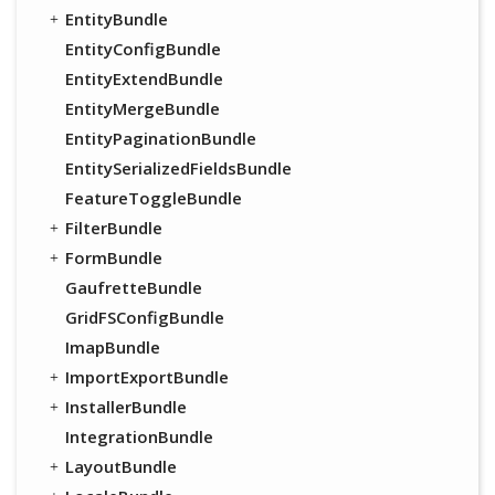
EntityBundle
EntityConfigBundle
EntityExtendBundle
EntityMergeBundle
EntityPaginationBundle
EntitySerializedFieldsBundle
FeatureToggleBundle
FilterBundle
FormBundle
GaufretteBundle
GridFSConfigBundle
ImapBundle
ImportExportBundle
InstallerBundle
IntegrationBundle
LayoutBundle