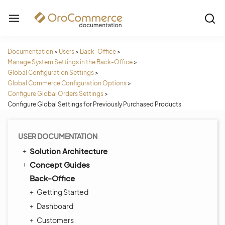
Documentation
>
Users
>
Back-Office
>
Manage System Settings in the Back-Office
>
Global Configuration Settings
>
Global Commerce Configuration Options
>
Configure Global Orders Settings
>
Configure Global Settings for Previously Purchased Products
USER DOCUMENTATION
Solution Architecture
Concept Guides
Back-Office
Getting Started
Dashboard
Customers