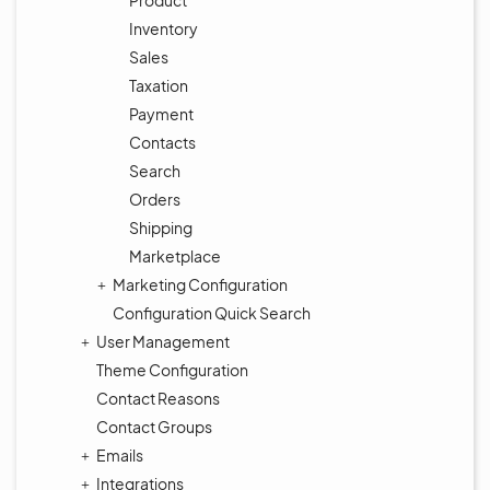
Product
Inventory
Sales
Taxation
Payment
Contacts
Search
Orders
Shipping
Marketplace
Marketing Configuration
Configuration Quick Search
User Management
Theme Configuration
Contact Reasons
Contact Groups
Emails
Integrations