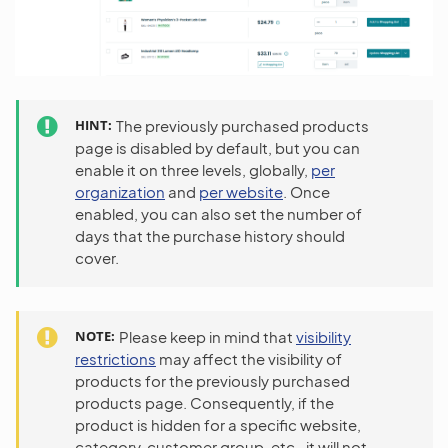
HINT
The previously purchased products
page is disabled by default, but you can
enable it on three levels, globally,
per
organization
and
per website
. Once
enabled, you can also set the number of
days that the purchase history should
cover.
NOTE
Please keep in mind that
visibility
restrictions
may affect the visibility of
products for the previously purchased
products page. Consequently, if the
product is hidden for a specific website,
category, customer group, etc., it will not