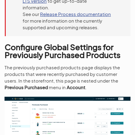
LTS version
to get up-to-date
information.
See our
Release Process documentation
for more information on the currently
supported and upcoming releases.
Configure Global Settings for
Previously Purchased Products
The previously purchased products page displays the
products that were recently purchased by customer
users. In the storefront, this page is nested under the
Previous Purchased
menu in
Account
.