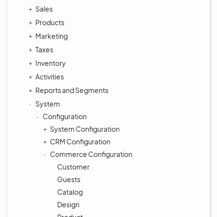
Sales
Products
Marketing
Taxes
Inventory
Activities
Reports and Segments
System
Configuration
System Configuration
CRM Configuration
Commerce Configuration
Customer
Guests
Catalog
Design