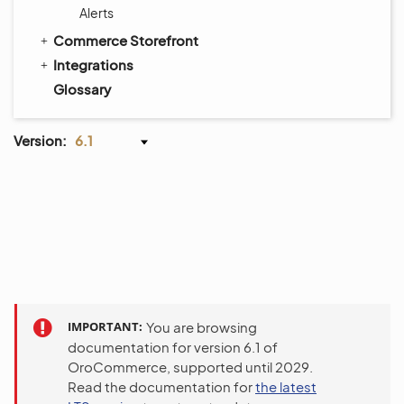
Alerts
Commerce Storefront
Integrations
Glossary
Version:
6.1
IMPORTANT
You are browsing
documentation for version 6.1 of
OroCommerce, supported until 2029.
Read the documentation for
the latest