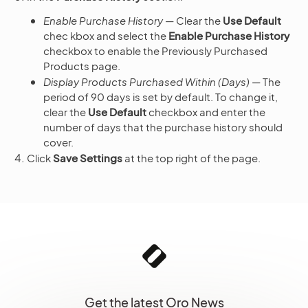
Enable Purchase History
— Clear the
Use Default
chec kbox and select the
Enable Purchase History
checkbox to enable the Previously Purchased
Products page.
Display Products Purchased Within (Days)
— The
period of 90 days is set by default. To change it,
clear the
Use Default
checkbox and enter the
number of days that the purchase history should
cover.
Click
Save Settings
at the top right of the page.
Get the latest Oro News