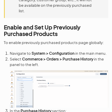
be available on the previously purchased
list.
Enable and Set Up Previously
Purchased Products
To enable previously purchased products page globally:
Navigate to
System > Configuration
in the main menu.
Select
Commerce > Orders > Purchase History
in the
panel to the left.
In the
Purchase History
section: