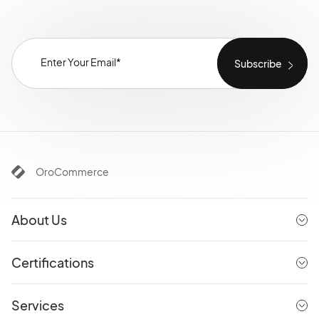
OroCommerce
About Us
Certifications
Services