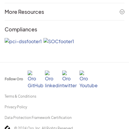
More Resources
Compliances
Follow Oro
Terms & Conditions
Privacy Policy
Data Protection Framework Certification
© 2024 Oro, Inc. All Rights Reserved