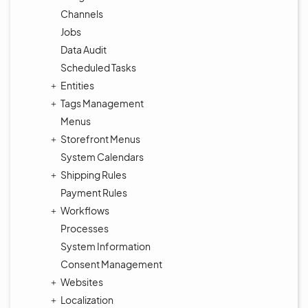
Channels
Jobs
Data Audit
Scheduled Tasks
Entities
Tags Management
Menus
Storefront Menus
System Calendars
Shipping Rules
Payment Rules
Workflows
Processes
System Information
Consent Management
Websites
Localization