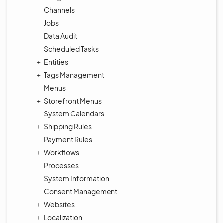
Channels
Jobs
Data Audit
Scheduled Tasks
Entities
Tags Management
Menus
Storefront Menus
System Calendars
Shipping Rules
Payment Rules
Workflows
Processes
System Information
Consent Management
Websites
Localization