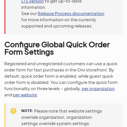
LTS version
to get up-to-date
information.
See our
Release Process documentation
for more information on the currently
supported and upcoming releases.
Configure Global Quick Order
Form Settings
Registered and unregistered customers can use a quick
order form for fast purchases in the Oro storefront. By
default, quick order form is enabled, while guest quick
order form is disabled. You can configure the quick form
functionality on three levels – globally,
per organization
and
per website
.
NOTE
Please note that website settings
override organization, organization
settings override system settings.