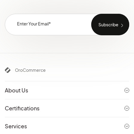
OroCommerce
About Us
Certifications
Services