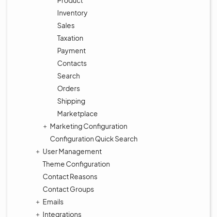
Product
Inventory
Sales
Taxation
Payment
Contacts
Search
Orders
Shipping
Marketplace
Marketing Configuration
Configuration Quick Search
User Management
Theme Configuration
Contact Reasons
Contact Groups
Emails
Integrations