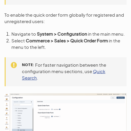
To enable the quick order form globally for registered and
unregistered users:
Navigate to
System > Configuration
in the main menu.
Select
Commerce > Sales > Quick Order Form
in the
menu to the left.
NOTE
For faster navigation between the
configuration menu sections, use
Quick
Search
.