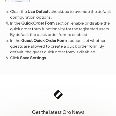
Clear the
Use Default
checkbox to override the default
configuration options.
In the
Quick Order Form
section, enable or disable the
quick order form functionality for the registered users.
By default the quick order form is enabled.
In the
Guest Quick Order Form
section, set whether
guests are allowed to create a quick order form. By
default, the guest quick order form is disabled.
Click
Save Settings
.
Get the latest Oro News