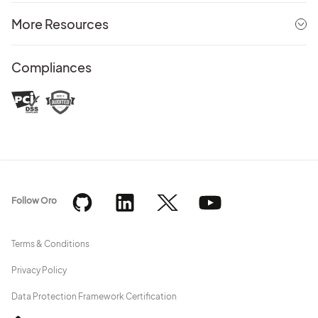
More Resources
Compliances
Follow Oro
Terms & Conditions
Privacy Policy
Data Protection Framework Certification