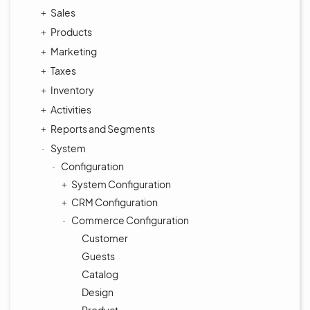
Sales
Products
Marketing
Taxes
Inventory
Activities
Reports and Segments
System
Configuration
System Configuration
CRM Configuration
Commerce Configuration
Customer
Guests
Catalog
Design