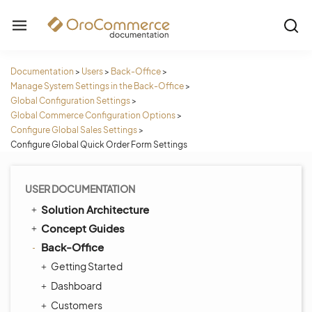
Documentation
>
Users
>
Back-Office
>
Manage System Settings in the Back-Office
>
Global Configuration Settings
>
Global Commerce Configuration Options
>
Configure Global Sales Settings
>
Configure Global Quick Order Form Settings
USER DOCUMENTATION
Solution Architecture
Concept Guides
Back-Office
Getting Started
Dashboard
Customers