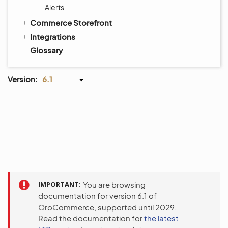
Alerts
Commerce Storefront
Integrations
Glossary
Version:
6.1
IMPORTANT
You are browsing
documentation for version 6.1 of
OroCommerce, supported until 2029.
Read the documentation for
the latest