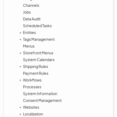
Channels
Jobs
Data Audit
Scheduled Tasks
Entities
Tags Management
Menus
Storefront Menus
System Calendars
Shipping Rules
Payment Rules
Workflows
Processes
System Information
Consent Management
Websites
Localization