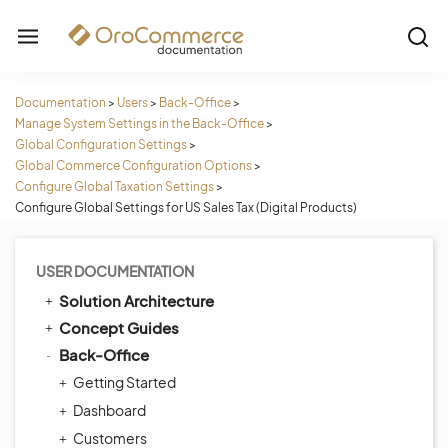
Documentation
>
Users
>
Back-Office
>
Manage System Settings in the Back-Office
>
Global Configuration Settings
>
Global Commerce Configuration Options
>
Configure Global Taxation Settings
>
Configure Global Settings for US Sales Tax (Digital Products)
USER DOCUMENTATION
Solution Architecture
Concept Guides
Back-Office
Getting Started
Dashboard
Customers