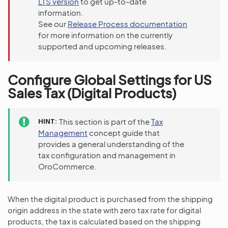
LTS version
to get up-to-date
information.
See our
Release Process documentation
for more information on the currently
supported and upcoming releases.
Configure Global Settings for US
Sales Tax (Digital Products)
HINT
This section is part of the
Tax
Management
concept guide that
provides a general understanding of the
tax configuration and management in
OroCommerce.
When the digital product is purchased from the shipping
origin address in the state with zero tax rate for digital
products, the tax is calculated based on the shipping