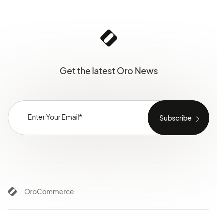
Get the latest Oro News
OroCommerce