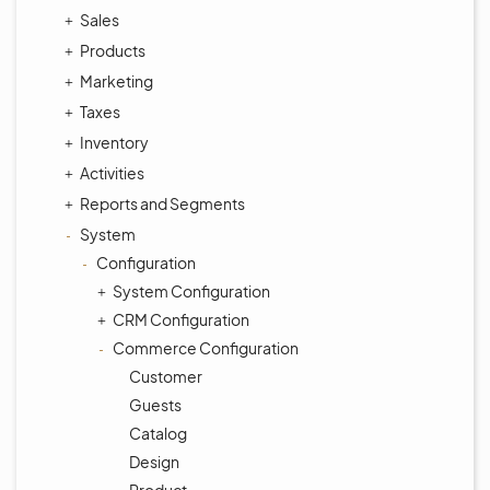
Sales
Products
Marketing
Taxes
Inventory
Activities
Reports and Segments
System
Configuration
System Configuration
CRM Configuration
Commerce Configuration
Customer
Guests
Catalog
Design