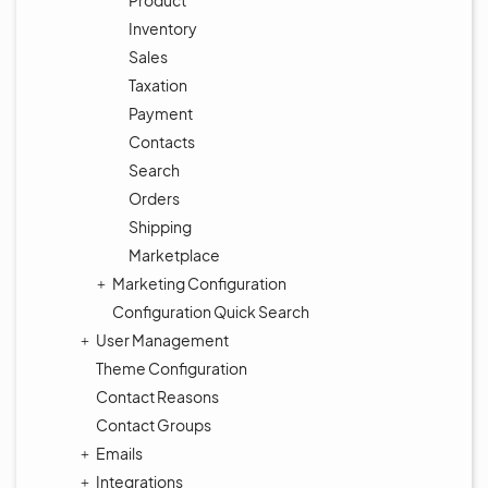
Product
Inventory
Sales
Taxation
Payment
Contacts
Search
Orders
Shipping
Marketplace
Marketing Configuration
Configuration Quick Search
User Management
Theme Configuration
Contact Reasons
Contact Groups
Emails
Integrations