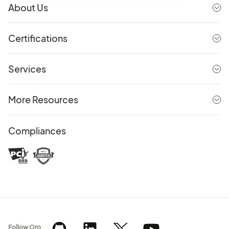
About Us
Certifications
Services
More Resources
Compliances
Follow Oro