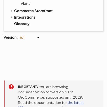
Alerts
Commerce Storefront
Integrations
Glossary
Version:
6.1
IMPORTANT
You are browsing
documentation for version 6.1 of
OroCommerce, supported until 2029.
Read the documentation for
the latest