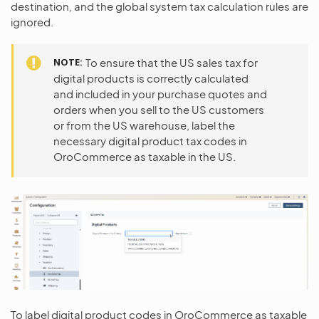
destination, and the global system tax calculation rules are
ignored.
NOTE
To ensure that the US sales tax for
digital products is correctly calculated
and included in your purchase quotes and
orders when you sell to the US customers
or from the US warehouse, label the
necessary digital product tax codes in
OroCommerce as taxable in the US.
To label digital product codes in OroCommerce as taxable