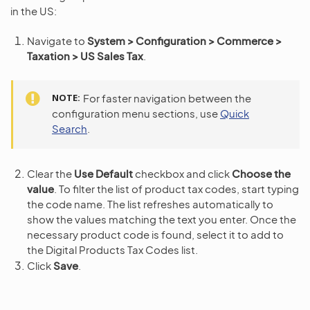
in the US:
Navigate to
System > Configuration > Commerce >
Taxation > US Sales Tax
.
NOTE
For faster navigation between the
configuration menu sections, use
Quick
Search
.
Clear the
Use Default
checkbox and click
Choose the
value
. To filter the list of product tax codes, start typing
the code name. The list refreshes automatically to
show the values matching the text you enter. Once the
necessary product code is found, select it to add to
the Digital Products Tax Codes list.
Click
Save
.