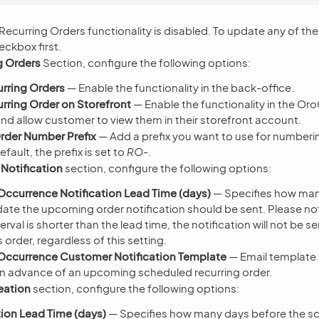
 Recurring Orders functionality is disabled. To update any of the
ckbox first.
g Orders
Section, configure the following options:
rring Orders
— Enable the functionality in the back-office.
rring Order on Storefront
— Enable the functionality in the 
and allow customer to view them in their storefront account.
rder Number Prefix
— Add a prefix you want to use for numberin
efault, the prefix is set to
RO-
.
Notification
section, configure the following options:
ccurrence Notification Lead Time (days)
— Specifies how man
ate the upcoming order notification should be sent. Please note
terval is shorter than the lead time, the notification will not be se
 order, regardless of this setting.
ccurrence Customer Notification Template
— Email template 
n advance of an upcoming scheduled recurring order.
eation
section, configure the following options:
ion Lead Time (days)
— Specifies how many days before the s