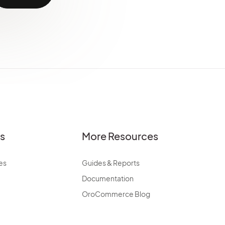
es
More Resources
es
Guides & Reports
Documentation
OroCommerce Blog