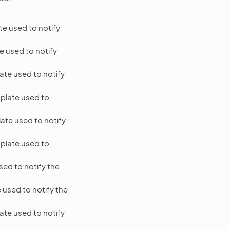
e used to notify
e used to notify
ate used to notify
plate used to
ate used to notify
plate used to
ed to notify the
 used to notify the
ate used to notify