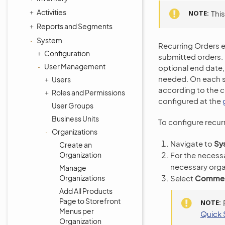
Activities
NOTE
Thi
Reports and Segments
System
Recurring Orders 
Configuration
submitted orders. 
User Management
optional end date,
needed. On each s
Users
according to the c
Roles and Permissions
configured at the
User Groups
Business Units
To configure recur
Organizations
Navigate to
Sy
Create an
Organization
For the necessa
necessary orga
Manage
Select
Commerc
Organizations
Add All Products
Page to Storefront
NOTE
Menus per
Quick 
Organization