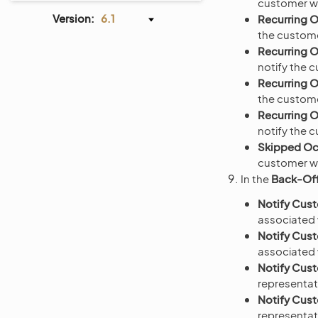
customer wh
Version:
6.1
Recurring 
the custome
Recurring 
notify the 
Recurring 
the custome
Recurring 
notify the 
Skipped Oc
customer wh
In the
Back-Off
Notify Cus
associated w
Notify Cus
associated w
Notify Cust
representat
Notify Cus
representat