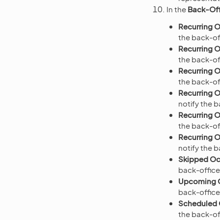
In the
Back-Off
Recurring O
the back-off
Recurring O
the back-of
Recurring O
the back-of
Recurring O
notify the 
Recurring O
the back-of
Recurring O
notify the 
Skipped Occ
back-office
Upcoming O
back-office
Scheduled O
the back-of