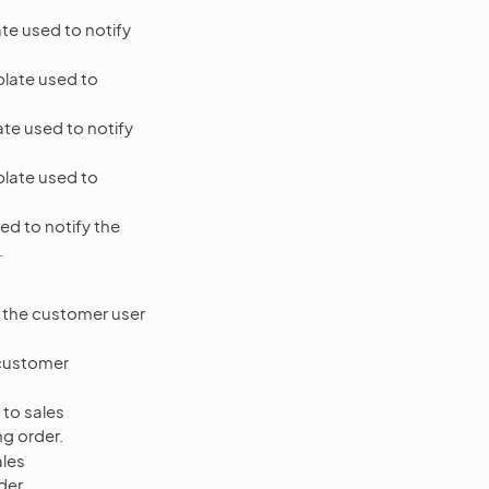
te used to notify
late used to
te used to notify
late used to
ed to notify the
.
f the customer user
 customer
 to sales
ng order.
ales
der.