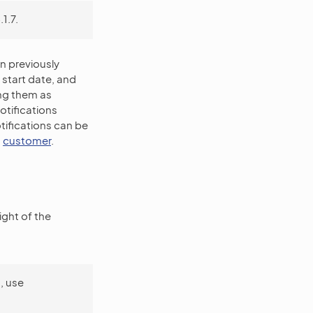
1.7.
n previously
start date, and
ing them as
tifications
tifications can be
d
customer
.
ight of the
, use