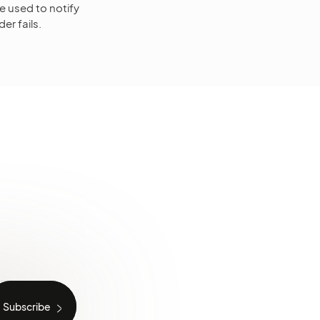
e used to notify
er fails.