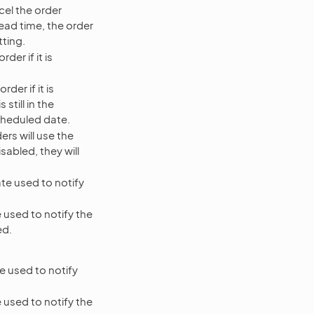
cel the order
 lead time, the order
tting.
der if it is
der if it is
still in the
scheduled date.
rs will use the
abled, they will
te used to notify
 used to notify the
ed.
e used to notify
 used to notify the