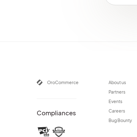
OroCommerce
About us
Partners
Events
Careers
Compliances
Bug Bounty