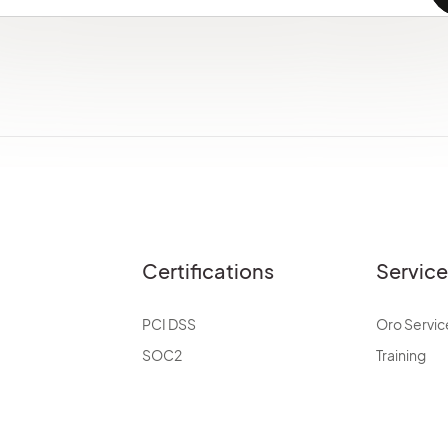
Certifications
Servic
PCI DSS
Oro Servic
SOC2
Training