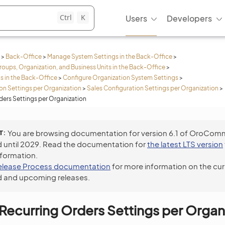
Ctrl
K
Users
Developers
>
Back-Office
>
Manage System Settings in the Back-Office
>
roups, Organization, and Business Units in the Back-Office
>
s in the Back-Office
>
Configure Organization System Settings
>
n Settings per Organization
>
Sales Configuration Settings per Organization
>
ders Settings per Organization
T
You are browsing documentation for version 6.1 of OroCom
 until 2029. Read the documentation for
the latest LTS version
nformation.
elease Process documentation
for more information on the cur
 and upcoming releases.
Recurring Orders Settings per Organ