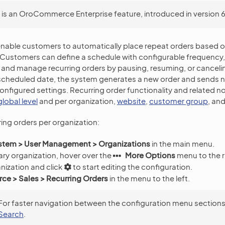
s is an OroCommerce Enterprise feature, introduced in version 6.
enable customers to automatically place repeat orders based o
Customers can define a schedule with configurable frequency, 
 and manage recurring orders by pausing, resuming, or cancel
cheduled date, the system generates a new order and sends no
onfigured settings. Recurring order functionality and related no
global level
and per organization,
website
,
customer group
, an
ring orders per organization:
stem > User Management > Organizations
in the main menu.
ry organization, hover over the
More Options
menu to the r
nization and click
to start editing the configuration.
e > Sales > Recurring Orders
in the menu to the left.
For faster navigation between the configuration menu sections
Search
.