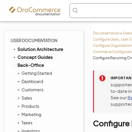
Documentation
>
Users
Configure Users, User G
USER DOCUMENTATION
Configure Organization
Solution Architecture
Commerce Configuratio
Concept Guides
Configure Recurring Or
Back-Office
Getting Started
IMPORTAN
Dashboard
supported
Customers
to-date i
See our
R
Sales
supported
Products
Marketing
Configure 
Taxes
Inventory