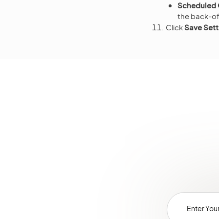
Scheduled O
the back-off
Click
Save Sett