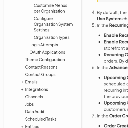
Customize Menus
per Organization
By default, the
Use System
che
Configure
Organization System
In the
Recurrin
Settings
Enable Recu
Organization Types
Enable Recu
Login Attempts
storefront 
OAuth Applications
Recurring O
Theme Configuration
orders. By d
Contact Reasons
In the
Advance 
Contact Groups
Upcoming O
Emails
scheduled d
Integrations
recurring in
the previous
Channels
Upcoming O
Jobs
customers i
Data Audit
In the
Order Cr
Scheduled Tasks
Order Creat
Entities