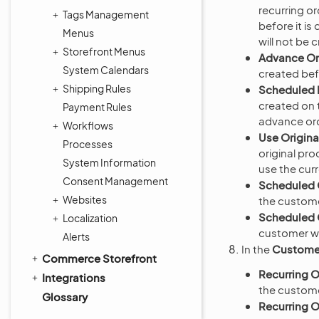
recurring or
Tags Management
before it is
Menus
will not be 
Storefront Menus
Advance Or
System Calendars
created bef
Shipping Rules
Scheduled 
created on t
Payment Rules
advance orde
Workflows
Use Origina
Processes
original pr
System Information
use the curr
Consent Management
Scheduled 
Websites
the custome
Scheduled O
Localization
customer whe
Alerts
In the
Customer
Commerce Storefront
Recurring O
Integrations
the customer
Glossary
Recurring O