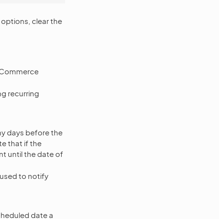
 options, clear the
OroCommerce
g recurring
y days before the
 that if the
nt until the date of
used to notify
cheduled date a