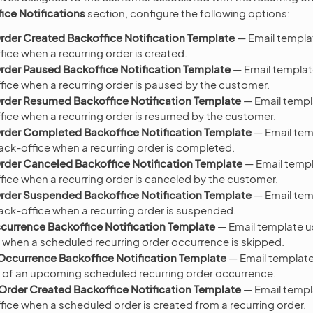
ice Notifications
section, configure the following options:
rder Created Backoffice Notification Template
— Email templat
ice when a recurring order is created.
rder Paused Backoffice Notification Template
— Email templat
fice when a recurring order is paused by the customer.
rder Resumed Backoffice Notification Template
— Email templ
fice when a recurring order is resumed by the customer.
rder Completed Backoffice Notification Template
— Email tem
back-office when a recurring order is completed.
rder Canceled Backoffice Notification Template
— Email templ
fice when a recurring order is canceled by the customer.
rder Suspended Backoffice Notification Template
— Email tem
back-office when a recurring order is suspended.
urrence Backoffice Notification Template
— Email template us
 when a scheduled recurring order occurrence is skipped.
ccurrence Backoffice Notification Template
— Email template
 of an upcoming scheduled recurring order occurrence.
rder Created Backoffice Notification Template
— Email templ
fice when a scheduled order is created from a recurring order.