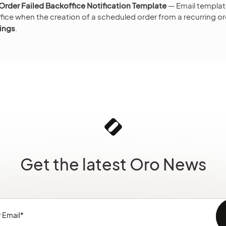
rder Failed Backoffice Notification Template
— Email templat
ice when the creation of a scheduled order from a recurring ord
ings
.
Get the latest Oro News