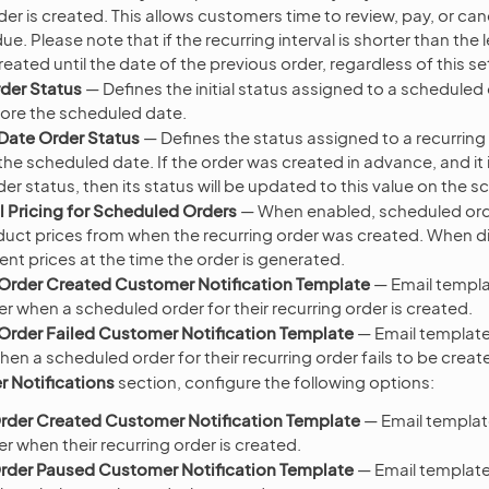
der is created. This allows customers time to review, pay, or can
 due. Please note that if the recurring interval is shorter than the
created until the date of the previous order, regardless of this se
der Status
— Defines the initial status assigned to a scheduled or
ore the scheduled date.
Date Order Status
— Defines the status assigned to a recurring or
he scheduled date. If the order was created in advance, and it is 
r status, then its status will be updated to this value on the 
l Pricing for Scheduled Orders
— When enabled, scheduled orde
oduct prices from when the recurring order was created. When dis
ent prices at the time the order is generated.
Order Created Customer Notification Template
— Email templa
r when a scheduled order for their recurring order is created.
rder Failed Customer Notification Template
— Email template
n a scheduled order for their recurring order fails to be creat
 Notifications
section, configure the following options:
rder Created Customer Notification Template
— Email templat
 when their recurring order is created.
rder Paused Customer Notification Template
— Email template