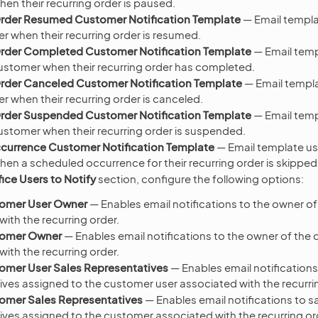
en their recurring order is paused.
Order Resumed Customer Notification Template
— Email templa
r when their recurring order is resumed.
Order Completed Customer Notification Template
— Email temp
customer when their recurring order has completed.
Order Canceled Customer Notification Template
— Email templa
r when their recurring order is canceled.
Order Suspended Customer Notification Template
— Email temp
customer when their recurring order is suspended.
currence Customer Notification Template
— Email template us
en a scheduled occurrence for their recurring order is skipped
ice Users to Notify
section, configure the following options:
tomer User Owner
— Enables email notifications to the owner o
ith the recurring order.
tomer Owner
— Enables email notifications to the owner of the
ith the recurring order.
omer User Sales Representatives
— Enables email notifications
ives assigned to the customer user associated with the recurri
tomer Sales Representatives
— Enables email notifications to s
ives assigned to the customer associated with the recurring or