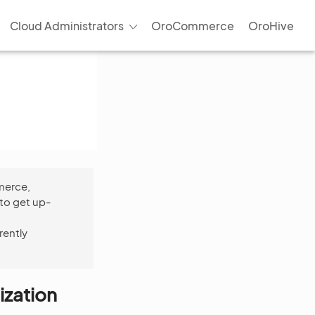
Cloud Administrators
OroCommerce
OroHive
merce,
to get up-
rently
ization