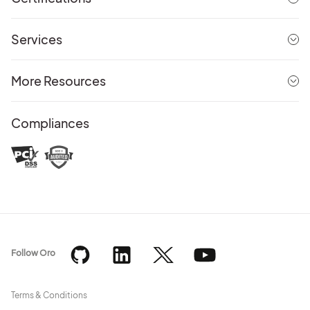
Services
More Resources
Compliances
Follow Oro
Terms & Conditions