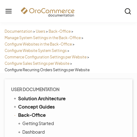
Documentation
>
Users
>
Back-Office
>
Manage System Settings in the Back-Office
>
Configure Websites in the Back-Office
>
Configure Website System Settings
>
Commerce Configuration Settings per Website
>
Configure Sales Settings per Website
>
Configure Recurring Orders Settings per Website
USER DOCUMENTATION
Solution Architecture
Concept Guides
Back-Office
Getting Started
Dashboard