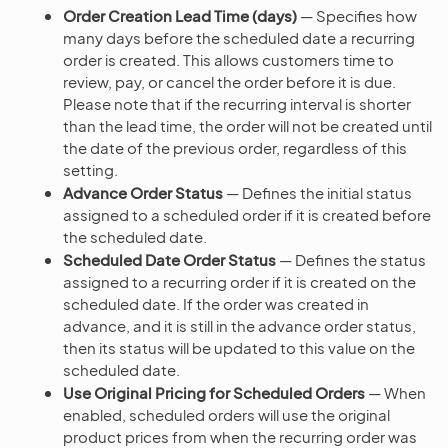
Order Creation Lead Time (days)
— Specifies how
many days before the scheduled date a recurring
order is created. This allows customers time to
review, pay, or cancel the order before it is due.
Please note that if the recurring interval is shorter
than the lead time, the order will not be created until
the date of the previous order, regardless of this
setting.
Advance Order Status
— Defines the initial status
assigned to a scheduled order if it is created before
the scheduled date.
Scheduled Date Order Status
— Defines the status
assigned to a recurring order if it is created on the
scheduled date. If the order was created in
advance, and it is still in the advance order status,
then its status will be updated to this value on the
scheduled date.
Use Original Pricing for Scheduled Orders
— When
enabled, scheduled orders will use the original
product prices from when the recurring order was