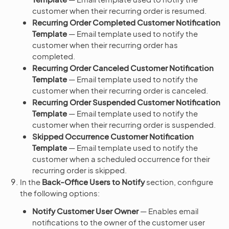
customer when their recurring order is resumed.
Recurring Order Completed Customer Notification
Template
— Email template used to notify the
customer when their recurring order has
completed.
Recurring Order Canceled Customer Notification
Template
— Email template used to notify the
customer when their recurring order is canceled.
Recurring Order Suspended Customer Notification
Template
— Email template used to notify the
customer when their recurring order is suspended.
Skipped Occurrence Customer Notification
Template
— Email template used to notify the
customer when a scheduled occurrence for their
recurring order is skipped.
In the
Back-Office Users to Notify
section, configure
the following options:
Notify Customer User Owner
— Enables email
notifications to the owner of the customer user