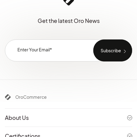
Get the latest Oro News
OroCommerce
About Us
Certifications