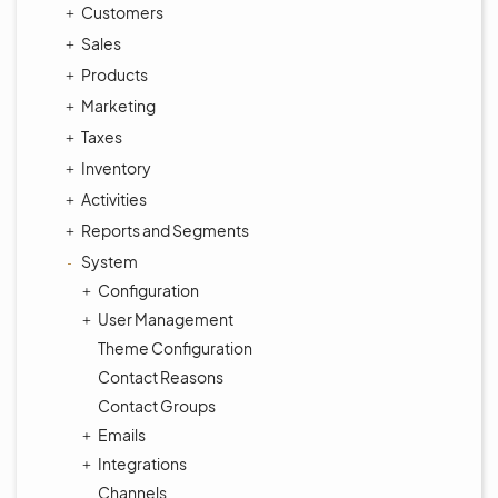
Customers
Sales
Products
Marketing
Taxes
Inventory
Activities
Reports and Segments
System
Configuration
User Management
Theme Configuration
Contact Reasons
Contact Groups
Emails
Integrations
Channels