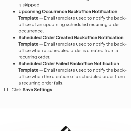
is skipped.
Upcoming Occurrence Backoffice Notification
Template
— Email template used to notify the back-
office of an upcoming scheduled recurring order
occurrence.
Scheduled Order Created Backoffice Notification
Template
— Email template used to notify the back-
office when a scheduled order is created from a
recurring order.
Scheduled Order Failed Backoffice Notification
Template
— Email template used to notify the back-
office when the creation of a scheduled order from
a recurring order fails.
Click
Save Settings
.