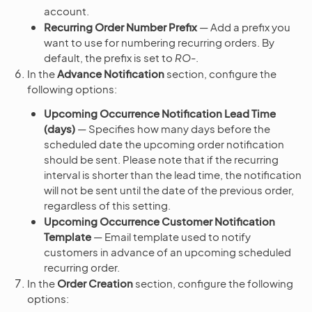
account.
Recurring Order Number Prefix
— Add a prefix you
want to use for numbering recurring orders. By
default, the prefix is set to
RO-
.
In the
Advance Notification
section, configure the
following options:
Upcoming Occurrence Notification Lead Time
(days)
— Specifies how many days before the
scheduled date the upcoming order notification
should be sent. Please note that if the recurring
interval is shorter than the lead time, the notification
will not be sent until the date of the previous order,
regardless of this setting.
Upcoming Occurrence Customer Notification
Template
— Email template used to notify
customers in advance of an upcoming scheduled
recurring order.
In the
Order Creation
section, configure the following
options: