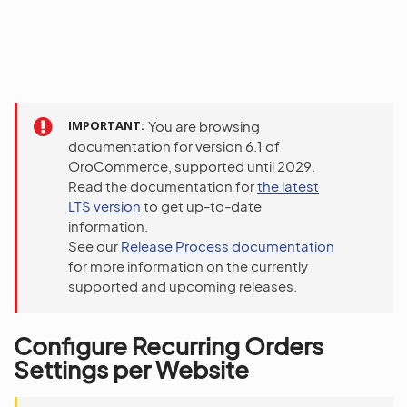
IMPORTANT
You are browsing
documentation for version 6.1 of
OroCommerce, supported until 2029.
Read the documentation for
the latest
LTS version
to get up-to-date
information.
See our
Release Process documentation
for more information on the currently
supported and upcoming releases.
Configure Recurring Orders
Settings per Website