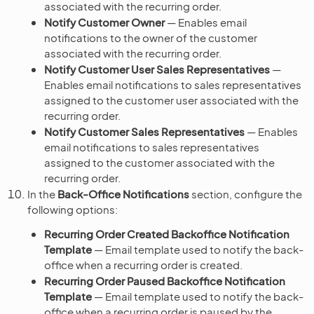
associated with the recurring order.
Notify Customer Owner
— Enables email
notifications to the owner of the customer
associated with the recurring order.
Notify Customer User Sales Representatives
—
Enables email notifications to sales representatives
assigned to the customer user associated with the
recurring order.
Notify Customer Sales Representatives
— Enables
email notifications to sales representatives
assigned to the customer associated with the
recurring order.
In the
Back-Office Notifications
section, configure the
following options:
Recurring Order Created Backoffice Notification
Template
— Email template used to notify the back-
office when a recurring order is created.
Recurring Order Paused Backoffice Notification
Template
— Email template used to notify the back-
office when a recurring order is paused by the