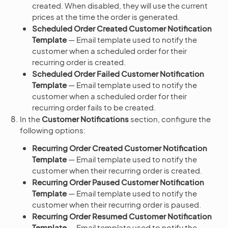
created. When disabled, they will use the current
prices at the time the order is generated.
Scheduled Order Created Customer Notification
Template
— Email template used to notify the
customer when a scheduled order for their
recurring order is created.
Scheduled Order Failed Customer Notification
Template
— Email template used to notify the
customer when a scheduled order for their
recurring order fails to be created.
In the
Customer Notifications
section, configure the
following options:
Recurring Order Created Customer Notification
Template
— Email template used to notify the
customer when their recurring order is created.
Recurring Order Paused Customer Notification
Template
— Email template used to notify the
customer when their recurring order is paused.
Recurring Order Resumed Customer Notification
Template
— Email template used to notify the