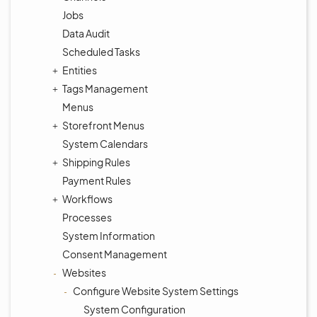
Jobs
Data Audit
Scheduled Tasks
Entities
Tags Management
Menus
Storefront Menus
System Calendars
Shipping Rules
Payment Rules
Workflows
Processes
System Information
Consent Management
Websites
Configure Website System Settings
System Configuration