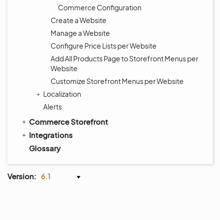
Commerce Configuration
Create a Website
Manage a Website
Configure Price Lists per Website
Add All Products Page to Storefront Menus per
Website
Customize Storefront Menus per Website
Localization
Alerts
Commerce Storefront
Integrations
Glossary
Version:
6.1