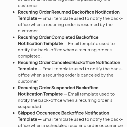
customer.
Recurring Order Resumed Backoffice Notification
Template
— Email template used to notify the back-
office when a recurring order is resumed by the
customer.
Recurring Order Completed Backoffice
Notification Template
— Email template used to
notify the back-office when a recurring order is
completed.
Recurring Order Canceled Backoffice Notification
Template
— Email template used to notify the back-
office when a recurring order is canceled by the
customer.
Recurring Order Suspended Backoffice
Notification Template
— Email template used to
notify the back-office when a recurring order is
suspended.
Skipped Occurrence Backoffice Notification
Template
— Email template used to notify the back-
office when a scheduled recurring order occurrence