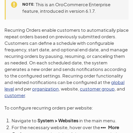
NOTE
This is an OroCommerce Enterprise
feature, introduced in version 6.1.7.
Recurring Orders enable customers to automatically place
repeat orders based on previously submitted orders.
Customers can define a schedule with configurable
frequency, start date, and optional end date, and manage
recurring orders by pausing, resuming, or canceling them
as needed. On each scheduled date, the system
generates a new order and sends notifications according
to the configured settings. Recurring order functionality
and related notifications can be configured at the
global
level
and per
organization
, website,
customer group
, and
customer
.
To configure recurring orders per website:
Navigate to
System > Websites
in the main menu.
For the necessary website, hover over the
More