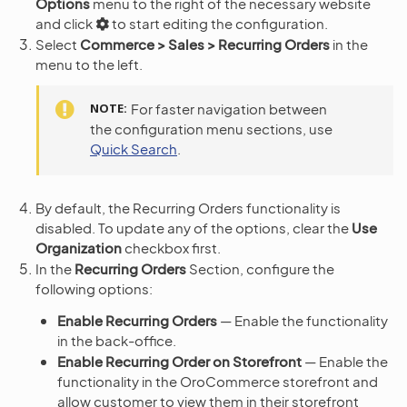
Options
menu to the right of the necessary website
and click
to start editing the configuration.
Select
Commerce > Sales > Recurring Orders
in the
menu to the left.
NOTE
For faster navigation between
the configuration menu sections, use
Quick Search
.
By default, the Recurring Orders functionality is
disabled. To update any of the options, clear the
Use
Organization
checkbox first.
In the
Recurring Orders
Section, configure the
following options:
Enable Recurring Orders
— Enable the functionality
in the back-office.
Enable Recurring Order on Storefront
— Enable the
functionality in the OroCommerce storefront and
allow customer to view them in their storefront