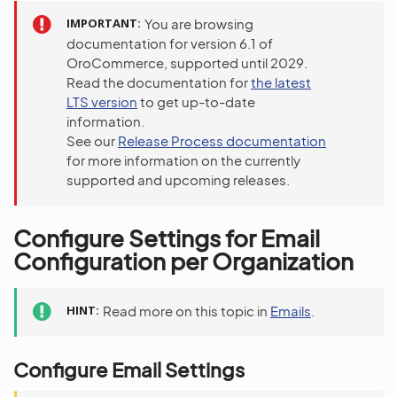
IMPORTANT
You are browsing
documentation for version 6.1 of
OroCommerce, supported until 2029.
Read the documentation for
the latest
LTS version
to get up-to-date
information.
See our
Release Process documentation
for more information on the currently
supported and upcoming releases.
Configure Settings for Email
Configuration per Organization
HINT
Read more on this topic in
Emails
.
Configure Email Settings