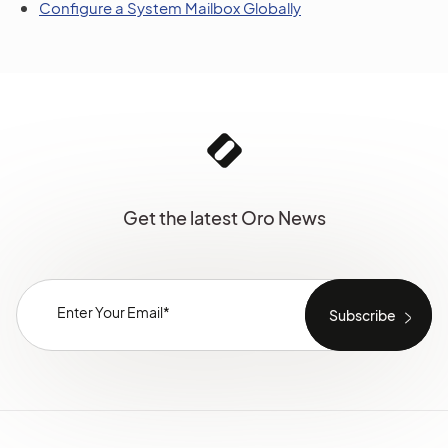
Configure a System Mailbox Globally
Get the latest Oro News