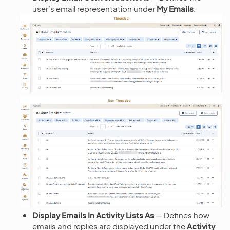
user’s email representation under
My Emails
.
Display Emails In Activity Lists As
— Defines how
emails and replies are displayed under the
Activity