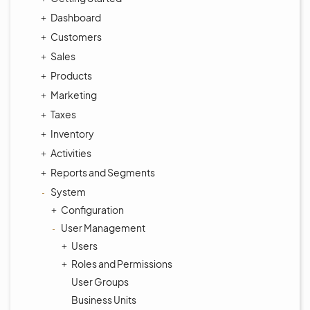
Dashboard
Customers
Sales
Products
Marketing
Taxes
Inventory
Activities
Reports and Segments
System
Configuration
User Management
Users
Roles and Permissions
User Groups
Business Units