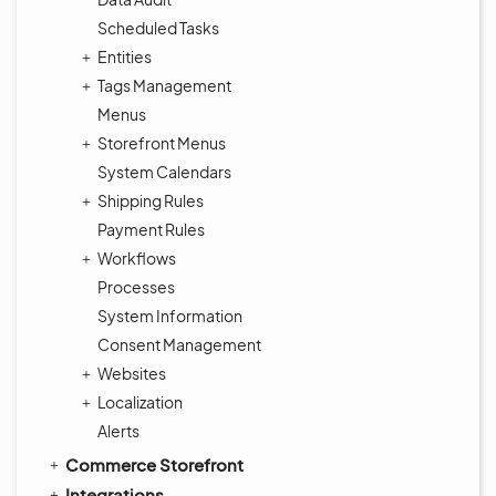
Scheduled Tasks
Entities
Tags Management
Menus
Storefront Menus
System Calendars
Shipping Rules
Payment Rules
Workflows
Processes
System Information
Consent Management
Websites
Localization
Alerts
Commerce Storefront
Integrations