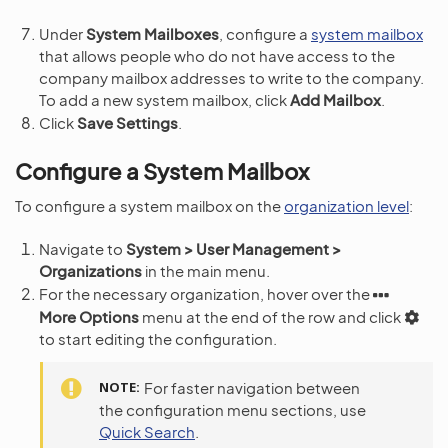
Under
System Mailboxes
, configure a
system mailbox
that allows people who do not have access to the
company mailbox addresses to write to the company.
To add a new system mailbox, click
Add Mailbox
.
Click
Save Settings
.
Configure a System Mailbox
To configure a system mailbox on the
organization level
:
Navigate to
System > User Management >
Organizations
in the main menu.
For the necessary organization, hover over the
More Options
menu at the end of the row and click
to start editing the configuration.
NOTE
For faster navigation between
the configuration menu sections, use
Quick Search
.