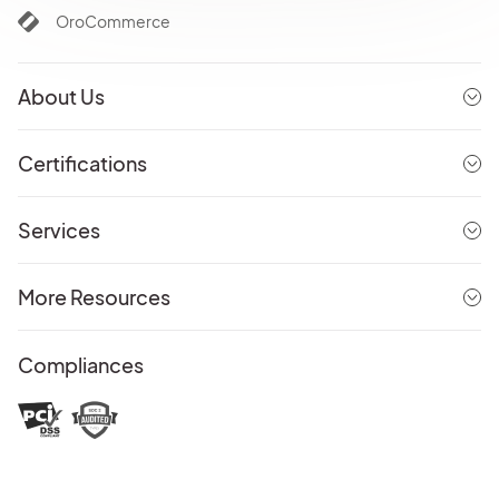
OroCommerce
About Us
Certifications
Services
More Resources
Compliances