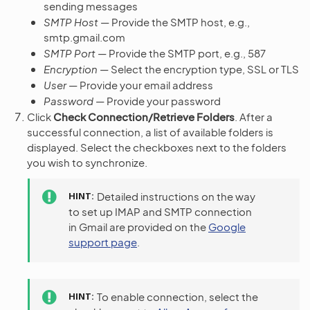
sending messages
SMTP Host
— Provide the SMTP host, e.g.,
smtp.gmail.com
SMTP Port
— Provide the SMTP port, e.g., 587
Encryption
— Select the encryption type, SSL or TLS
User
— Provide your email address
Password
— Provide your password
Click
Check Connection/Retrieve Folders
. After a
successful connection, a list of available folders is
displayed. Select the checkboxes next to the folders
you wish to synchronize.
HINT
Detailed instructions on the way
to set up IMAP and SMTP connection
in Gmail are provided on the
Google
support page
.
HINT
To enable connection, select the