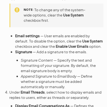
NOTE
To change any of the system-
wide options, clear the
Use System
checkbox first.
Email settings
— User emails are enabled by
default. To disable the option, clear the
Use System
checkbox and clear the
Enable User Emails
option.
Signature
— Add a signature to the emails.
Signature Content
— Specify the text and
formatting of your signature. By default, the
email signature body is empty.
Append Signature to Email Body
— Define
whether a signature must be added
automatically or manually.
Under
Email Threads
, select how to display emails and
replies to users, either as threads or separately.
Display Email Conversations As
— Defines the