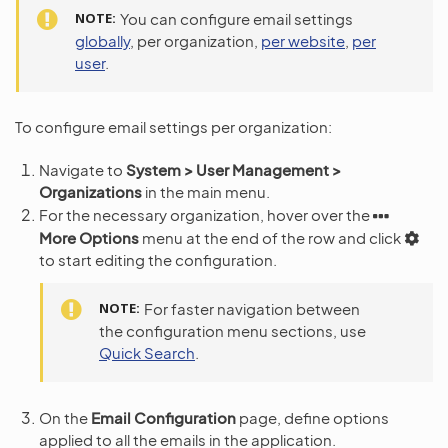
NOTE
You can configure email settings
globally
, per organization,
per website
,
per
user
.
To configure email settings per organization:
Navigate to
System > User Management >
Organizations
in the main menu.
For the necessary organization, hover over the
More Options
menu at the end of the row and click
to start editing the configuration.
NOTE
For faster navigation between
the configuration menu sections, use
Quick Search
.
On the
Email Configuration
page, define options
applied to all the emails in the application.