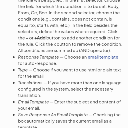
the field for which the condition is to be set: Body,
From, Cc, Bcc. In the second selector, choose the
conditions (e.g., contains, does not contain, is
equal to, starts with, etc.). In the field besides the
selectors, define the values where required. Click
the + or
+Add
button to add another condition for
the rule. Click the x button to remove the condition.
All conditions are summed up (AND operator).
Response Template
— Choose an
email template
for auto-response.
Type
— Choose if you want to use html or plain text
for the email.
Translations
— If you have more than one language
configured in the system, select the necessary
translation.
Email Template
— Enter the subject and content of
your email.
Save Response As Email Template
— Checking the
box automatically saves the current email as a
template.