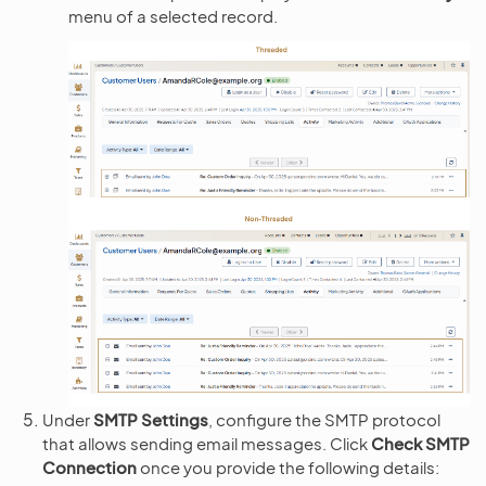
menu of a selected record.
Under
SMTP Settings
, configure the SMTP protocol
that allows sending email messages. Click
Check SMTP
Connection
once you provide the following details: