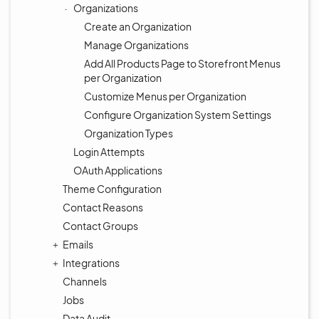
Organizations
Create an Organization
Manage Organizations
Add All Products Page to Storefront Menus
per Organization
Customize Menus per Organization
Configure Organization System Settings
Organization Types
Login Attempts
OAuth Applications
Theme Configuration
Contact Reasons
Contact Groups
Emails
Integrations
Channels
Jobs
Data Audit