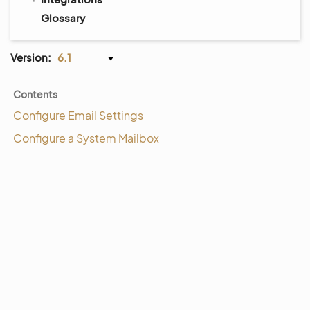
Glossary
Version:
6.1
Contents
Configure Email Settings
Configure a System Mailbox