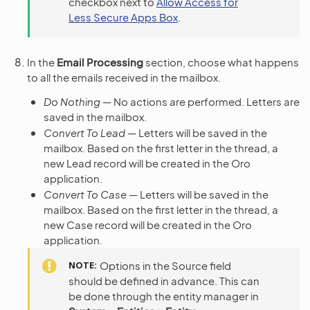
checkbox next to
Allow Access for
Less Secure Apps Box
.
In the
Email Processing
section, choose what happens
to all the emails received in the mailbox.
Do Nothing
— No actions are performed. Letters are
saved in the mailbox.
Convert To Lead
— Letters will be saved in the
mailbox. Based on the first letter in the thread, a
new Lead record will be created in the Oro
application.
Convert To Case
— Letters will be saved in the
mailbox. Based on the first letter in the thread, a
new Case record will be created in the Oro
application.
NOTE
Options in the Source field
should be defined in advance. This can
be done through the entity manager in