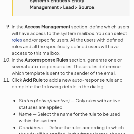
System > Entities > Entity
Management > Lead > Source
.
In the
Access Management
section, define which users
will have access to the system mailbox. You can select
roles
and/or specific users. All the users with defined
roles and all the specifically defined users will have
access to this mailbox.
In the
Autoresponse Rules
section, generate one or
several auto-response rules. These rules determine
which template is sent to the sender of the email.
Click
Add Rule
to add a new auto-response rule and
complete the following details in the dialog:
Status (Active/Inactive)
— Only rules with active
statuses are applied
Name
— Select the name for the rule to be used
within the system.
Conditions
— Define the rules according to which
the rule will be applied. In the first selector, choose