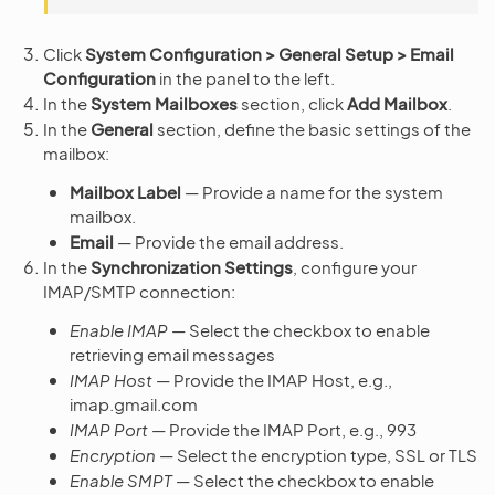
Click
System Configuration > General Setup > Email
Configuration
in the panel to the left.
In the
System Mailboxes
section, click
Add Mailbox
.
In the
General
section, define the basic settings of the
mailbox:
Mailbox Label
— Provide a name for the system
mailbox.
Email
— Provide the email address.
In the
Synchronization Settings
, configure your
IMAP/SMTP connection:
Enable IMAP
— Select the checkbox to enable
retrieving email messages
IMAP Host
— Provide the IMAP Host, e.g.,
imap.gmail.com
IMAP Port
— Provide the IMAP Port, e.g., 993
Encryption
— Select the encryption type, SSL or TLS
Enable SMPT
— Select the checkbox to enable