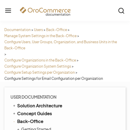
Documentation
>
Users
>
Back-Office
>
Manage System Settings in the Back-Office
>
Configure Users, User Groups, Organization, and Business Units in the
Back-Office
>
Configure Organizations in the Back-Office
>
Configure Organization System Settings
>
Configure Setup Settings per Organization
>
Configure Settings for Email Configuration per Organization
USER DOCUMENTATION
Solution Architecture
Concept Guides
Back-Office
Getting Started