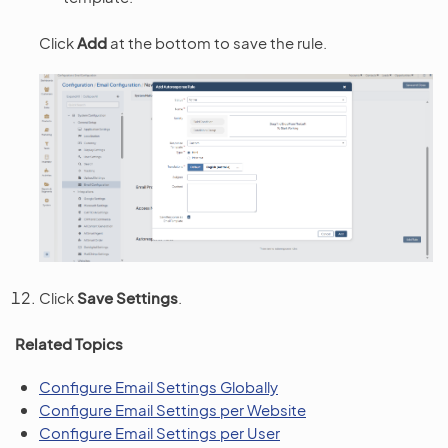
Click
Add
at the bottom to save the rule.
Click
Save Settings
.
Related Topics
Configure Email Settings Globally
Configure Email Settings per Website
Configure Email Settings per User