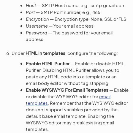
Host
— SMTP Host name, e.g., smtp.gmail.com
Port
— SMTP Port number, e.g., 465
Encryption
— Encryption type: None, SSL or TLS
Username
— Your email address
Password
— The password for your email
address
Under
HTML in templates
, configure the following:
Enable HTML Purifier
— Enable or disable HTML
Purifier. Disabling HTML Purifier allows you to
paste any HTML code into a template or an
email body editor without tag stripping.
Enable WYSIWYG For Email Templates
— Enable
or disable the WYSIWYG editor for
email
templates
. Remember that the WYSIWYG editor
does not support variables provided by the
default base email template. Enabling the
WYSIWYG editor may break existing email
templates.