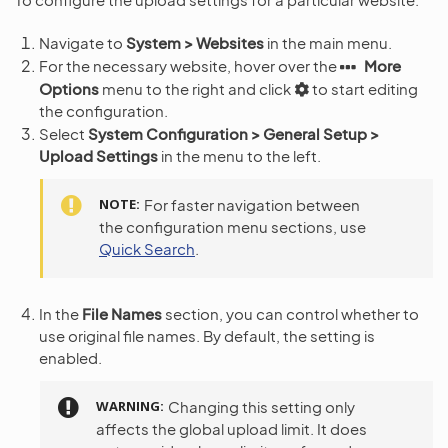
Navigate to
System > Websites
in the main menu.
For the necessary website, hover over the
More
Options
menu to the right and click
to start editing
the configuration.
Select
System Configuration > General Setup >
Upload Settings
in the menu to the left.
NOTE
For faster navigation between
the configuration menu sections, use
Quick Search
.
In the
File Names
section, you can control whether to
use original file names. By default, the setting is
enabled.
WARNING
Changing this setting only
affects the global upload limit. It does