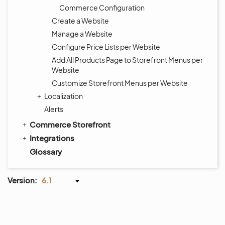
Commerce Configuration
Create a Website
Manage a Website
Configure Price Lists per Website
Add All Products Page to Storefront Menus per
Website
Customize Storefront Menus per Website
Localization
Alerts
Commerce Storefront
Integrations
Glossary
Version:
6.1