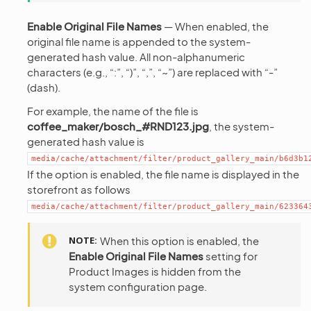
Enable Original File Names
— When enabled, the
original file name is appended to the system-
generated hash value. All non-alphanumeric
characters (e.g., “:”, “)”, “,”, “~”) are replaced with “-”
(dash).
For example, the name of the file is
coffee_maker/bosch_#RND123.jpg
, the system-
generated hash value is
media/cache/attachment/filter/product_gallery_main/b6d3b1
If the option is enabled, the file name is displayed in the
storefront as follows
media/cache/attachment/filter/product_gallery_main/623364
NOTE
When this option is enabled, the
Enable Original File Names
setting for
Product Images is hidden from the
system configuration page.