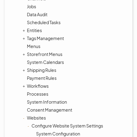
Jobs
Data Audit
Scheduled Tasks
Entities
Tags Management
Menus
Storefront Menus
System Calendars
Shipping Rules
Payment Rules
Workflows
Processes
System Information
Consent Management
Websites
Configure Website System Settings
System Configuration