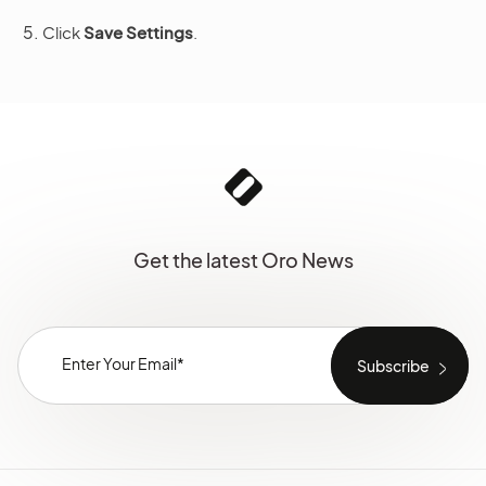
Click
Save Settings
.
Get the latest Oro News