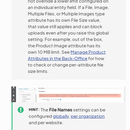
not override a lower limit configured on
an individual entity field. If a File, Image,
Multiple Files, or Multiple Images type
attribute has its own File Size value,
that value still applies and can block
uploads even after you raise this global
setting. For example, out of the box,
the
Product Image
attribute has its
own 10 MB limit. See
Manage Product
Attributes in the Back-Office
for how
to check or change per-attribute file
size limits.
HINT
The
File Names
settings can be
configured
globally
,
per organization
and per website.