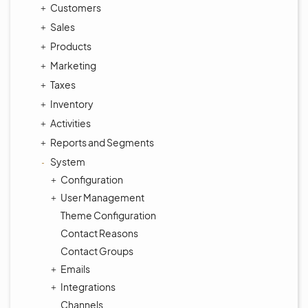
Customers
Sales
Products
Marketing
Taxes
Inventory
Activities
Reports and Segments
System
Configuration
User Management
Theme Configuration
Contact Reasons
Contact Groups
Emails
Integrations
Channels