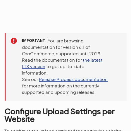
IMPORTANT
You are browsing
documentation for version 6.1 of
OroCommerce, supported until 2029.
Read the documentation for
the latest
LTS version
to get up-to-date
information.
See our
Release Process documentation
for more information on the currently
supported and upcoming releases.
Configure Upload Settings per
Website
To configure the upload settings for a particular website: