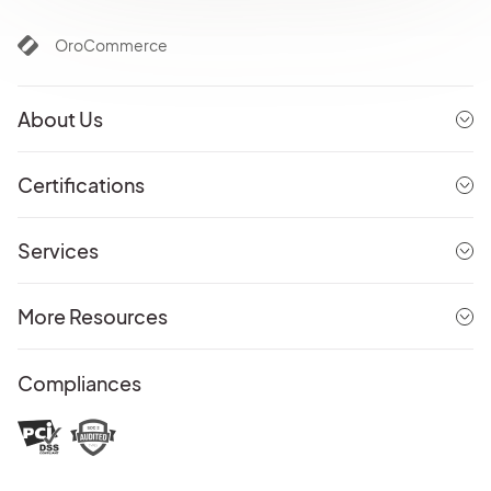
OroCommerce
About Us
Certifications
Services
More Resources
Compliances