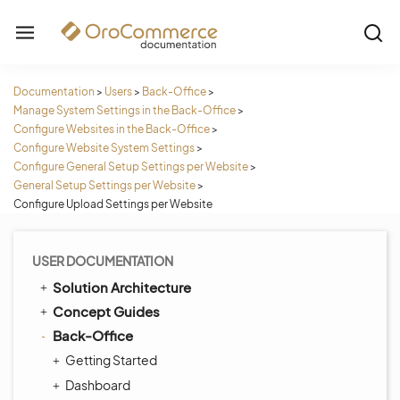
Documentation
>
Users
>
Back-Office
>
Manage System Settings in the Back-Office
>
Configure Websites in the Back-Office
>
Configure Website System Settings
>
Configure General Setup Settings per Website
>
General Setup Settings per Website
>
Configure Upload Settings per Website
USER DOCUMENTATION
Solution Architecture
Concept Guides
Back-Office
Getting Started
Dashboard