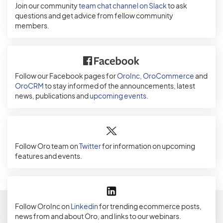
Join our community
team chat channel on Slack
to ask
questions and get advice from fellow community
members.
Follow our Facebook pages for
OroInc
,
OroCommerce
and
OroCRM
to stay informed of the announcements, latest
news, publications and
upcoming events
.
Follow Oro team on
Twitter
for information on upcoming
features and events.
Follow OroInc on
Linkedin
for trending ecommerce posts,
news from and about Oro, and links to our webinars.