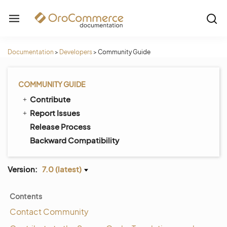
Documentation
>
Developers
>
Community Guide
COMMUNITY GUIDE
Contribute
Report Issues
Release Process
Backward Compatibility
Version:
7.0 (latest)
Contents
Contact Community