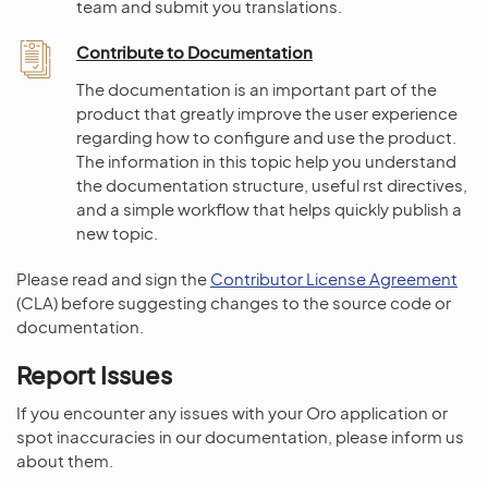
team and submit you translations.
Contribute to Documentation
The documentation is an important part of the
product that greatly improve the user experience
regarding how to configure and use the product.
The information in this topic help you understand
the documentation structure, useful rst directives,
and a simple workflow that helps quickly publish a
new topic.
Please read and sign the
Contributor License Agreement
(CLA) before suggesting changes to the source code or
documentation.
Report Issues
If you encounter any issues with your Oro application or
spot inaccuracies in our documentation, please inform us
about them.