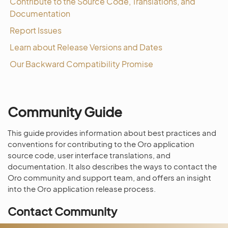
Contribute to the Source Code, Translations, and
Documentation
Report Issues
Learn about Release Versions and Dates
Our Backward Compatibility Promise
Community Guide
This guide provides information about best practices and
conventions for contributing to the Oro application
source code, user interface translations, and
documentation. It also describes the ways to contact the
Oro community and support team, and offers an insight
into the Oro application release process.
Contact Community