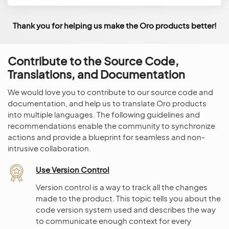
Thank you for helping us make the Oro products better!
Contribute to the Source Code,
Translations, and Documentation
We would love you to contribute to our source code and
documentation, and help us to translate Oro products
into multiple languages. The following guidelines and
recommendations enable the community to synchronize
actions and provide a blueprint for seamless and non-
intrusive collaboration.
Use Version Control
Version control is a way to track all the changes
made to the product. This topic tells you about the
code version system used and describes the way
to communicate enough context for every