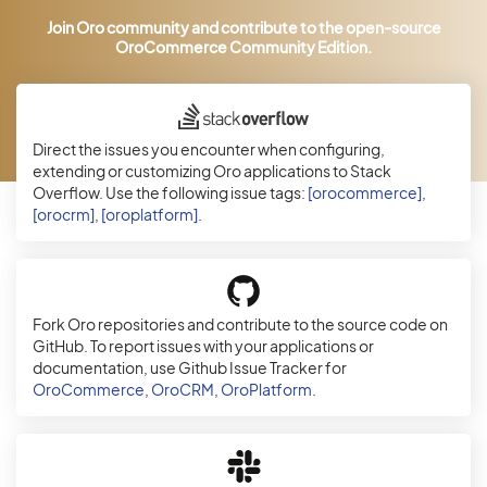
Join Oro community and contribute to the open-source
OroCommerce Community Edition.
Direct the issues you encounter when configuring,
extending or customizing Oro applications to Stack
Overflow. Use the following issue tags:
[orocommerce]
,
[orocrm]
,
[oroplatform]
.
Fork Oro repositories and contribute to the source code on
GitHub. To report issues with your applications or
documentation, use Github Issue Tracker for
OroCommerce
,
OroCRM
,
OroPlatform
.