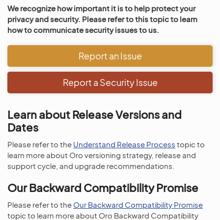
We recognize how important it is to help protect your
privacy and security. Please refer to this topic to learn
how to communicate security issues to us.
Report an Issue
Report a Security Issue
Learn about Release Versions and
Dates
Please refer to the
Understand Release Process
topic to
learn more about Oro versioning strategy, release and
support cycle, and upgrade recommendations.
Our Backward Compatibility Promise
Please refer to the
Our Backward Compatibility Promise
topic to learn more about Oro Backward Compatibility