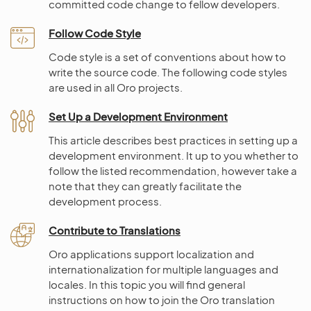
committed code change to fellow developers.
Follow Code Style
Code style is a set of conventions about how to
write the source code. The following code styles
are used in all Oro projects.
Set Up a Development Environment
This article describes best practices in setting up a
development environment. It up to you whether to
follow the listed recommendation, however take a
note that they can greatly facilitate the
development process.
Contribute to Translations
Oro applications support localization and
internationalization for multiple languages and
locales. In this topic you will find general
instructions on how to join the Oro translation