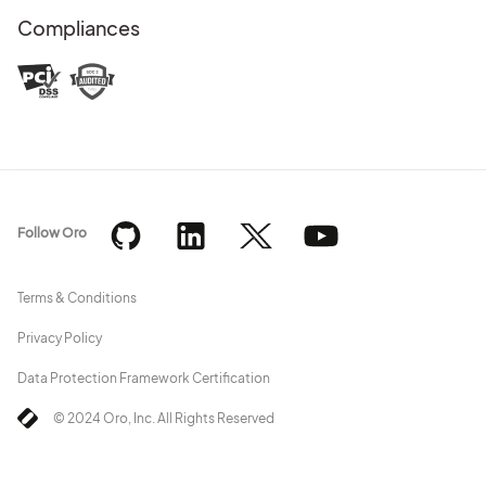
Compliances
Follow Oro
Terms & Conditions
Privacy Policy
Data Protection Framework Certification
© 2024 Oro, Inc. All Rights Reserved