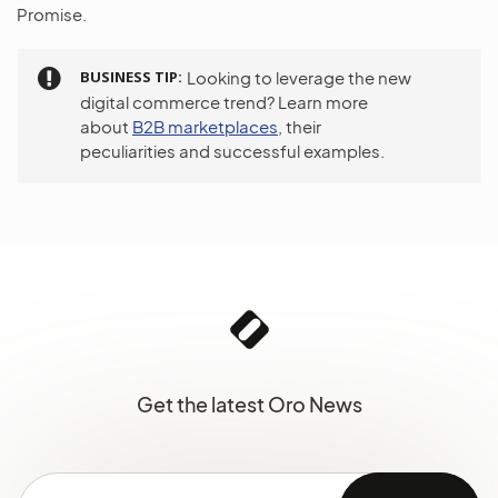
Promise.
BUSINESS TIP
Looking to leverage the new
digital commerce trend? Learn more
about
B2B marketplaces
, their
peculiarities and successful examples.
Get the latest Oro News