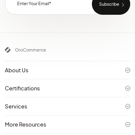
OroCommerce
About Us
Certifications
Services
More Resources