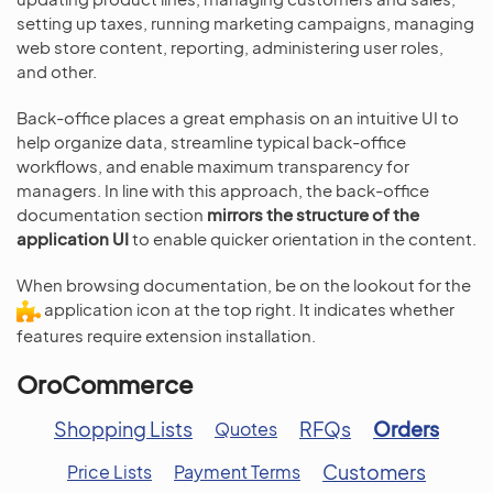
setting up taxes, running marketing campaigns, managing
web store content, reporting, administering user roles,
and other.
Back-office places a great emphasis on an intuitive UI to
help organize data, streamline typical back-office
workflows, and enable maximum transparency for
managers. In line with this approach, the back-office
documentation section
mirrors the structure of the
application UI
to enable quicker orientation in the content.
When browsing documentation, be on the lookout for the
application icon at the top right. It indicates whether
features require extension installation.
OroCommerce
Shopping Lists
RFQs
Orders
Quotes
Customers
Price Lists
Payment Terms