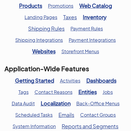
Products
Web Catalog
Promotions
Taxes
Inventory
Landing Pages
Shipping Rules
Payment Rules
Shipping Integrations
Payment Integrations
Websites
Storefront Menus
Application-Wide Features
Getting Started
Dashboards
Activities
Entities
Tags
Contact Reasons
Jobs
Localization
Data Audit
Back-Office Menus
Emails
Scheduled Tasks
Contact Groups
Reports and Segments
System Information