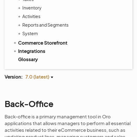
Inventory
Activities
Reports and Segments
System
Commerce Storefront
Integrations
Glossary
Version:
7.0 (latest)
Back-Office
Back-office is a primary management tool in Oro
applications that allows managers to perform all essential
activities related to their eCommerce business, such as
updating product lines, managing customers and sales,