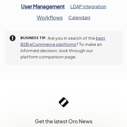
User Management
LDAP integration
Workflows
Calendars
BUSINESS TIP
Are you in search of the
best
B2B eCommerce platforms
? To make an
informed decision, look through our
platform comparison page.
Get the latest Oro News