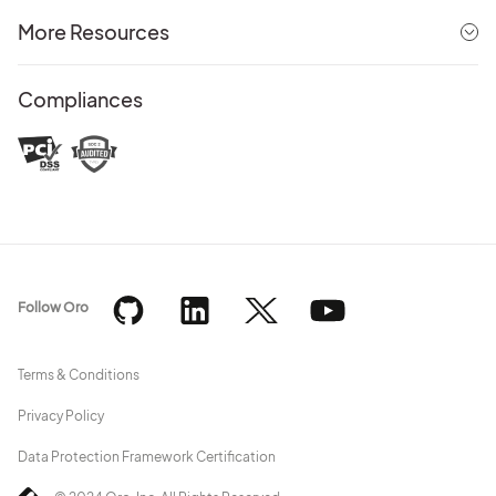
More Resources
Compliances
Follow Oro
Terms & Conditions
Privacy Policy
Data Protection Framework Certification