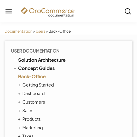
Documentation
>
Users
>
Back-Office
USER DOCUMENTATION
Solution Architecture
Concept Guides
Back-Office
Getting Started
Dashboard
Customers
Sales
Products
Marketing
Taxes