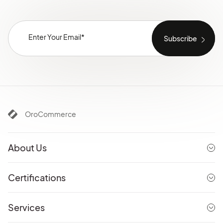
OroCommerce
About Us
Certifications
Services