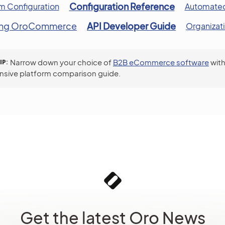
Configuration Reference
m Configuration
Automated
ing OroCommerce
API Developer Guide
Organizat
IP
Narrow down your choice of
B2B eCommerce software
with
sive platform comparison guide.
Get the latest Oro News