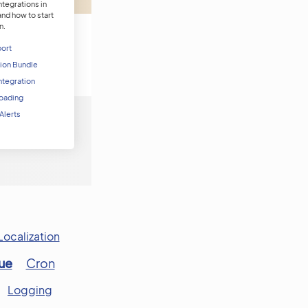
tegrations in
d how to start
n.
port
tion Bundle
ntegration
 Loading
 Alerts
Localization
ue
Cron
Logging