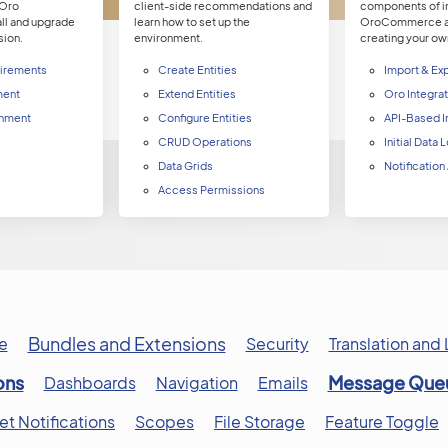
 Oro
client-side recommendations and
components of in
all and upgrade
learn how to set up the
OroCommerce an
sion.
environment.
creating your ow
irements
Create Entities
Import & Ex
ment
Extend Entities
Oro Integra
nment
Configure Entities
API-Based I
CRUD Operations
Initial Data
Data Grids
Notification
Access Permissions
Bundles and Extensions
e
Security
Translation and 
ons
Message Que
Dashboards
Navigation
Emails
 Notifications
Scopes
File Storage
Feature Toggle