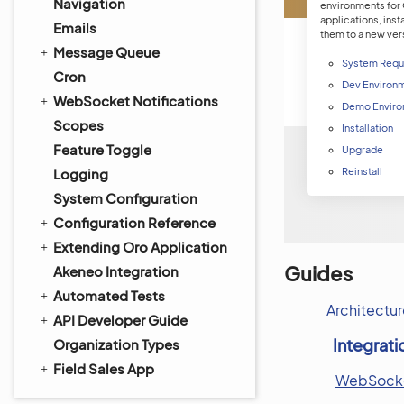
Navigation
environments for
applications, inst
Emails
them to a new ver
Message Queue
System Requ
Cron
Dev Environ
WebSocket Notifications
Demo Enviro
Scopes
Installation
Feature Toggle
Upgrade
Logging
Reinstall
System Configuration
Configuration Reference
Extending Oro Application
Guides
Akeneo Integration
Automated Tests
Architectur
API Developer Guide
Integrati
Organization Types
Field Sales App
WebSocket