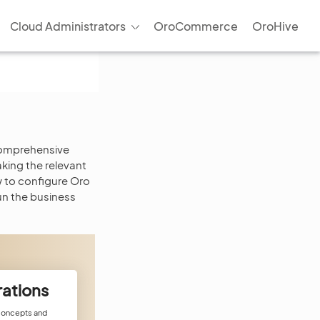
Cloud Administrators
OroCommerce
OroHive
 comprehensive
king the relevant
w to configure Oro
un the business
rations
 concepts and