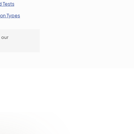
 Tests
ion Types
 our