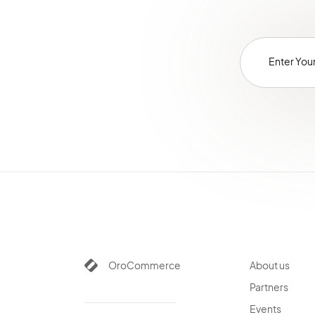
OroCommerce
About us
Partners
Events