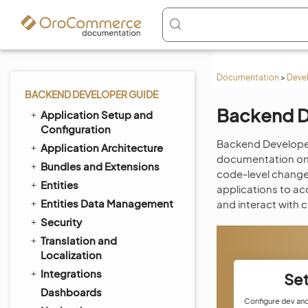
Documentation
>
Deve
BACKEND DEVELOPER GUIDE
Backend D
Application Setup and
Configuration
Backend Developer
Application Architecture
documentation on h
Bundles and Extensions
code-level changes
Entities
applications to ac
Entities Data Management
and interact with 
Security
Translation and
Localization
Integrations
Se
Dashboards
Configure dev an