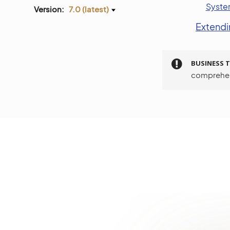
Syste
Version:
7.0 (latest)
Extend
BUSINESS T
comprehen