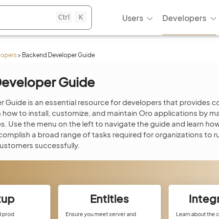
Ctrl
K
Users
Developers
lopers
>
Backend Developer Guide
eveloper Guide
 Guide is an essential resource for developers that provides
ow to install, customize, and maintain Oro applications by ma
. Use the menu on the left to navigate the guide and learn ho
complish a broad range of tasks required for organizations to r
customers successfully.
tup
Entities
Integ
d prod
Ensure you meet server and
Learn about the