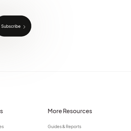
es
More Resources
es
Guides & Reports