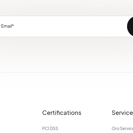
Certifications
Servic
PCI DSS
Oro Servic