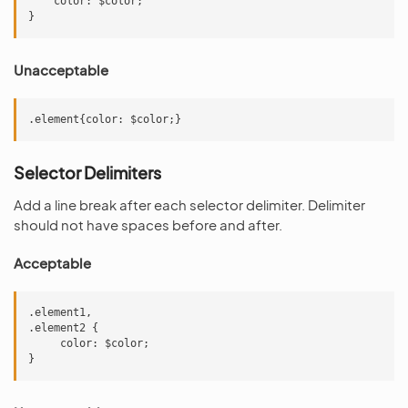
    color: $color;

Unacceptable
Selector Delimiters
Add a line break after each selector delimiter. Delimiter
should not have spaces before and after.
Acceptable
.element1,

.element2 {

     color: $color;
