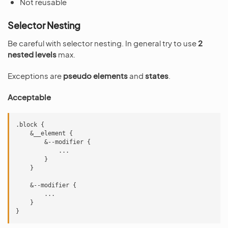
Not reusable
Selector Nesting
Be careful with selector nesting. In general try to use
2
nested levels
max.
Exceptions are
pseudo elements
and
states
.
Acceptable
.block {

    &__element {

        &--modifier {

            ...

        }

    }

    &--modifier {

        ...

    }
