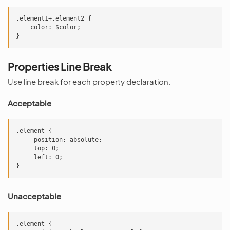
.element1+.element2 {

    color: $color;

Properties Line Break
Use line break for each property declaration.
Acceptable
.element {

     position: absolute;

     top: 0;

     left: 0;

Unacceptable
.element {
