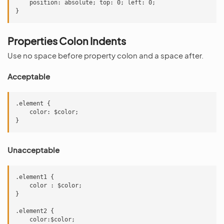
    position: absolute; top: 0; left: 0;

Properties Colon Indents
Use no space before property colon and a space after.
Acceptable
.element {

    color: $color;

Unacceptable
.element1 {

    color : $color;

}

.element2 {

    color:$color;
