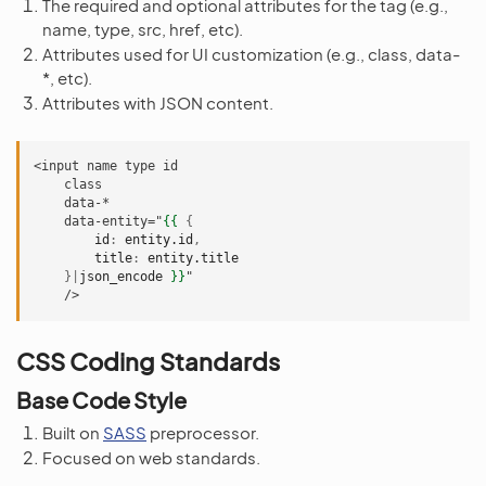
The required and optional attributes for the tag (e.g.,
name, type, src, href, etc).
Attributes used for UI customization (e.g., class, data-
*, etc).
Attributes with JSON content.
<input name type id
    class
    data-*
    data-entity="
{{
{
id
:
entity.id
,
title
:
entity.title
}|
json_encode
}}
"
    />
CSS Coding Standards
Base Code Style
Built on
SASS
preprocessor.
Focused on web standards.