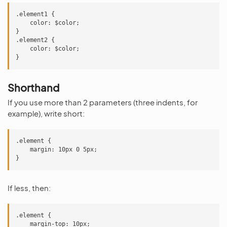
.element1 {

    color: $color;

}

.element2 {

    color: $color;

Shorthand
If you use more than 2 parameters (three indents, for
example), write short:
.element {

    margin: 10px 0 5px;

If less, then:
.element {

    margin-top: 10px;
