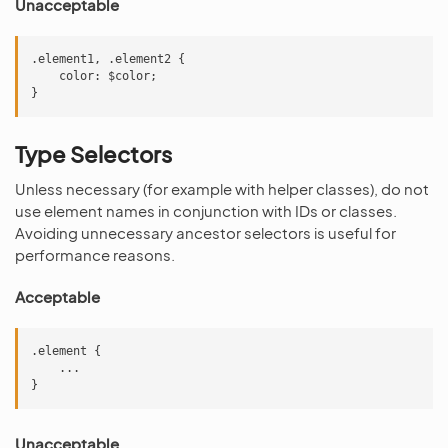
Unacceptable
.element1, .element2 {

    color: $color;

Type Selectors
Unless necessary (for example with helper classes), do not
use element names in conjunction with IDs or classes.
Avoiding unnecessary ancestor selectors is useful for
performance reasons.
Acceptable
.element {

    ...

Unacceptable