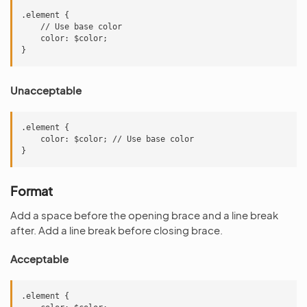
.element {

    // Use base color

    color: $color;

Unacceptable
.element {

    color: $color; // Use base color

Format
Add a space before the opening brace and a line break
after. Add a line break before closing brace.
Acceptable
.element {
