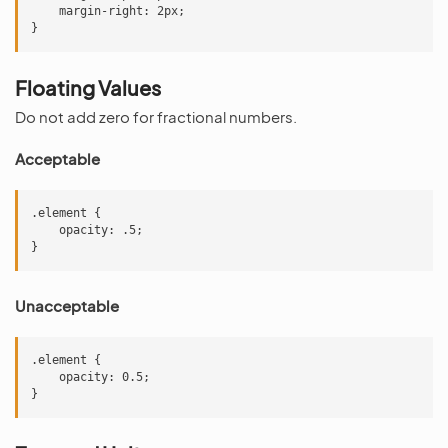
    margin-right: 2px;

Floating Values
Do not add zero for fractional numbers.
Acceptable
.element {

    opacity: .5;

Unacceptable
.element {

    opacity: 0.5;
