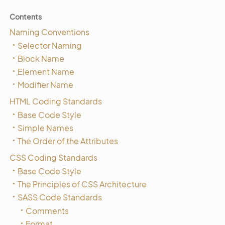
Contents
Naming Conventions
Selector Naming
Block Name
Element Name
Modifier Name
HTML Coding Standards
Base Code Style
Simple Names
The Order of the Attributes
CSS Coding Standards
Base Code Style
The Principles of CSS Architecture
SASS Code Standards
Comments
Format