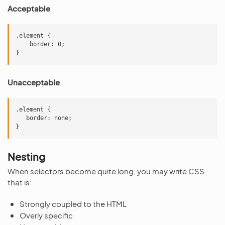
Acceptable
.element {

    border: 0;

Unacceptable
.element {

   border: none;

Nesting
When selectors become quite long, you may write CSS
that is:
Strongly coupled to the HTML
Overly specific