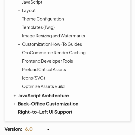
JavaScript
Layout
Theme Configuration
Templates (Twig)
Image Resizing and Watermarks
Customization How-To Guides
OroCommerce Render Caching
Frontend Developer Tools
Preload Critical Assets
Icons (SVG)
Optimize Assets Build
JavaScript Architecture
Back-Office Customization
Right-to-Left UI Support
Version:
6.0