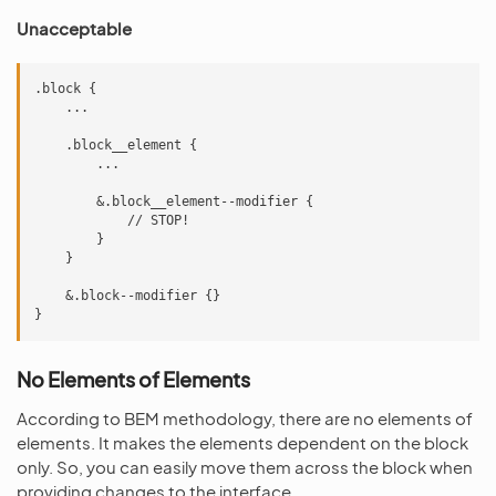
Unacceptable
.block {

    ...

    .block__element {

        ...

        &.block__element--modifier {

            // STOP!

        }

    }

    &.block--modifier {}

No Elements of Elements
According to BEM methodology, there are no elements of
elements. It makes the elements dependent on the block
only. So, you can easily move them across the block when
providing changes to the interface.