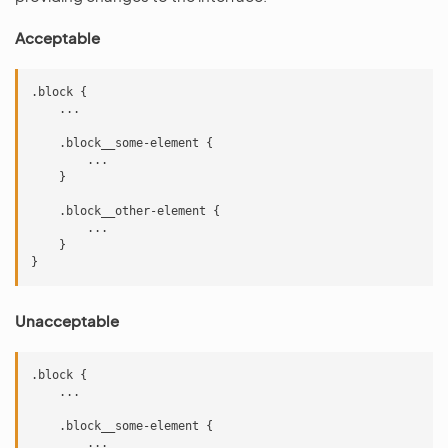
Acceptable
.block {

    ...

    .block__some-element {

        ...

    }

    .block__other-element {

        ...

    }

Unacceptable
.block {

    ...

    .block__some-element {

        ...
