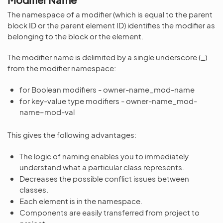
The namespace of a modifier (which is equal to the parent
block ID or the parent element ID) identifies the modifier as
belonging to the block or the element.
The modifier name is delimited by a single underscore (
_
)
from the modifier namespace:
for Boolean modifiers - owner-name_mod-name
for key-value type modifiers - owner-name_mod-
name–mod-val
This gives the following advantages:
The logic of naming enables you to immediately
understand what a particular class represents.
Decreases the possible conflict issues between
classes.
Each element is in the namespace.
Components are easily transferred from project to