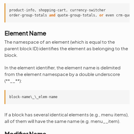
product
-
info
,
shopping
-
cart
,
currency
-
switcher
order
-
group
-
totals
and
quote
-
group
-
totals
,
or
even
crm
-
quot
Element Name
The namespace of an element (which is equal to the
parent block ID) identifies the element as belonging to the
block.
In the element identifier, the element name is delimited
from the element namespace by a double underscore
(**__**):
block
-
name\_\_elem
-
name
If a block has several identical elements (e.g., menu items),
all of them will have the same name (e.g. menu__item).
Modifier Name