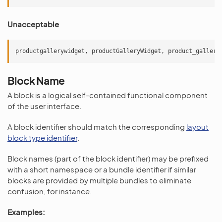
Unacceptable
productgallerywidget
,
productGalleryWidget
,
product_gallery
Block Name
A block is a logical self-contained functional component
of the user interface.
A block identifier should match the corresponding
layout
block type identifier
.
Block names (part of the block identifier) may be prefixed
with a short namespace or a bundle identifier if similar
blocks are provided by multiple bundles to eliminate
confusion, for instance.
Examples: