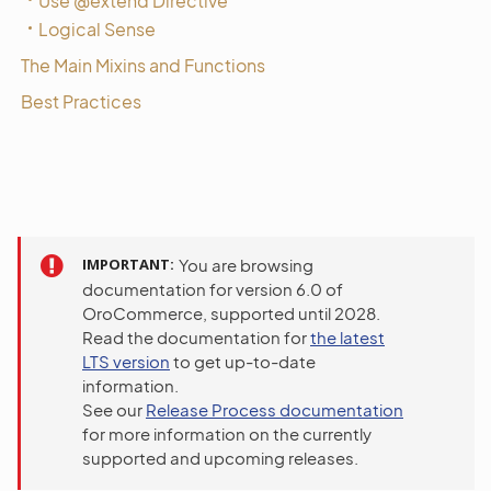
Use @extend Directive
Logical Sense
The Main Mixins and Functions
Best Practices
IMPORTANT
You are browsing
documentation for version 6.0 of
OroCommerce, supported until 2028.
Read the documentation for
the latest
LTS version
to get up-to-date
information.
See our
Release Process documentation
for more information on the currently
supported and upcoming releases.