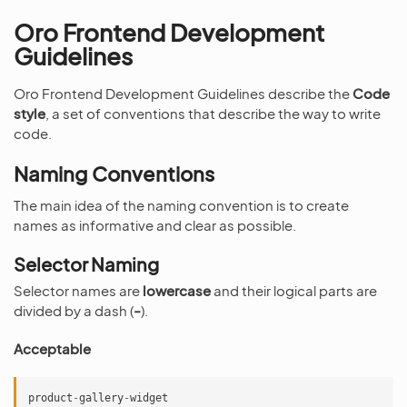
Oro Frontend Development
Guidelines
Oro Frontend Development Guidelines describe the
Code
style
, a set of conventions that describe the way to write
code.
Naming Conventions
The main idea of the naming convention is to create
names as informative and clear as possible.
Selector Naming
Selector names are
lowercase
and their logical parts are
divided by a dash (
-
).
Acceptable
product
-
gallery
-
widget