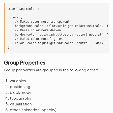
@use 'sass:color';

.block {

    // Makes color more transparent

    background-color: color.scale(get-color('neutral', 'focu
    // Makes color more darken

    border-color: color.adjust(get-var-color('neutral', 'dar
    // Makes color more lighten

    color: color.adjust(get-var-color('neutral', 'dark'), $l
Group Properties
Group properties are grouped in the following order:
variables
positioning
block model
typography
visualization
other (animation, opacity)