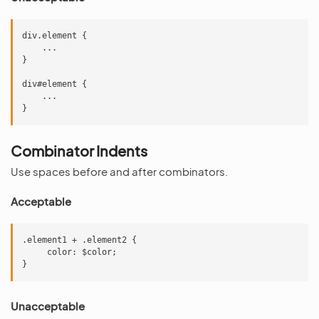
div.element {

    ...

}

div#element {

    ...

Combinator Indents
Use spaces before and after combinators.
Acceptable
.element1 + .element2 {

     color: $color;

Unacceptable