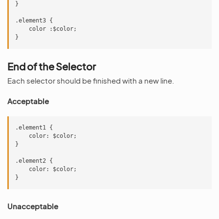
}

.element3 {

    color :$color;

End of the Selector
Each selector should be finished with a new line.
Acceptable
.element1 {

    color: $color;

}

.element2 {

    color: $color;

Unacceptable