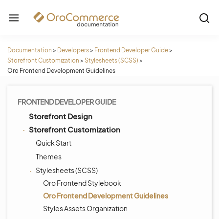
Documentation
>
Developers
>
Frontend Developer Guide
>
Storefront Customization
>
Stylesheets (SCSS)
>
Oro Frontend Development Guidelines
FRONTEND DEVELOPER GUIDE
Storefront Design
Storefront Customization
Quick Start
Themes
Stylesheets (SCSS)
Oro Frontend Stylebook
Oro Frontend Development Guidelines
Styles Assets Organization