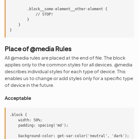
        .block__some-element__other-element {

            // STOP!

        }

    }

Place of @media Rules
All @media rules are placed at the end of file. The block
applies only to the common styles for all devices. @media
describes individual styles for each type of device. This
enables us to change or add styles only for a specific type
of device in the future.
Acceptable
.block {

    width: 50%;

    padding: spacing('md');

    background-color: get-var-color('neutral', 'dark');
