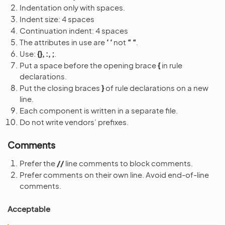
Indentation only with spaces.
Indent size: 4 spaces
Continuation indent: 4 spaces
The attributes in use are
‘ ‘
not
“ “
.
Use:
{}, :, ;
.
Put a space before the opening brace
{
in rule
declarations.
Put the closing braces
}
of rule declarations on a new
line.
Each component is written in a separate file.
Do not write vendors’ prefixes.
Comments
Prefer the
//
line comments to block comments.
Prefer comments on their own line. Avoid end-of-line
comments.
Acceptable