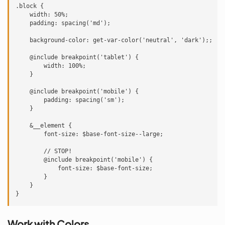
.block {

    width: 50%;

    padding: spacing('md');

    background-color: get-var-color('neutral', 'dark');;

    @include breakpoint('tablet') {

        width: 100%;

    }

    @include breakpoint('mobile') {

        padding: spacing('sm');

    }

    &__element {

        font-size: $base-font-size--large;

        // STOP!

        @include breakpoint('mobile') {

            font-size: $base-font-size;

        }

    }

Work with Colors