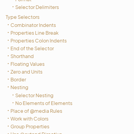
Selector Delimiters
Type Selectors
Combinator Indents
Properties Line Break
Properties Colon Indents
End of the Selector
Shorthand
Floating Values
Zero and Units
Border
Nesting
Selector Nesting
No Elements of Elements
Place of @media Rules
Work with Colors
Group Properties