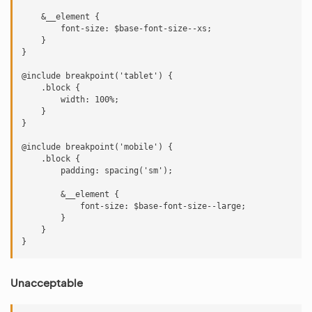
    &__element {

        font-size: $base-font-size--xs;

    }

}

@include breakpoint('tablet') {

    .block {

        width: 100%;

    }

}

@include breakpoint('mobile') {

    .block {

        padding: spacing('sm');

        &__element {

            font-size: $base-font-size--large;

        }

    }

Unacceptable