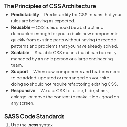
The Principles of CSS Architecture
Predictability
— Predictability for CSS means that your
rules are behaving as expected.
Reusable
— CSS rules should be abstract and
decoupled enough for you to build new components
quickly from existing parts without having to recode
patterns and problems that you have already solved.
Scalable
— Scalable CSS means that it can be easily
managed by a single person or a large engineering
team.
Support
— When new components and features need
to be added, updated or rearranged on your site,
doing so should not require refactoring existing CSS.
Responsive
— We use CSS to resize, hide, shrink,
enlarge, or move the content to make it look good on
any screen.
SASS Code Standards
Use the
.scss
syntax.