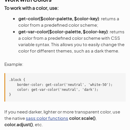
To work with a color, use:
get-color($color-palette, $color-key)
: returns a
color from a predefined color scheme;
get-var-color($color-palette, $color-key)
: returns
a color from a predefined color scheme with CSS
variable syntax. This allows you to easily change the
color for different themes, such as a dark theme.
Example:
.block {

    border-color: get-color('neutral', 'white-50');

    color: get-var-color('neutral', 'dark');

If you need darker, lighter or more transparent color, use
the native
sass:color functions
color.scale()
,
color.adjust()
, etc.