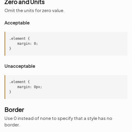
Zero and Units
Omit the units for zero value.
Acceptable
.element {

    margin: 0;

Unacceptable
.element {

    margin: 0px;

Border
Use 0 instead of none to specify that a style has no
border.