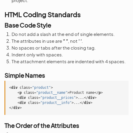
project.
HTML Coding Standards
Base Code Style
Do not add a slash at the end of single elements.
The attributes in use are
“ “
, not
‘ ‘
.
No spaces or tabs after the closing tag.
Indent only with spaces.
The attachment elements are indented with 4 spaces.
Simple Names
<
div
class
=
"product"
>
<
p
class
=
"product__name"
>
Product name
</
p
>
<
div
class
=
"product__prices"
>
...
</
div
>
<
div
class
=
"product__info"
>
...
</
div
>
</
div
>
The Order of the Attributes