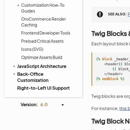
Customization How-To
Guides
SEE ALSO
F
OroCommerce Render
Caching
Twig Blocks
Frontend Developer Tools
Preload Critical Assets
Each layout block 
Icons (SVG)
Optimize Assets Build
{%
block
_header
    <header
{{
bl
JavaScript Architecture
{{
block
Back-Office
    </header>
{%
endblock
%}
Customization
Right-to-Left UI Support
Twig blocks are or
Version:
6.0
For instance,
this
Twig Block 