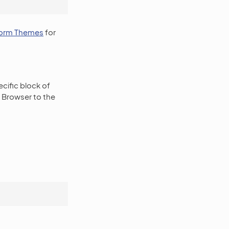
orm Themes
for
ecific block of
a Browser to the