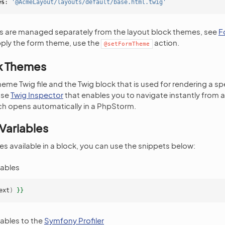
es
:
'@AcmeLayout/layouts/default/base.html.twig'
 are managed separately from the layout block themes, see
F
pply the form theme, use the
action.
@setFormTheme
k Themes
heme Twig file and the Twig block that is used for rendering a sp
use
Twig Inspector
that enables you to navigate instantly from 
ch opens automatically in a PhpStorm.
Variables
es available in a block, you can use the snippets below:
iables
ext
)
}}
iables to the
Symfony Profiler