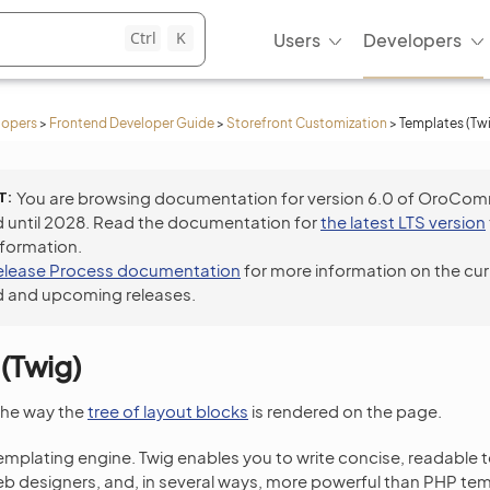
Ctrl
K
Users
Developers
lopers
>
Frontend Developer Guide
>
Storefront Customization
>
Templates (Tw
T
You are browsing documentation for version 6.0 of OroCo
 until 2028. Read the documentation for
the latest LTS version
nformation.
elease Process documentation
for more information on the cur
 and upcoming releases.
(Twig)
the way the
tree of layout blocks
is rendered on the page.
emplating engine. Twig enables you to write concise, readable 
eb designers, and, in several ways, more powerful than PHP te