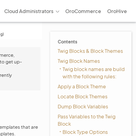
Cloud Administrators
OroCommerce
OroHive
ig)
Contents
Twig Blocks & Block Themes
mmerce,
Twig Block Names
to get up-
Twig block names are build
rently
with the following rules:
Apply a Block Theme
Locate Block Themes
Dump Block Variables
Pass Variables to the Twig
Block
templates that are
Block Type Options
mplates.