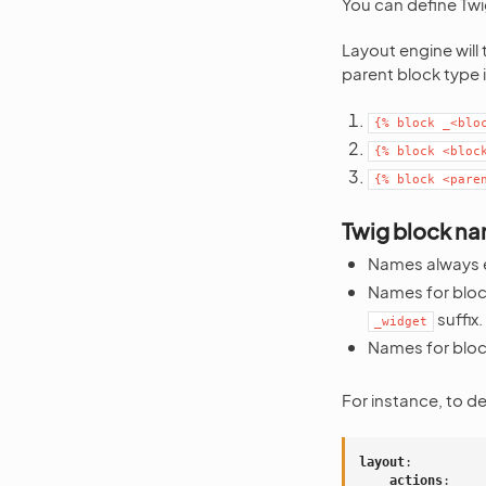
You can define Twig
Layout engine will 
parent block type i
{%
block
_<blo
{%
block
<bloc
{%
block
<pare
Twig block nam
Names always 
Names for block
suffix.
_widget
Names for bloc
For instance, to d
layout
:
actions
: