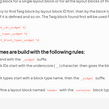
 block for a single layout block or for all the layout blocks of 
try to find Twig block by layout block ID first, then by the block 
f it is defined and so on. The Twig block found first will be used 
ck_id>_widget
%}
k_type>_widget
%}
nt_block_type>_widget
%}
es are build with the following rules:
end with the
suffix.
_widget
 IDs start with the underscore (
) character, then goes the bl
_
k types start with a block type name, then the
suffix.
_widget
efine a layout block named
with the
block typ
header
container