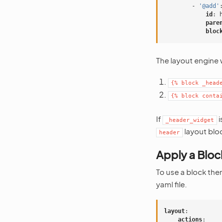
-
'@add'
id
:
pare
bloc
The layout engine wi
{%
block
_head
{%
block
conta
If
i
_header_widget
layout blo
header
Apply a Blo
To use a block th
yaml file.
layout
:
actions
: