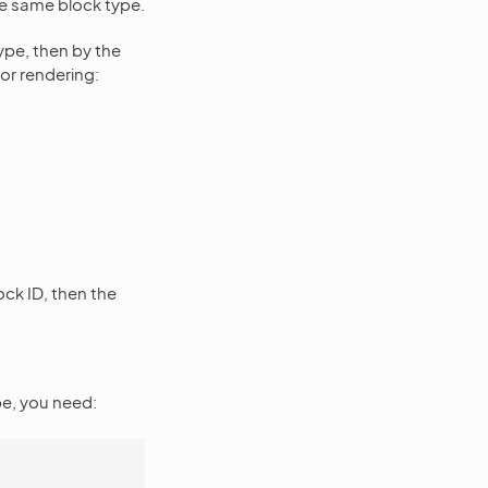
the same block type.
type, then by the
for rendering:
ock ID, then the
e, you need: