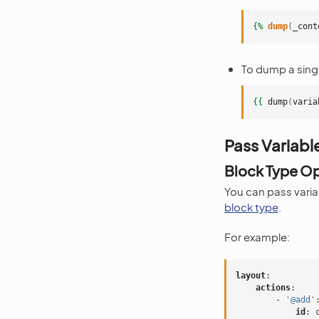
{%
dump
(
_cont
To dump a singl
{{
dump
(
varia
Pass Variabl
Block Type O
You can pass varia
block type
.
For example:
layout
:
actions
:
-
'@add'
id
: