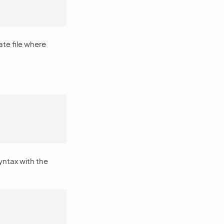
ate file where
ntax with the