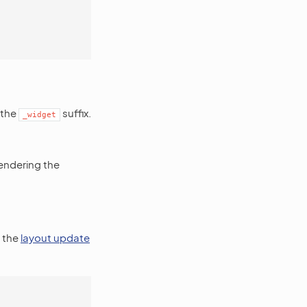
 the
suffix.
_widget
rendering the
o the
layout update