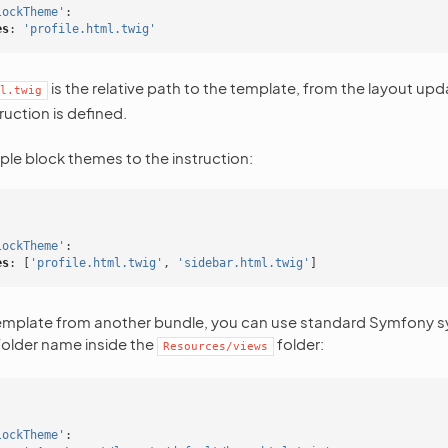
lockTheme'
:
es
:
'profile.html.twig'
is the relative path to the template, from the layout upd
l.twig
ruction is defined.
ple block themes to the instruction:
lockTheme'
:
es
:
[
'profile.html.twig'
,
'sidebar.html.twig'
]
template from another bundle, you can use standard Symfony sy
older name inside the
folder:
Resources/views
lockTheme'
: