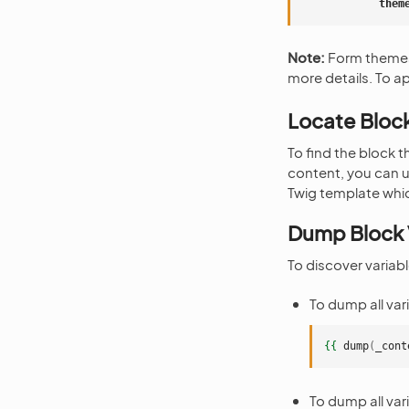
them
Note:
Form themes
more details. To a
Locate Bloc
To find the block t
content, you can 
Twig template whi
Dump Block 
To discover variabl
To dump all var
{{
dump
(
_cont
To dump all var