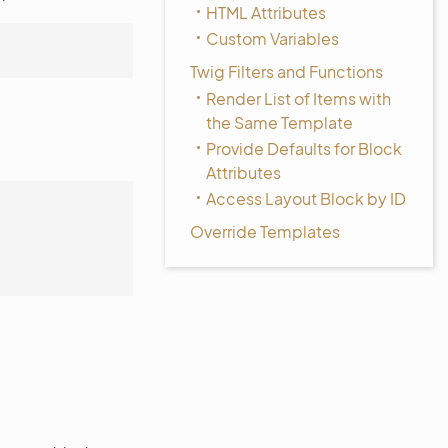
HTML Attributes
Custom Variables
Twig Filters and Functions
Render List of Items with
the Same Template
Provide Defaults for Block
Attributes
Access Layout Block by ID
Override Templates