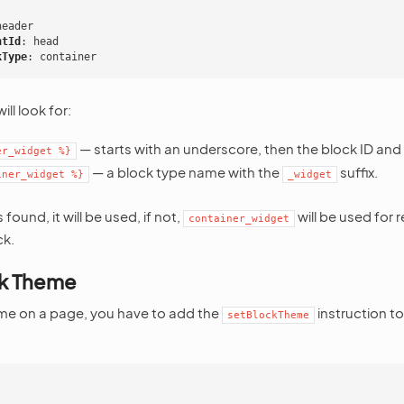
:
header
ntId
:
head
kType
:
container
ll look for:
— starts with an underscore, then the block ID and
er_widget
%}
— a block type name with the
suffix.
iner_widget
%}
_widget
s found, it will be used, if not,
will be used for 
container_widget
ck.
ck Theme
eme on a page, you have to add the
instruction t
setBlockTheme