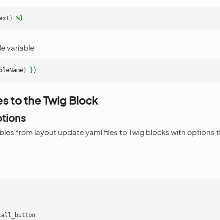
ext
)
%}
e variable
bleName
)
}}
es to the Twig Block
ptions
bles from layout update yaml files to Twig blocks with options 
:
call_button