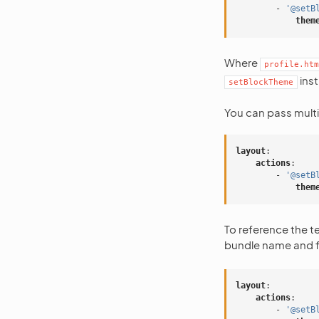
-
'@setB
them
Where
profile.htm
inst
setBlockTheme
You can pass multi
layout
:
actions
:
-
'@setB
them
To reference the 
bundle name and f
layout
:
actions
:
-
'@setB