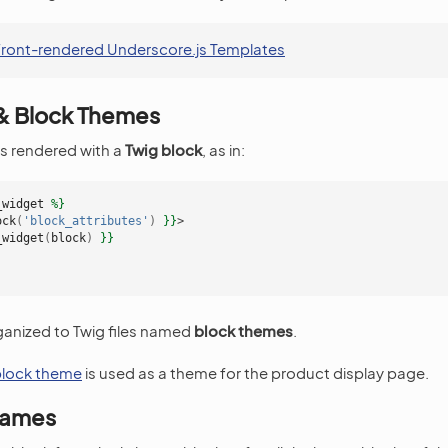
ront-rendered Underscore.js Templates
 & Block Themes
is rendered with a
Twig block
, as in:
_widget
%}
ock
(
'block_attributes'
)
}}
>
_widget
(
block
)
}}
ganized to Twig files named
block themes
.
 block theme
is used as a theme for the product display page.
Names