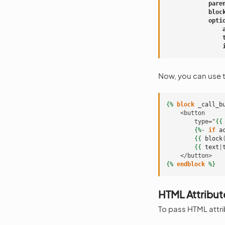
pare
bloc
opti
Now, you can use 
{%
block
_call_b
    <button
        type="
{{
{%
- 
if
a
{{
block
{{
text
|
    </button>
{%
endblock
%}
HTML Attribut
To pass HTML attri