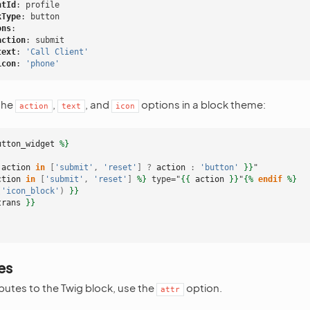
ntId
:
profile
kType
:
button
ons
:
action
:
submit
text
:
'Call
Client'
icon
:
'phone'
the
,
, and
options in a block theme:
action
text
icon
utton_widget
%}
action
in
[
'submit'
,
'reset'
]
?
action
:
'button'
}}
"
ction
in
[
'submit'
,
'reset'
]
%}
 type="
{{
action
}}
"
{%
endif
%}
(
'icon_block'
)
}}
trans
}}
es
butes to the Twig block, use the
option.
attr