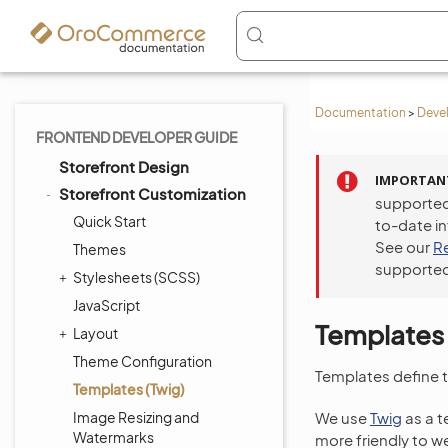
Documentation
>
Deve
FRONTEND DEVELOPER GUIDE
Storefront Design
IMPORTAN
Storefront Customization
supported
Quick Start
to-date i
See our
R
Themes
supported
Stylesheets (SCSS)
JavaScript
Templates 
Layout
Theme Configuration
Templates define 
Templates (Twig)
Image Resizing and
We use
Twig
as a t
Watermarks
more friendly to w