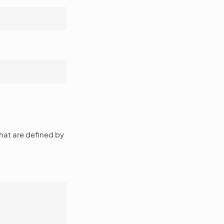
that are defined by