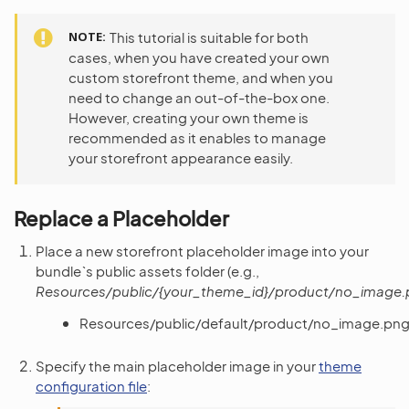
NOTE
This tutorial is suitable for both
cases, when you have created your own
custom storefront theme, and when you
need to change an out-of-the-box one.
However, creating your own theme is
recommended as it enables to manage
your storefront appearance easily.
Replace a Placeholder
Place a new storefront placeholder image into your
bundle`s public assets folder (e.g.,
Resources/public/{your_theme_id}/product/no_image
Resources/public/default/product/no_image.pn
Specify the main placeholder image in your
theme
configuration file
: