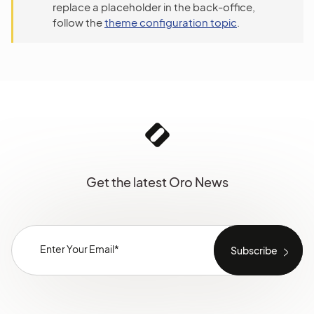
replace a placeholder in the back-office,
follow the
theme configuration topic
.
Get the latest Oro News