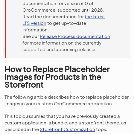
documentation for version 6.0 of
OroCommerce, supported until 2028.
Read the documentation for
the latest
LTS version
to get up-to-date
information.
See our
Release Process documentation
for more information on the currently
supported and upcoming releases.
How to Replace Placeholder
Images for Products in the
Storefront
The following article describes how to replace placeholder
images in your custom OroCommerce application.
This topic assumes that you have previously created a
custom application, a bundle, and a storefront theme, as
described in the
Storefront Customization
topic.