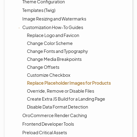
Theme Configuration
Templates (Twig)
Image Resizing and Watermarks
Customization How-To Guides
Replace Logo and Favicon
Change Color Scheme
Change Fonts and Typography
Change Media Breakpoints
Change Offsets
Customize Checkbox
Replace Placeholder Images for Products
Override, Remove or Disable Files
Create Extra JS Build for a Landing Page
Disable Data Format Detection
OroCommerce Render Caching
Frontend Developer Tools
Preload Critical Assets