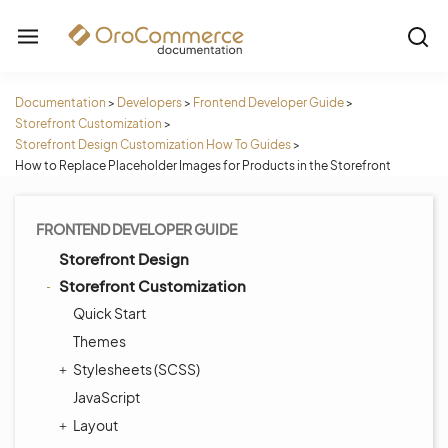
Documentation
>
Developers
>
Frontend Developer Guide
>
Storefront Customization
>
Storefront Design Customization How To Guides
>
How to Replace Placeholder Images for Products in the Storefront
FRONTEND DEVELOPER GUIDE
Storefront Design
Storefront Customization
Quick Start
Themes
Stylesheets (SCSS)
JavaScript
Layout