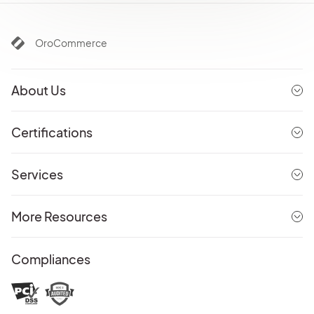
OroCommerce
About Us
Certifications
Services
More Resources
Compliances