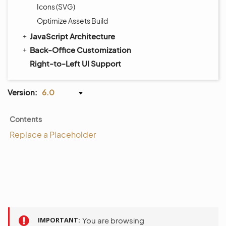
Icons (SVG)
Optimize Assets Build
JavaScript Architecture
Back-Office Customization
Right-to-Left UI Support
Version:
6.0
Contents
Replace a Placeholder
IMPORTANT
You are browsing