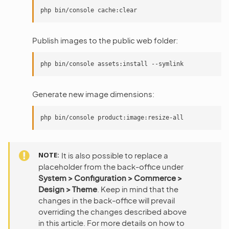
Publish images to the public web folder:
Generate new image dimensions:
NOTE
It is also possible to replace a
placeholder from the back-office under
System > Configuration > Commerce >
Design > Theme
. Keep in mind that the
changes in the back-office will prevail
overriding the changes described above
in this article. For more details on how to