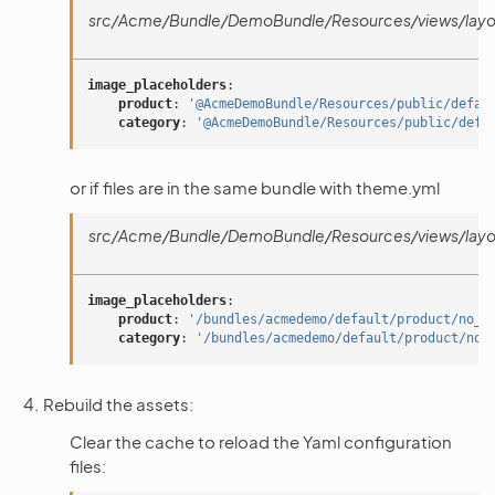
src/Acme/Bundle/DemoBundle/Resources/views/layou
image_placeholders
:
product
:
'@AcmeDemoBundle/Resources/public/defau
category
:
'@AcmeDemoBundle/Resources/public/defa
or if files are in the same bundle with theme.yml
src/Acme/Bundle/DemoBundle/Resources/views/layou
image_placeholders
:
product
:
'/bundles/acmedemo/default/product/no_i
category
:
'/bundles/acmedemo/default/product/no_
Rebuild the assets:
Clear the cache to reload the Yaml configuration
files: