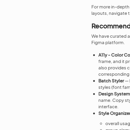
For more in-depth
layouts, navigate 
Recommende
We have curated a 
Figma platform.
A11y - Color C
frame, and it 
also provides c
corresponding c
Batch Styler
— 
styles (font fam
Design System
name. Copy sty
interface.
Style Organize
overall us
group elem