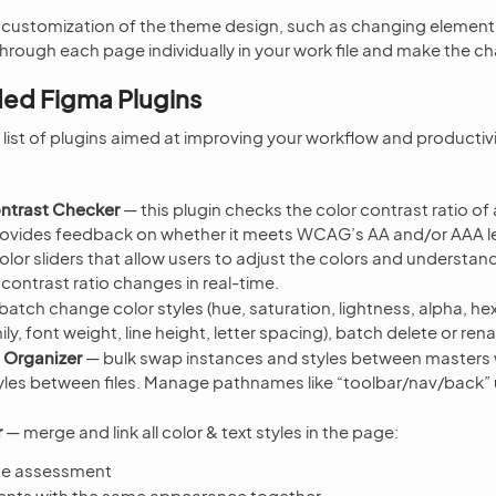
 customization of the theme design, such as changing element
through each page individually in your work file and make the c
d Figma Plugins
list of plugins aimed at improving your workflow and productivi
ontrast Checker
— this plugin checks the color contrast ratio of all
provides feedback on whether it meets WCAG’s AA and/or AAA le
olor sliders that allow users to adjust the colors and understa
ontrast ratio changes in real-time.
batch change color styles (hue, saturation, lightness, alpha, he
ily, font weight, line height, letter spacing), batch delete or ren
 Organizer
— bulk swap instances and styles between masters 
les between files. Manage pathnames like “toolbar/nav/back” u
r
— merge and link all color & text styles in the page:
age assessment
ents with the same appearance together