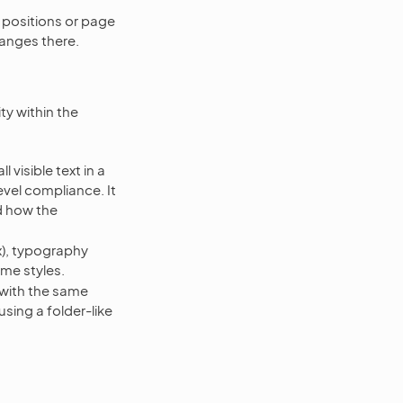
 positions or page
hanges there.
ty within the
 visible text in a
vel compliance. It
nd how the
x), typography
ame styles.
with the same
sing a folder-like