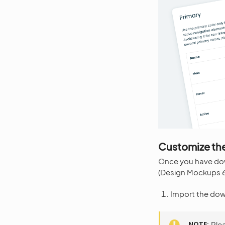
Customize the
Once you have d
(Design Mockups 6.
Import the dow
NOTE
Ple