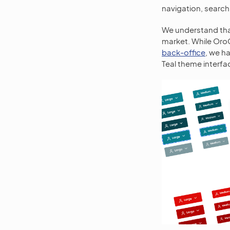
navigation, search
We understand that
market. While Or
back-office
, we h
Teal theme interfac