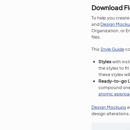
Download Fi
To help you create
and
Design Mock
Organization, or En
files.
This
Style Guide
co
Styles
with ins
the styles to f
these styles wi
Ready-to-go 
compound ones (
atomic approa
Design Mockups
e
design alterations.