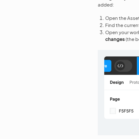
added:
Open the Assets 
Find the current
Open your work F
changes
(the b