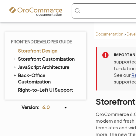
Documentation
>
Deve
FRONTEND DEVELOPER GUIDE
Storefront Design
IMPORTAN
Storefront Customization
supported
JavaScript Architecture
to-date i
See our
R
Back-Office
Customization
supported
Right-to-Left UI Support
Storefront
Version:
6.0
OroCommerce 6.0 L
modern and fresh l
templates and wid
more. The new them