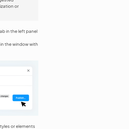
ization or
ab in the left panel
n in the window with
styles or elements