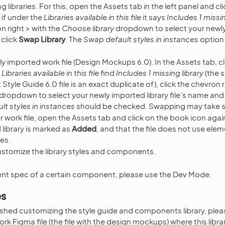
 libraries. For this, open the Assets tab in the left panel and c
 if under the
Libraries available in this file
it says
Includes 1 missin
on right > with the
Choose library
dropdown to select your newly
 click
Swap Library
. The
Swap default styles in instances
option
 imported work file (Design Mockups 6.0). In the Assets tab, c
e
Libraries available in this file
find
Includes 1 missing library
(the s
Style Guide 6.0 file is an exact duplicate of), click the chevron r
dropdown to select your newly imported library file’s name and
t styles in instances
should be checked. Swapping may take 
your work file, open the Assets tab and click on the book icon aga
library is marked as
Added
, and that the file does not use elem
ies.
stomize the library styles and components.
nt spec of a certain component, please use the Dev Mode.
es
shed customizing the style guide and components library, plea
rk Figma file (the file with the design mockups) where this libr