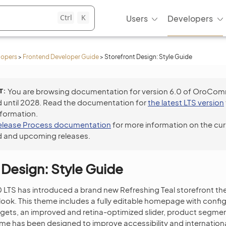
Ctrl
K
Users
Developers
lopers
>
Frontend Developer Guide
>
Storefront Design: Style Guide
T
You are browsing documentation for version 6.0 of OroCo
 until 2028. Read the documentation for
the latest LTS version
nformation.
elease Process documentation
for more information on the cur
 and upcoming releases.
 Design: Style Guide
TS has introduced a brand new Refreshing Teal storefront the
ook. This theme includes a fully editable homepage with confi
gets, an improved and retina-optimized slider, product segme
e has been designed to improve accessibility and internationa