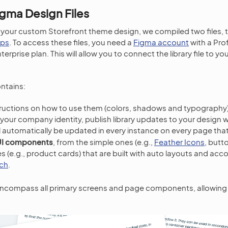
gma Design Files
 your custom Storefront theme design, we compiled two files, 
ups
. To access these files, you need a
Figma account
with a Pro
terprise plan. This will allow you to connect the library file to y
ntains:
tructions on how to use them (colors, shadows and typography
it your company identity, publish library updates to your design 
ll automatically be updated in every instance on every page tha
UI components
, from the simple ones (e.g.,
Feather Icons
, butt
e.g., product cards) that are built with auto layouts and acc
ch
.
ncompass all primary screens and page components, allowing 