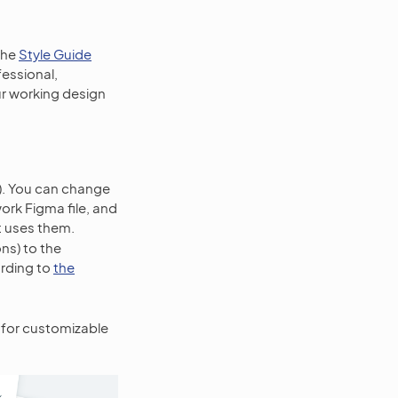
the
Style Guide
fessional,
our working design
). You can change
work Figma file, and
t uses them.
ons) to the
ording to
the
for customizable