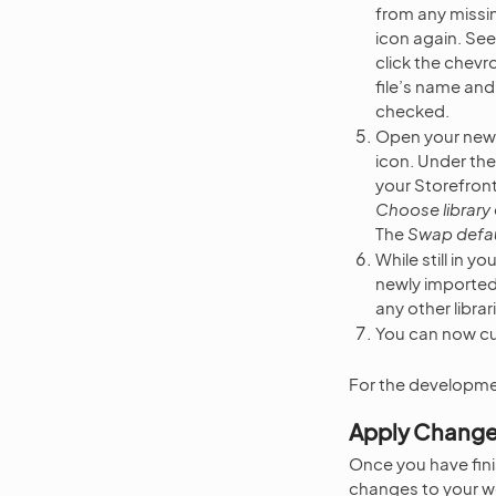
from any missing
icon again. See
click the chevr
file’s name and
checked.
Open your newly
icon. Under th
your Storefront 
Choose library
The
Swap defaul
While still in 
newly imported 
any other librar
You can now cu
For the developme
Apply Chang
Once you have fini
changes to your wo