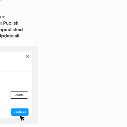
con.
en
Publish
.
npublished
Update all
.