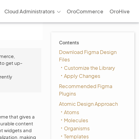
Cloud Administrators
OroCommerce
OroHive
Contents
Download Figma Design
mmerce,
Files
to get up-
Customize the Library
Apply Changes
rently
Recommended Figma
Plugins
Atomic Design Approach
Atoms
me that gives a
Molecules
gurable content
Organisms
nt widgets and
Templates
lization, making