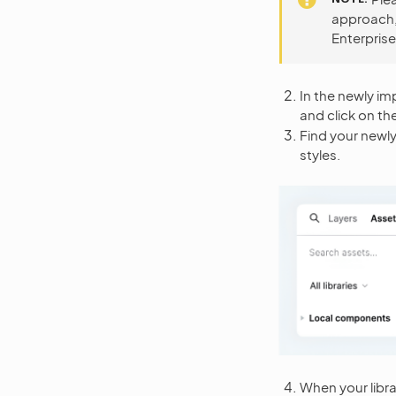
approach, 
Enterprise
In the newly imp
and click on th
Find your newly
styles.
When your libra