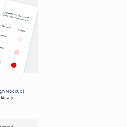
ign Mockups
library:
ggested