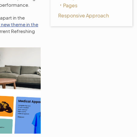
l performance.
Pages
Responsive Approach
apart in the
e new theme in the
urrent Refreshing