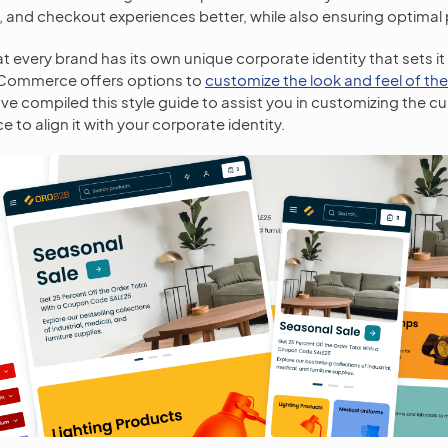
, and checkout experiences better, while also ensuring optima
 every brand has its own unique corporate identity that sets it 
oCommerce offers options to
customize the look and feel of th
ave compiled this style guide to assist you in customizing the c
e to align it with your corporate identity.