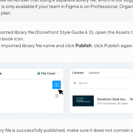
is only available if your team in Figma is on Professional, Organ
 plan.
orted library file (Storefront Style Guide 6.0), open the Assets t
e book icon.
 imported library file name and click
Publish
; click Publish agai
ry file is successfully published, make sure it does not contain 