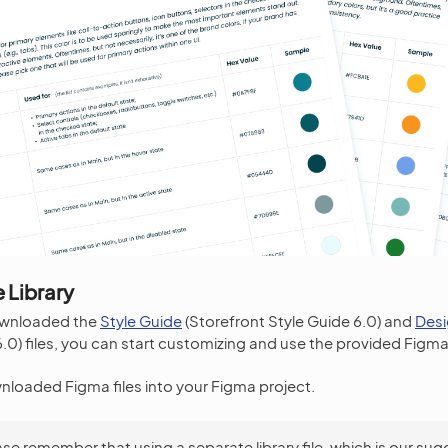
 Library
ownloaded the
Style Guide
(Storefront Style Guide 6.0) and
Des
0) files, you can start customizing and use the provided Figma 
nloaded Figma files into your Figma project.
ase remember that using a separate library file, which is our su