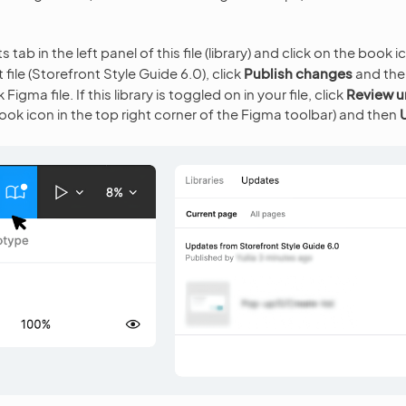
tab in the left panel of this file (library) and click on the book i
 file (Storefront Style Guide 6.0), click
Publish changes
and th
igma file. If this library is toggled on in your file, click
Review u
ook icon in the top right corner of the Figma toolbar) and then