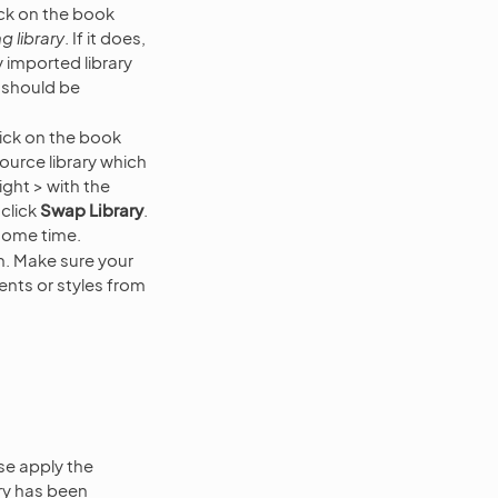
lick on the book
g library
. If it does,
 imported library
 should be
lick on the book
ource library which
ight > with the
 click
Swap Library
.
some time.
in. Make sure your
ents or styles from
se apply the
ary has been