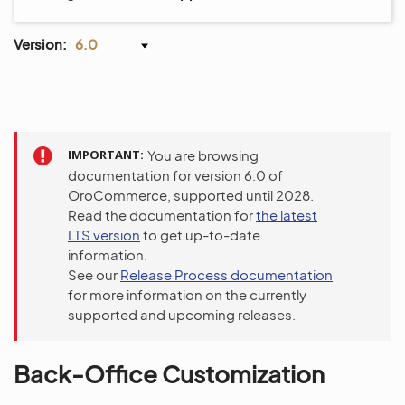
Version:
6.0
IMPORTANT
You are browsing
documentation for version 6.0 of
OroCommerce, supported until 2028.
Read the documentation for
the latest
LTS version
to get up-to-date
information.
See our
Release Process documentation
for more information on the currently
supported and upcoming releases.
Back-Office Customization