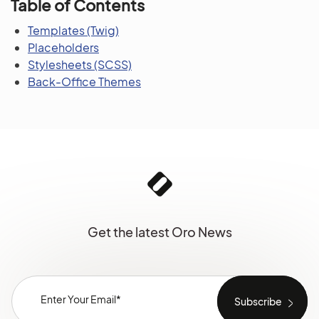
Table of Contents
Templates (Twig)
Placeholders
Stylesheets (SCSS)
Back-Office Themes
Get the latest Oro News