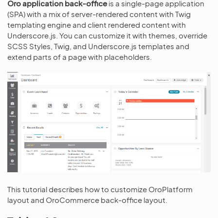
Oro application back-office
is a single-page application
(SPA) with a mix of server-rendered content with Twig
templating engine and client rendered content with
Underscore.js. You can customize it with themes, override
SCSS Styles, Twig, and Underscore.js templates and
extend parts of a page with placeholders.
This tutorial describes how to customize OroPlatform
layout and OroCommerce back-office layout.