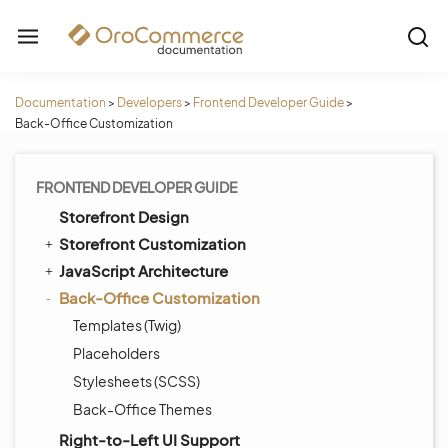
Documentation
>
Developers
>
Frontend Developer Guide
>
Back-Office Customization
FRONTEND DEVELOPER GUIDE
Storefront Design
Storefront Customization
JavaScript Architecture
Back-Office Customization
Templates (Twig)
Placeholders
Stylesheets (SCSS)
Back-Office Themes
Right-to-Left UI Support