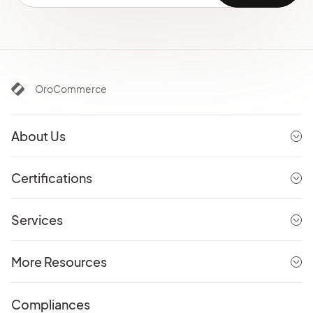
OroCommerce
About Us
Certifications
Services
More Resources
Compliances