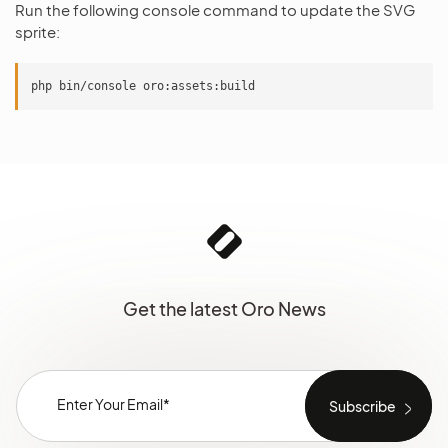
Run the following console command to update the SVG
sprite:
Get the latest Oro News