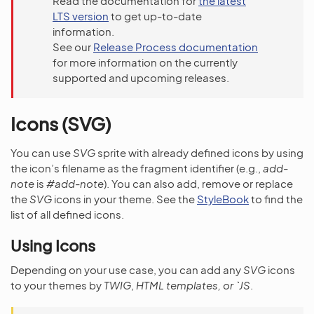
Read the documentation for
the latest
LTS version
to get up-to-date
information.
See our
Release Process documentation
for more information on the currently
supported and upcoming releases.
Icons (SVG)
You can use
SVG
sprite with already defined icons by using
the icon’s filename as the fragment identifier (e.g.,
add-
note
is
#add-note
). You can also add, remove or replace
the
SVG
icons in your theme. See the
StyleBook
to find the
list of all defined icons.
Using Icons
Depending on your use case, you can add any
SVG
icons
to your themes by
TWIG
,
HTML templates, or `JS
.