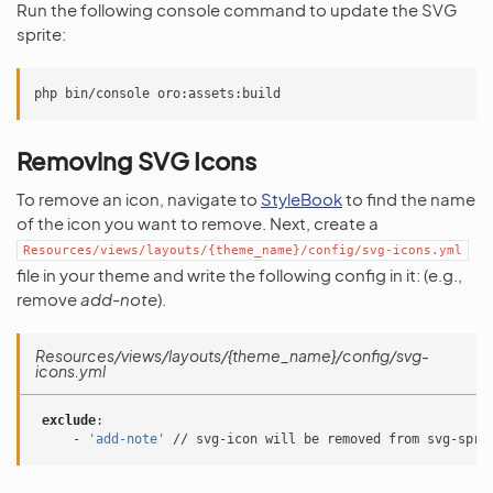
Run the following console command to update the SVG
sprite:
Removing SVG Icons
To remove an icon, navigate to
StyleBook
to find the name
of the icon you want to remove. Next, create a
Resources/views/layouts/{theme_name}/config/svg-icons.yml
file in your theme and write the following config in it: (e.g.,
remove
add-note
).
Resources/views/layouts/{theme_name}/config/svg-
icons.yml
exclude
:
-
'add-note'
// svg-icon will be removed from svg-spri