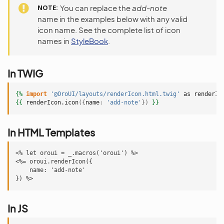
NOTE
You can replace the
add-note
name in the examples below with any valid
icon name. See the complete list of icon
names in
StyleBook
.
In TWIG
{%
import
'@OroUI/layouts/renderIcon.html.twig'
as
renderIc
{{
renderIcon.icon
({
name
:
'add-note'
})
}}
In HTML Templates
<% let oroui = _.macros('oroui') %>

<%= oroui.renderIcon({

    name: 'add-note'

In JS