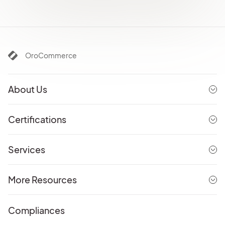
OroCommerce
About Us
Certifications
Services
More Resources
Compliances