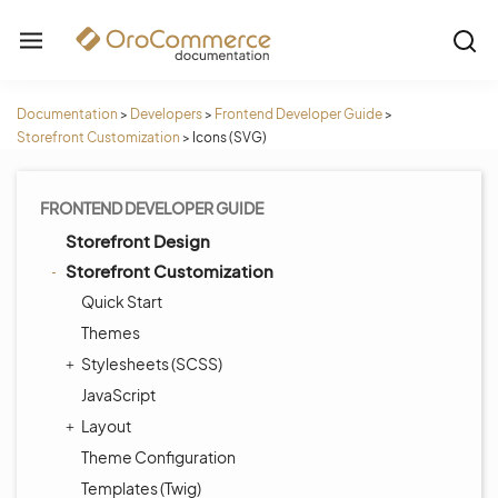
Documentation
>
Developers
>
Frontend Developer Guide
>
Storefront Customization
>
Icons (SVG)
FRONTEND DEVELOPER GUIDE
Storefront Design
Storefront Customization
Quick Start
Themes
Stylesheets (SCSS)
JavaScript
Layout
Theme Configuration
Templates (Twig)