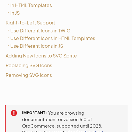
In HTML Templates
In JS
Right-to-Left Support
Use Different Icons in TWIG
Use Different Icons in HTML Templates
Use Different Icons in JS
Adding New Icons to SVG Sprite
Replacing SVG Icons
Removing SVG Icons
IMPORTANT
You are browsing
documentation for version 6.0 of
OroCommerce, supported until 2028.