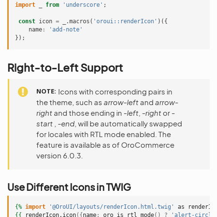
import
_
from
'underscore'
;
const
icon
=
_
.
macros
(
'oroui::renderIcon'
)({
name
:
'add-note'
});
Right-to-Left Support
NOTE
Icons with corresponding pairs in
the theme, such as
arrow-left
and
arrow-
right
and those ending in
-left
,
-right
or
-
start
,
-end
, will be automatically swapped
for locales with RTL mode enabled. The
feature is available as of OroCommerce
version 6.0.3.
Use Different Icons in TWIG
{%
import
'@OroUI/layouts/renderIcon.html.twig'
as
renderIc
{{
renderIcon.icon
({
name
:
oro_is_rtl_mode
()
?
'alert-circle