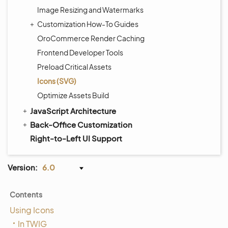
Image Resizing and Watermarks
Customization How-To Guides
OroCommerce Render Caching
Frontend Developer Tools
Preload Critical Assets
Icons (SVG)
Optimize Assets Build
JavaScript Architecture
Back-Office Customization
Right-to-Left UI Support
Version:
6.0
Contents
Using Icons
In TWIG