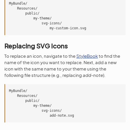
MyBundle/

    Resources/

        public/

            my-theme/

                svg-icons/

Replacing SVG Icons
To replace an icon, navigate to the
StyleBook
to find the
name of the icon you want to replace. Next, add a new
icon with the same name to your theme using the
following file structure (e.g., replacing
add-note
).
MyBundle/

    Resources/

        public/

            my-theme/

                svg-icons/
