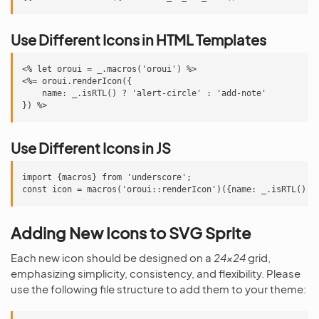
Use Different Icons in HTML Templates
<% let oroui = _.macros('oroui') %>

<%= oroui.renderIcon({

    name: _.isRTL() ? 'alert-circle' : 'add-note'

Use Different Icons in JS
import {macros} from 'underscore';

Adding New Icons to SVG Sprite
Each new icon should be designed on a
24x24
grid,
emphasizing simplicity, consistency, and flexibility. Please
use the following file structure to add them to your theme: