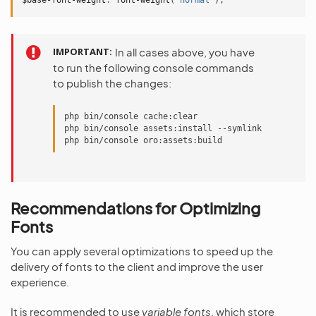
$base-font-weight
:
font-weight
(
'normal'
);
IMPORTANT
In all cases above, you have
to run the following console commands
to publish the changes:
php bin/console cache:clear

php bin/console assets:install --symlink

Recommendations for Optimizing
Fonts
You can apply several optimizations to speed up the
delivery of fonts to the client and improve the user
experience.
It is recommended to use
variable fonts
, which store