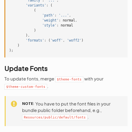
'family'
:
'...'
,
'variants'
:
(
(
'path'
:
'...'
,
'weight'
:
normal
,
'style'
:
normal
)
)
,
'formats'
:
(
'woff'
,
'woff2'
)
)
);
Update Fonts
To update fonts, merge
with your
$theme-fonts
.
$theme-custom-fonts
NOTE
You have to put the font files in your
bundle public folder beforehand, e.g.,
.
Resources/public/default/fonts