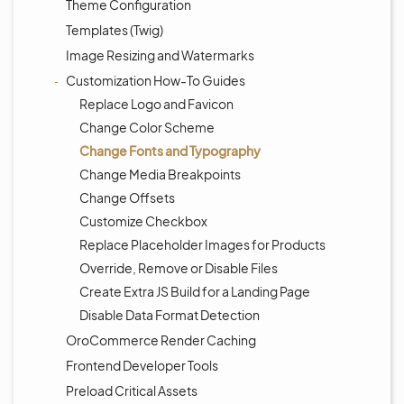
Theme Configuration
Templates (Twig)
Image Resizing and Watermarks
Customization How-To Guides
Replace Logo and Favicon
Change Color Scheme
Change Fonts and Typography
Change Media Breakpoints
Change Offsets
Customize Checkbox
Replace Placeholder Images for Products
Override, Remove or Disable Files
Create Extra JS Build for a Landing Page
Disable Data Format Detection
OroCommerce Render Caching
Frontend Developer Tools
Preload Critical Assets