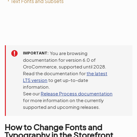
Text Fonts and Subsets
IMPORTANT
You are browsing
documentation for version 6.0 of
OroCommerce, supported until 2028.
Read the documentation for
the latest
LTS version
to get up-to-date
information.
See our
Release Process documentation
for more information on the currently
supported and upcoming releases.
How to Change Fonts and
Typography in the Storefront