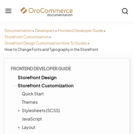
Documentation
>
Developers
>
Frontend Developer Guide
>
Storefront Customization
>
Storefront Design Customization How To Guides
>
How to Change Fonts and Typography in the Storefront
FRONTEND DEVELOPER GUIDE
Storefront Design
Storefront Customization
Quick Start
Themes
Stylesheets (SCSS)
JavaScript
Layout