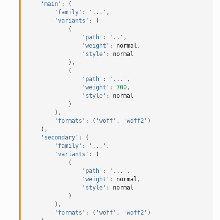
'main'
:
(
'family'
:
'...'
,
'variants'
:
(
(
'path'
:
'..'
,
'weight'
:
normal
,
'style'
:
normal
)
,
(
'path'
:
'...'
,
'weight'
:
700
,
'style'
:
normal
)
)
,
'formats'
:
(
'woff'
,
'woff2'
)
)
,
'secondary'
:
(
'family'
:
'...'
,
'variants'
:
(
(
'path'
:
'...'
,
'weight'
:
normal
,
'style'
:
normal
)
)
,
'formats'
:
(
'woff'
,
'woff2'
)