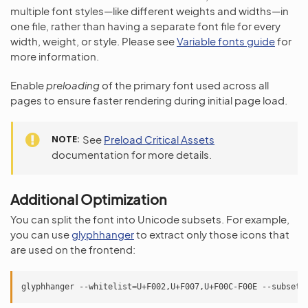
multiple font styles—like different weights and widths—in
one file, rather than having a separate font file for every
width, weight, or style. Please see
Variable fonts guide
for
more information.
Enable
preloading
of the primary font used across all
pages to ensure faster rendering during initial page load.
NOTE
See
Preload Critical Assets
documentation for more details.
Additional Optimization
You can split the font into Unicode subsets. For example,
you can use
glyphhanger
to extract only those icons that
are used on the frontend:
glyphhanger
--whitelist
=
U+F002,U+F007,U+F00C-F00E
--subset
=