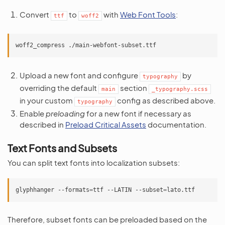
Convert
to
with
Web Font Tools
:
ttf
woff2
woff2_compress
Upload a new font and configure
by
typography
overriding the default
section
main
_typography.scss
in your custom
config as described above.
typography
Enable
preloading
for a new font if necessary as
described in
Preload Critical Assets
documentation.
Text Fonts and Subsets
You can split text fonts into localization subsets:
glyphhanger
--formats
=
ttf
--LATIN
--subset
=
Therefore, subset fonts can be preloaded based on the