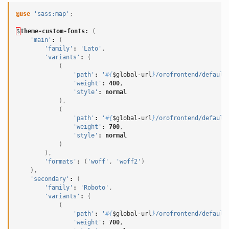
@use
'sass:map'
;
$
theme-custom-fonts
:
(
'main'
:
(
'family'
:
'Lato'
,
'variants'
:
(
(
'path'
:
'
#{
$global-url
}
/orofrontend/default
'weight'
:
400
,
'style'
:
normal
),
(
'path'
:
'
#{
$global-url
}
/orofrontend/default
'weight'
:
700
,
'style'
:
normal
)
),
'formats'
:
(
'woff'
,
'woff2'
)
),
'secondary'
:
(
'family'
:
'Roboto'
,
'variants'
:
(
(
'path'
:
'
#{
$global-url
}
/orofrontend/default
'weight'
:
700
,