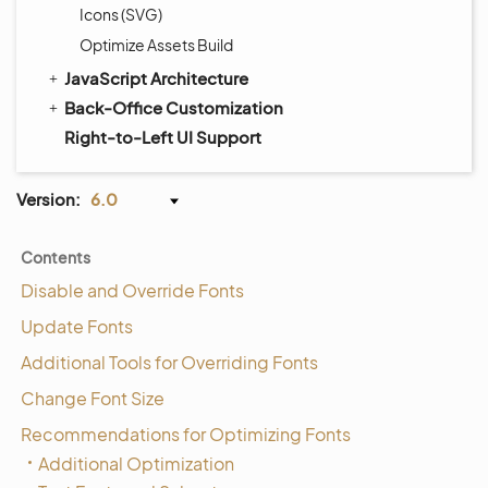
Icons (SVG)
Optimize Assets Build
JavaScript Architecture
Back-Office Customization
Right-to-Left UI Support
Version:
6.0
Contents
Disable and Override Fonts
Update Fonts
Additional Tools for Overriding Fonts
Change Font Size
Recommendations for Optimizing Fonts
Additional Optimization