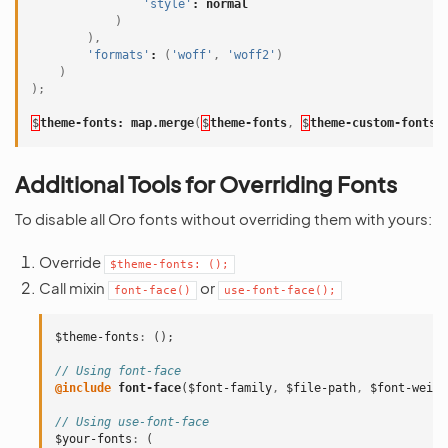
'style'
:
normal
)
),
'formats'
:
(
'woff'
,
'woff2'
)
)
);
$
theme-fonts
:
map
.merge
(
$
theme-fonts
,
$
theme-custom-fonts
)
Additional Tools for Overriding Fonts
To disable all Oro fonts without overriding them with yours:
Override
$theme-fonts:
();
Call mixin
or
font-face()
use-font-face();
$theme-fonts
:
();
// Using font-face
@include
 font-face
(
$font-family
,
$file-path
,
$font-weigh
// Using use-font-face
$your-fonts
:
(