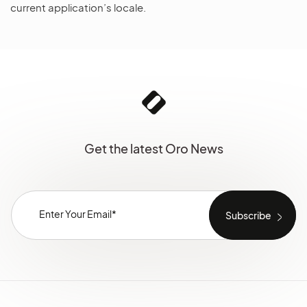
current application’s locale.
Get the latest Oro News