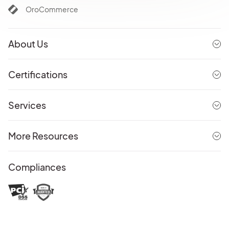
OroCommerce
About Us
Certifications
Services
More Resources
Compliances