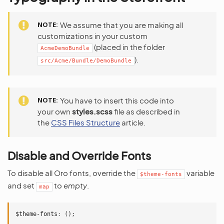
NOTE
We assume that you are making all
customizations in your custom
(placed in the folder
AcmeDemoBundle
).
src/Acme/Bundle/DemoBundle
NOTE
You have to insert this code into
your own
styles.scss
file as described in
the
CSS Files Structure
article.
Disable and Override Fonts
To disable all Oro fonts, override the
variable
$theme-fonts
and set
to
empty
.
map
$theme-fonts
:
();