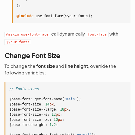
)
);
@include
 use-font-face
(
$your-fonts
);
call dynamically
with
@mixin
use-font-face
font-face
.
$your-fonts
Change Font Size
To change the
font size
and
line height
, override the
following variables:
// Fonts sizes
$base-font
:
get-font-name
(
'main'
);
$base-font-size
:
14
px
;
$base-font-size--large
:
18
px
;
$base-font-size--s
:
12
px
;
$base-font-size--xs
:
10
px
;
$base-line-height
:
1
.2
;