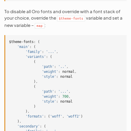
To disable all Oro fonts and override with a font stack of
your choice, override the
variable and set a
$theme-fonts
new variable –
:
map
$theme-fonts
:
(
'main'
:
(
'family'
:
'...'
,
'variants'
:
(
(
'path'
:
'..'
,
'weight'
:
normal
,
'style'
:
normal
)
,
(
'path'
:
'...'
,
'weight'
:
700
,
'style'
:
normal
)
)
,
'formats'
:
(
'woff'
,
'woff2'
)
)
,
'secondary'
:
(