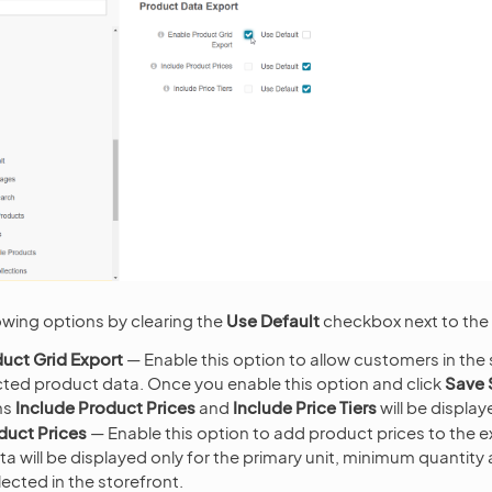
owing options by clearing the
Use Default
checkbox next to the 
uct Grid Export
— Enable this option to allow customers in the 
cted product data. Once you enable this option and click
Save 
ns
Include Product Prices
and
Include Price Tiers
will be display
duct Prices
— Enable this option to add product prices to the 
ata will be displayed only for the primary unit, minimum quantity
lected in the storefront.