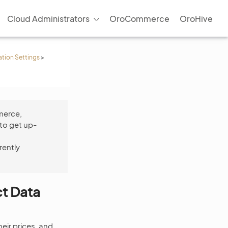
Cloud Administrators
OroCommerce
OroHive
ation Settings
>
merce,
to get up-
rently
ct Data
eir prices, and