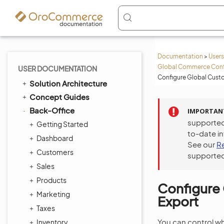
Documentation
>
Users
Global Commerce Conf
USER DOCUMENTATION
Configure Global Custo
Solution Architecture
Concept Guides
Back-Office
IMPORTAN
supported
Getting Started
to-date i
Dashboard
See our
R
Customers
supported
Sales
Products
Configure 
Marketing
Export
Taxes
You can control wh
Inventory