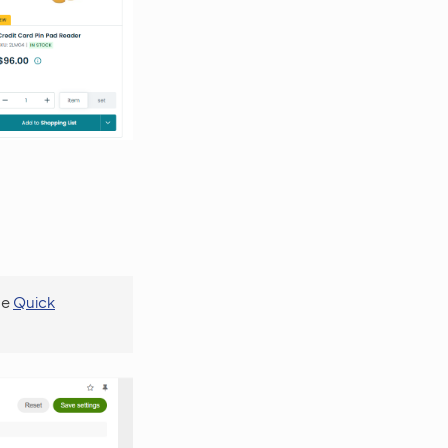
se
Quick