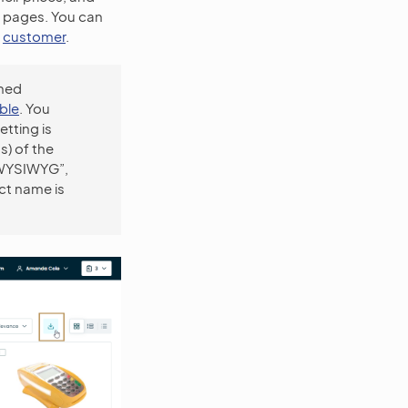
ts pages. You can
d
customer
.
oned
ble
. You
etting is
s) of the
(“WYSIWYG”,
ct name is