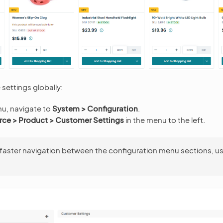
settings globally:
nu, navigate to
System > Configuration
.
e > Product > Customer Settings
in the menu to the left.
 faster navigation between the configuration menu sections, u