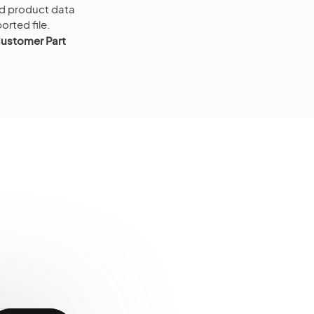
ted product data
ported file.
ustomer Part