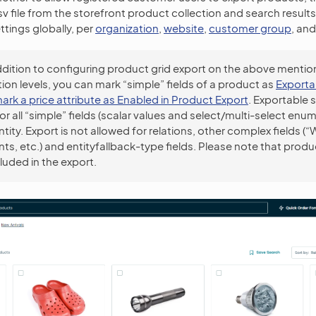
.csv file from the storefront product collection and search resul
ttings globally, per
organization
,
website
,
customer group
, an
ddition to configuring product grid export on the above menti
ion levels, you can mark “simple” fields of a product as
Exporta
ark a price attribute as Enabled in Product Export
. Exportable s
for all “simple” fields (scalar values and select/multi-select enum
tity. Export is not allowed for relations, other complex fields 
s, etc.) and entityfallback-type fields. Please note that produ
luded in the export.