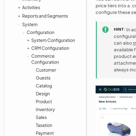
price tiers into a 
Activities
configure these se
Reports and Segments
System
HINT
In a
Configuration
configurat
System Configuration
can also
m
CRM Configuration
available 
Commerce
product en
Configuration
attachment
always inc
Customer
Guests
Catalog
Design
Product
Inventory
Sales
Taxation
Payment