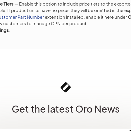
e Tiers
— Enable this option to include price tiers to the expor
lable. If product units have no price, they will be omitted in the ex
ustomer Part Number
extension installed, enable it here under
C
ow customers to manage CPN per product.
ings
.
Get the latest Oro News