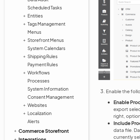
Scheduled Tasks
Entities
Tags Management
Menus
Storefront Menus
System Calendars
Shipping Rules
Payment Rules
Workflows
Processes
System Information
Enable the foll
Consent Management
Enable Prod
Websites
export sele
Localization
right, optio
Alerts
Include Pro
data file. D
Commerce Storefront
currently se
Integrations