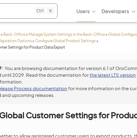
Ctrl
K
Users
Developers
>
Back-Office
>
Manage System Settings in the Back-Office
>
Global Configur
iguration Options
>
Configure Global Product Settings
>
mer Settings for Product Data Export
T
You are browsing documentation for version 6.1 of OroCom
 until 2029. Read the documentation for
the latest LTS version
nformation.
elease Process documentation
for more information on the cur
 and upcoming releases.
Global Customer Settings for Produ
ether to allow registered customer users to export products, th