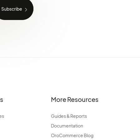
es
More Resources
es
Guides & Reports
Documentation
OroCommerce Blog