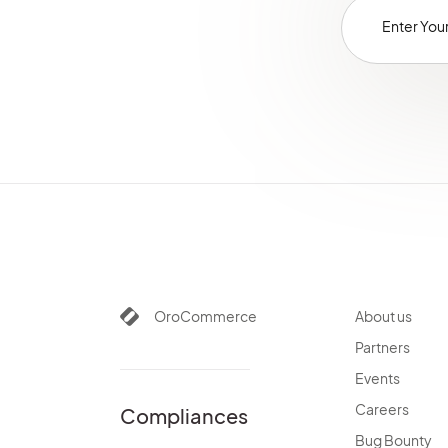
OroCommerce
About us
Partners
Events
Careers
Compliances
Bug Bounty