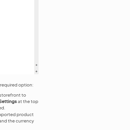
required option:
storefront to
Settings
at the top
ed.
exported product
 and the currency