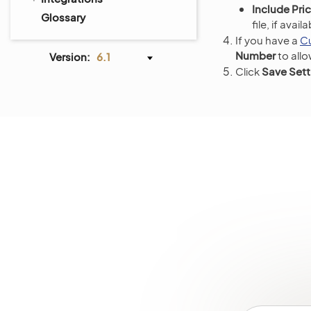
Include Pric
Glossary
file, if avai
If you have a
C
Number
to all
Version:
6.1
Click
Save Sett