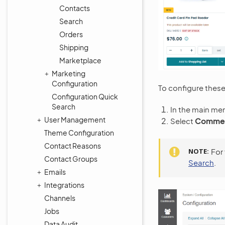
Contacts
Search
Orders
Shipping
Marketplace
Marketing
Configuration
To configure these 
Configuration Quick
Search
In the main me
User Management
Select
Commerc
Theme Configuration
Contact Reasons
NOTE
For
Contact Groups
Search
.
Emails
Integrations
Channels
Jobs
Data Audit