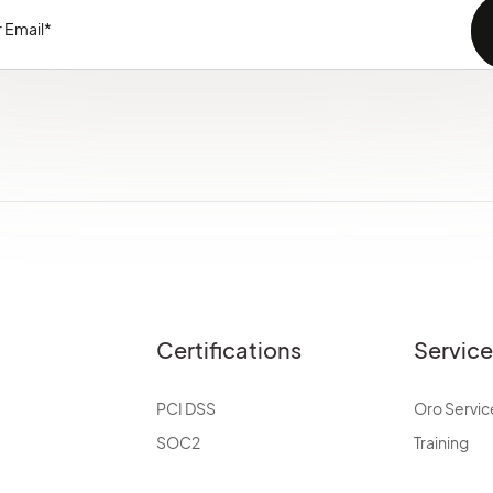
Certifications
Servic
PCI DSS
Oro Servic
SOC2
Training