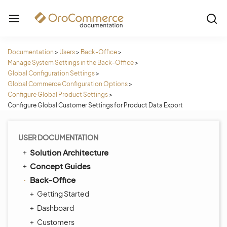
Documentation
>
Users
>
Back-Office
>
Manage System Settings in the Back-Office
>
Global Configuration Settings
>
Global Commerce Configuration Options
>
Configure Global Product Settings
>
Configure Global Customer Settings for Product Data Export
USER DOCUMENTATION
Solution Architecture
Concept Guides
Back-Office
Getting Started
Dashboard
Customers