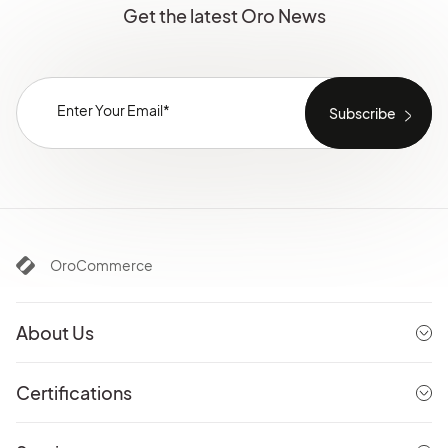
Get the latest Oro News
OroCommerce
About Us
Certifications