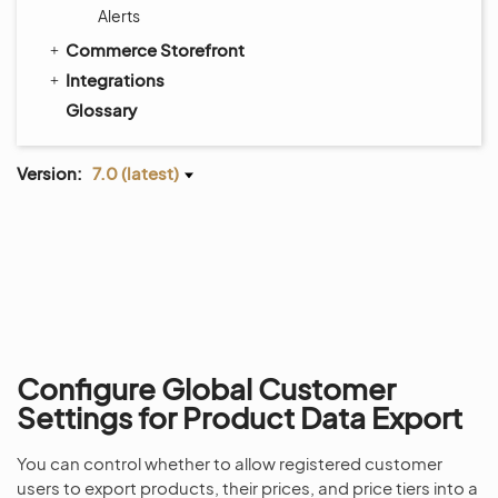
Alerts
Commerce Storefront
Integrations
Glossary
Version:
7.0 (latest)
Configure Global Customer
Settings for Product Data Export
You can control whether to allow registered customer
users to export products, their prices, and price tiers into a