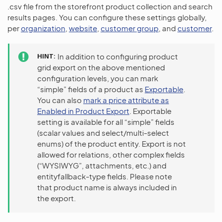
.csv file from the storefront product collection and search
results pages. You can configure these settings globally,
per
organization
,
website
,
customer group
, and
customer
.
HINT
In addition to configuring product
grid export on the above mentioned
configuration levels, you can mark
“simple” fields of a product as
Exportable
.
You can also
mark a price attribute as
Enabled in Product Export
. Exportable
setting is available for all “simple” fields
(scalar values and select/multi-select
enums) of the product entity. Export is not
allowed for relations, other complex fields
(“WYSIWYG”, attachments, etc.) and
entityfallback-type fields. Please note
that product name is always included in
the export.