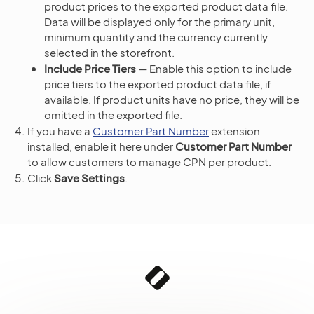
product prices to the exported product data file.
Data will be displayed only for the primary unit,
minimum quantity and the currency currently
selected in the storefront.
Include Price Tiers
— Enable this option to include
price tiers to the exported product data file, if
available. If product units have no price, they will be
omitted in the exported file.
If you have a
Customer Part Number
extension
installed, enable it here under
Customer Part Number
to allow customers to manage CPN per product.
Click
Save Settings
.