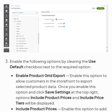
Enable the following options by clearing the
Use
Default
checkbox next to the required option:
Enable Product Grid Export
— Enable this option to
allow customers in the storefront to export
selected product data. Once you enable this
option and click
Save Settings
at the top right,
options
Include Product Prices
and
Include Price
Tiers
will be displayed.
Include Product Prices
— Enable this option to add