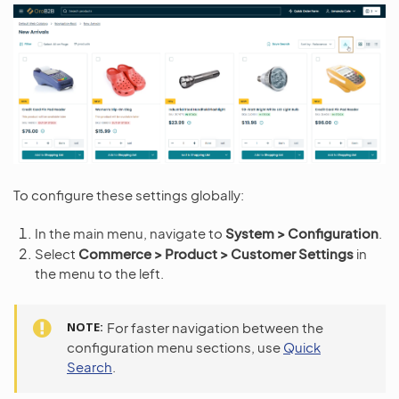
To configure these settings globally:
In the main menu, navigate to
System > Configuration
.
Select
Commerce > Product > Customer Settings
in
the menu to the left.
NOTE
For faster navigation between the
configuration menu sections, use
Quick
Search
.