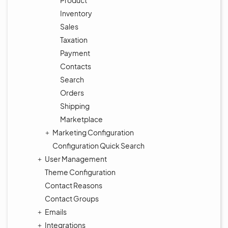
Product
Inventory
Sales
Taxation
Payment
Contacts
Search
Orders
Shipping
Marketplace
Marketing Configuration
Configuration Quick Search
User Management
Theme Configuration
Contact Reasons
Contact Groups
Emails
Integrations