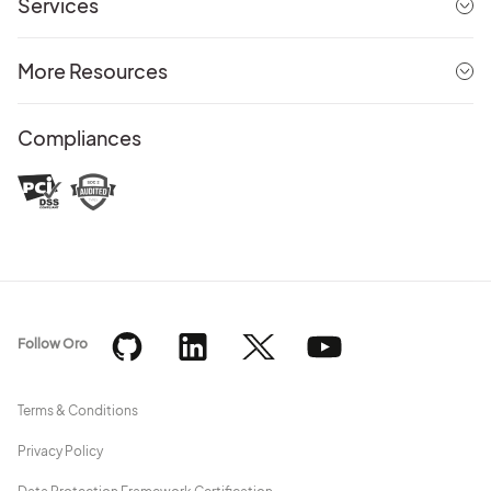
Services
More Resources
Compliances
Follow Oro
Terms & Conditions
Privacy Policy