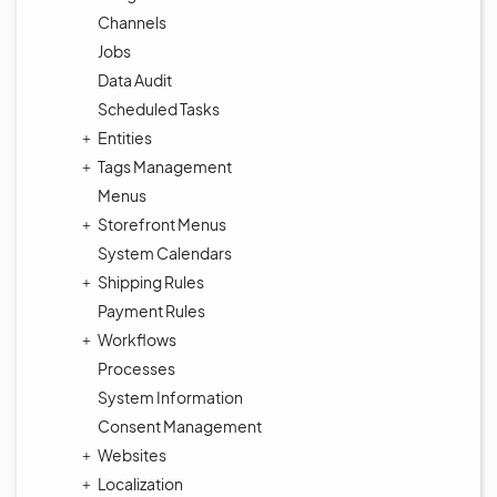
Channels
Jobs
Data Audit
Scheduled Tasks
Entities
Tags Management
Menus
Storefront Menus
System Calendars
Shipping Rules
Payment Rules
Workflows
Processes
System Information
Consent Management
Websites
Localization