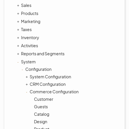
Sales
Products
Marketing
Taxes
Inventory
Activities
Reports and Segments
System
Configuration
System Configuration
CRM Configuration
Commerce Configuration
Customer
Guests
Catalog
Design