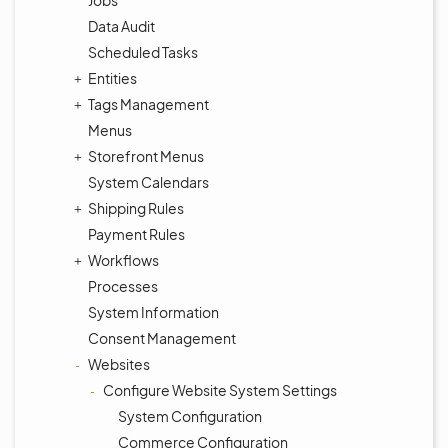
Jobs
Data Audit
Scheduled Tasks
Entities
Tags Management
Menus
Storefront Menus
System Calendars
Shipping Rules
Payment Rules
Workflows
Processes
System Information
Consent Management
Websites
Configure Website System Settings
System Configuration
Commerce Configuration