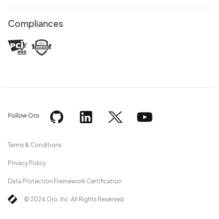
Compliances
Follow Oro
Terms & Conditions
Privacy Policy
Data Protection Framework Certification
© 2024 Oro, Inc. All Rights Reserved