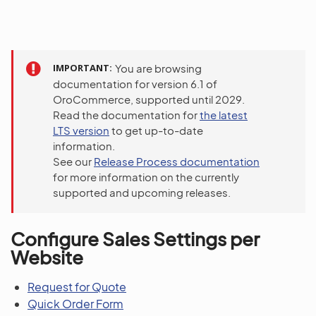
IMPORTANT
You are browsing
documentation for version 6.1 of
OroCommerce, supported until 2029.
Read the documentation for
the latest
LTS version
to get up-to-date
information.
See our
Release Process documentation
for more information on the currently
supported and upcoming releases.
Configure Sales Settings per
Website
Request for Quote
Quick Order Form