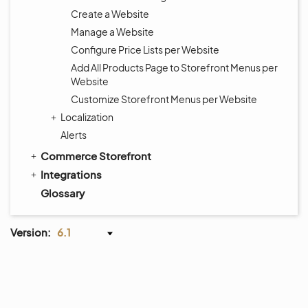
Create a Website
Manage a Website
Configure Price Lists per Website
Add All Products Page to Storefront Menus per
Website
Customize Storefront Menus per Website
Localization
Alerts
Commerce Storefront
Integrations
Glossary
Version:
6.1