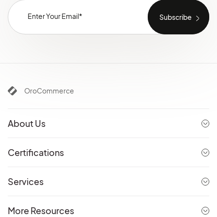
OroCommerce
About Us
Certifications
Services
More Resources