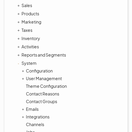
Sales
Products
Marketing
Taxes
Inventory
Activities
Reports and Segments
System
Configuration
User Management
Theme Configuration
Contact Reasons
Contact Groups
Emails
Integrations
Channels