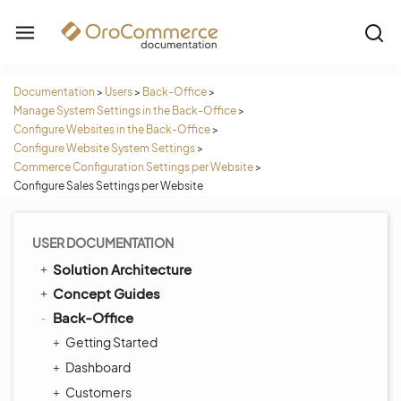
Documentation
>
Users
>
Back-Office
>
Manage System Settings in the Back-Office
>
Configure Websites in the Back-Office
>
Configure Website System Settings
>
Commerce Configuration Settings per Website
>
Configure Sales Settings per Website
USER DOCUMENTATION
Solution Architecture
Concept Guides
Back-Office
Getting Started
Dashboard
Customers