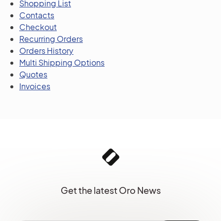
Shopping List
Contacts
Checkout
Recurring Orders
Orders History
Multi Shipping Options
Quotes
Invoices
Get the latest Oro News