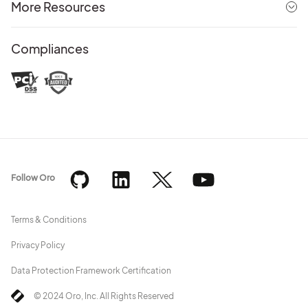
More Resources
Compliances
Follow Oro
Terms & Conditions
Privacy Policy
Data Protection Framework Certification
© 2024 Oro, Inc. All Rights Reserved