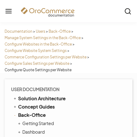
Documentation
>
Users
>
Back-Office
>
Manage System Settings in the Back-Office
>
Configure Websites in the Back-Office
>
Configure Website System Settings
>
Commerce Configuration Settings per Website
>
Configure Sales Settings per Website
>
Configure Quote Settings per Website
USER DOCUMENTATION
Solution Architecture
Concept Guides
Back-Office
Getting Started
Dashboard