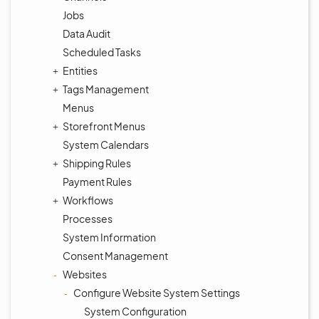
Jobs
Data Audit
Scheduled Tasks
Entities
Tags Management
Menus
Storefront Menus
System Calendars
Shipping Rules
Payment Rules
Workflows
Processes
System Information
Consent Management
Websites
Configure Website System Settings
System Configuration