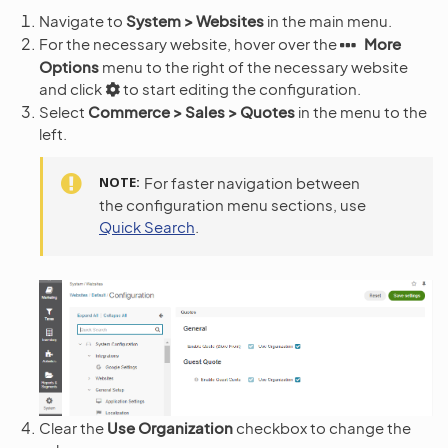
Navigate to
System > Websites
in the main menu.
For the necessary website, hover over the
More
Options
menu to the right of the necessary website
and click
to start editing the configuration.
Select
Commerce > Sales > Quotes
in the menu to the
left.
NOTE
For faster navigation between
the configuration menu sections, use
Quick Search
.
Clear the
Use Organization
checkbox to change the