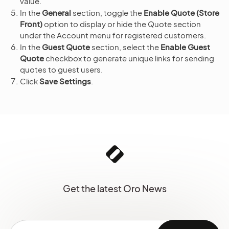
value.
In the
General
section, toggle the
Enable Quote (Store
Front)
option to display or hide the Quote section
under the Account menu for registered customers.
In the
Guest Quote
section, select the
Enable Guest
Quote
checkbox to generate unique links for sending
quotes to guest users.
Click
Save Settings
.
Get the latest Oro News