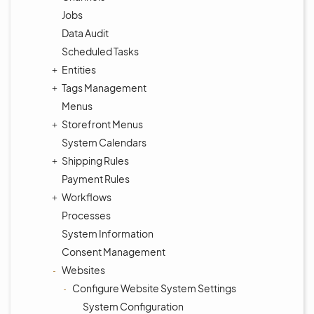
Jobs
Data Audit
Scheduled Tasks
Entities
Tags Management
Menus
Storefront Menus
System Calendars
Shipping Rules
Payment Rules
Workflows
Processes
System Information
Consent Management
Websites
Configure Website System Settings
System Configuration