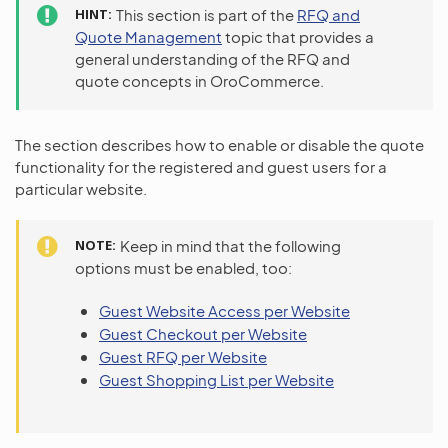
HINT
This section is part of the
RFQ and
Quote Management
topic that provides a
general understanding of the RFQ and
quote concepts in OroCommerce.
The section describes how to enable or disable the quote
functionality for the registered and guest users for a
particular website.
NOTE
Keep in mind that the following
options must be enabled, too:
Guest Website Access per Website
Guest Checkout per Website
Guest RFQ per Website
Guest Shopping List per Website