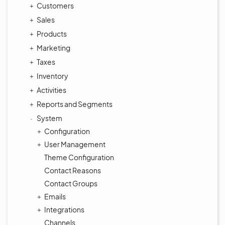
Customers
Sales
Products
Marketing
Taxes
Inventory
Activities
Reports and Segments
System
Configuration
User Management
Theme Configuration
Contact Reasons
Contact Groups
Emails
Integrations
Channels