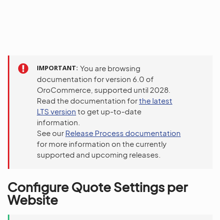
IMPORTANT
You are browsing
documentation for version 6.0 of
OroCommerce, supported until 2028.
Read the documentation for
the latest
LTS version
to get up-to-date
information.
See our
Release Process documentation
for more information on the currently
supported and upcoming releases.
Configure Quote Settings per
Website