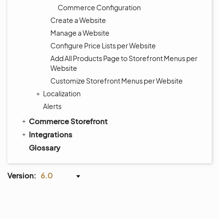
Commerce Configuration
Create a Website
Manage a Website
Configure Price Lists per Website
Add All Products Page to Storefront Menus per
Website
Customize Storefront Menus per Website
Localization
Alerts
Commerce Storefront
Integrations
Glossary
Version:
6.0