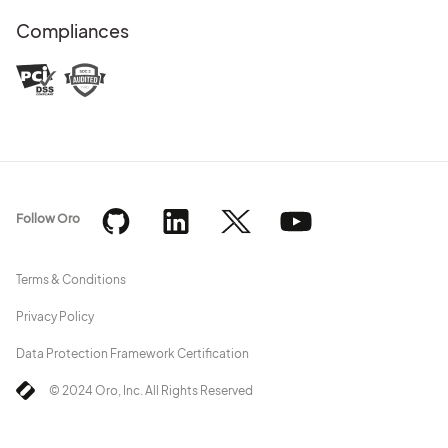
Compliances
Follow Oro
Terms & Conditions
Privacy Policy
Data Protection Framework Certification
© 2024 Oro, Inc. All Rights Reserved