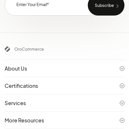
OroCommerce
About Us
Certifications
Services
More Resources