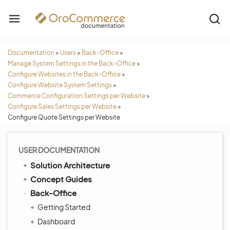
Documentation
>
Users
>
Back-Office
>
Manage System Settings in the Back-Office
>
Configure Websites in the Back-Office
>
Configure Website System Settings
>
Commerce Configuration Settings per Website
>
Configure Sales Settings per Website
>
Configure Quote Settings per Website
USER DOCUMENTATION
Solution Architecture
Concept Guides
Back-Office
Getting Started
Dashboard