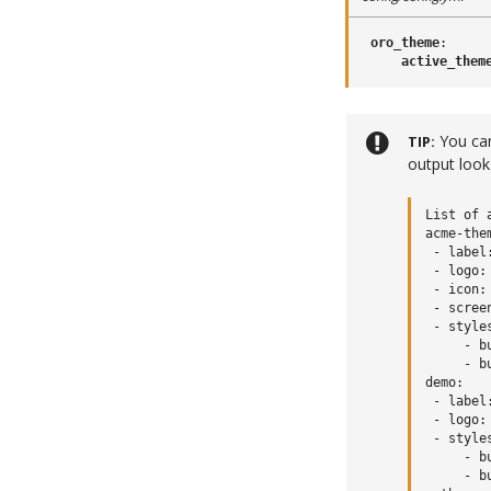
oro_theme
:
active_them
You ca
TIP
output looks
List of 
acme-them
 - label
 - logo:
 - icon:
 - scree
 - styles
     - b
     - b
demo:

 - label:
 - logo:
 - styles
     - b
     - b