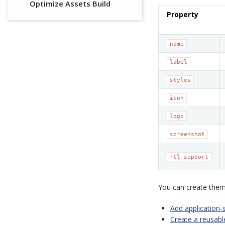
Optimize Assets Build
Property
name
label
styles
icon
logo
screenshot
rtl_support
You can create theme
Add application-
Create a reusab