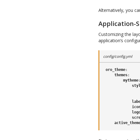
Alternatively, you c
Application-S
Customizing the layo
application’s config
config/config.yml
oro_theme
:
themes
:
mytheme
sty
lab
ico
log
scr
active_them