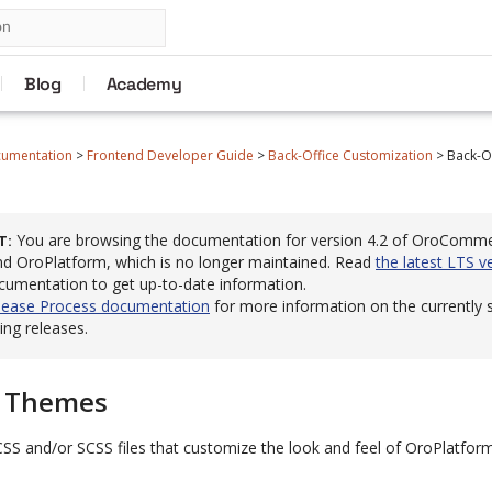
Blog
Academy
cumentation
>
Frontend Developer Guide
>
Back-Office Customization
>
Back-O
You are browsing the documentation for version 4.2 of OroComm
T
 OroPlatform, which is no longer maintained. Read
the latest LTS v
cumentation to get up-to-date information.
lease Process documentation
for more information on the currently
ng releases.
e Themes
CSS and/or SCSS files that customize the look and feel of OroPlatfo