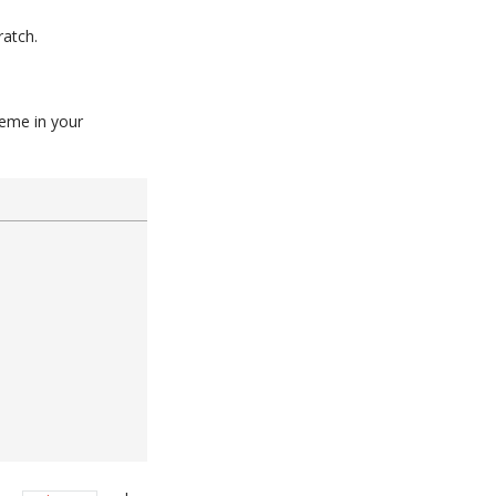
ratch.
heme in your