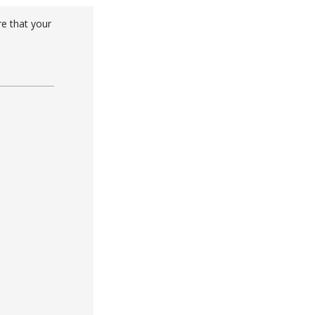
re that your