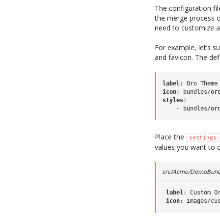
The configuration fi
the merge process ov
need to customize a
For example, let’s 
and favicon. The def
label
:
Oro Theme
icon
:
bundles/or
styles
:
-
bundles/or
Place the
settings.
values you want to 
src/Acme/DemoBundl
label
:
Custom O
icon
:
images/cu