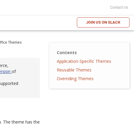
Contact Us
JOIN US ON SLACK
ffice Themes
Contents
Application-Specific Themes
erce,
Reusable Themes
ersion
of
Overriding Themes
 supported
rm. The theme has the