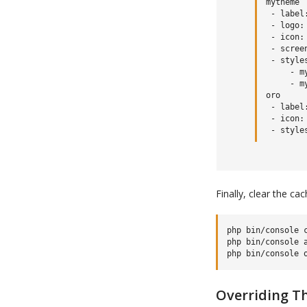
mytheme

 - label:
 - logo:
 - icon:
 - scree
 - styles
     - m
     - m
oro

 - label:
 - icon:
Finally, clear the ca
php bin/console c
php bin/console a
Overriding T