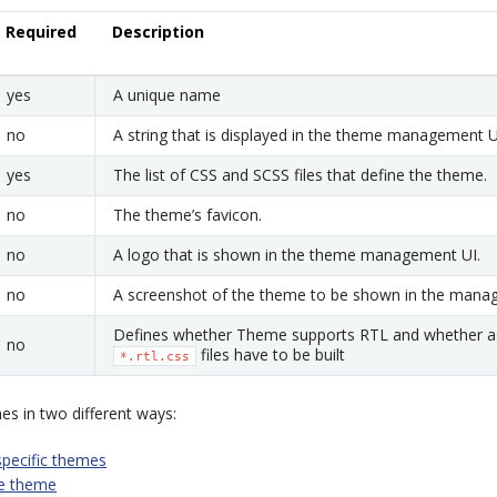
Required
Description
yes
A unique name
no
A string that is displayed in the theme management U
yes
The list of CSS and SCSS files that define the theme.
no
The theme’s favicon.
no
A logo that is shown in the theme management UI.
no
A screenshot of the theme to be shown in the mana
Defines whether Theme supports RTL and whether ad
no
files have to be built
*.rtl.css
s in two different ways:
specific themes
le theme