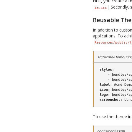
First, you create a
. Secondly, 
ie.css
Reusable Th
In addition to custo
applications. To ach
Resources/public/t
src/Acme/DemoBundl
styles
:
-
bundles/a
-
bundles/a
label
:
Acme Dem
icon
:
bundles/a
logo
:
bundles/a
screenshot
:
bun
To use the theme in a
config/config.yml