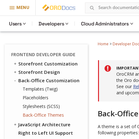
MENU
Users
Developers
Cloud Administrators
Home
>
Developer Do
FRONTEND DEVELOPER GUIDE
Storefront Customization
IMPORTAN
Storefront Design
OroCRM and
Back-Office Customization
the Oro do
See our
Re
Templates (Twig)
and upcomi
Placeholders
Stylesheets (SCSS)
Back-Offic
Back-Office Themes
JavaScript Architecture
A theme is a set of 
Right to Left UI Support
following properties: