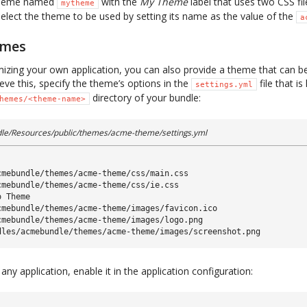
 theme named
with the
My Theme
label that uses two CSS fi
mytheme
select the theme to be used by setting its name as the value of the
a
emes
mizing your own application, you can also provide a theme that can be
ieve this, specify the theme’s options in the
file that is
settings.yml
directory of your bundle:
hemes/<theme-name>
e/Resources/public/themes/acme-theme/settings.yml
cmebundle/themes/acme-theme/css/main.css
cmebundle/themes/acme-theme/css/ie.css
o Theme
cmebundle/themes/acme-theme/images/favicon.ico
cmebundle/themes/acme-theme/images/logo.png
dles/acmebundle/themes/acme-theme/images/screenshot.png
ny application, enable it in the application configuration: