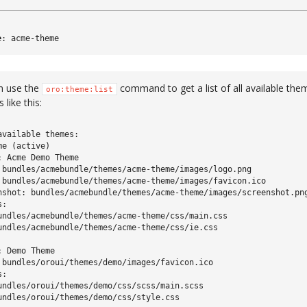
e
:
acme-theme
n use the
command to get a list of all available them
oro:theme:list
 like this:
available themes:

e (active)

: Acme Demo Theme

 bundles/acmebundle/themes/acme-theme/images/logo.png

 bundles/acmebundle/themes/acme-theme/images/favicon.ico

nshot: bundles/acmebundle/themes/acme-theme/images/screenshot.png
:

undles/acmebundle/themes/acme-theme/css/main.css

undles/acmebundle/themes/acme-theme/css/ie.css

 Demo Theme

 bundles/oroui/themes/demo/images/favicon.ico

:

undles/oroui/themes/demo/css/scss/main.scss

undles/oroui/themes/demo/css/style.css
