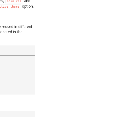
les,
and
main.css
option.
ctive_theme
 reused in different
 located in the