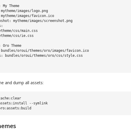
 My Theme

 mytheme/images/logo.png

 mytheme/images/favicon.ico

nshot: mytheme/images/screenshot.png

:

ytheme/css/main.css

ytheme/css/ie.css

 Oro Theme

 bundles/oroui/themes/oro/images/favicon.ico

che and dump all assets:
ache:clear

ssets:install --symlink

hemes