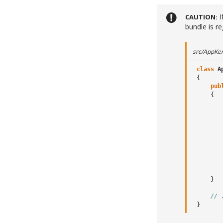
I
CAUTION
bundle is re
src/AppKer
class
A
{
pub
{
}
// 
}