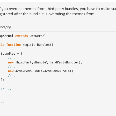
f you override themes from third-party bundles, you have to make su
gistered after the bundle it is overriding the themes from:
nel.php
ppKernel
extends
OroKernel
lic
function
registerBundles
()
$bundles
=
[
// ...
new
ThirdParty\Bundle\ThirdPartyBundle
(),
// ...
new
Acme\DemoBundle\AcmeDemoBundle
(),
// ...
];
// ...
...