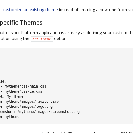
an
customize an existing theme
instead of creating a new one from sc
pecific Themes
ut of your Platform application is as easy as defining your custom t
uration using the
option:
oro_theme
:
les
:
-
mytheme/css/main.css
-
mytheme/css/ie.css
el
:
My Theme
n
:
mytheme/images/favicon.ico
o
:
mytheme/images/logo.png
eenshot
:
/mytheme/images/screenshot.png
e
:
mytheme