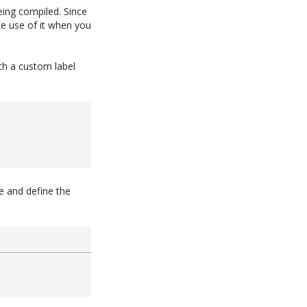
eing compiled. Since
ke use of it when you
h a custom label
e and define the