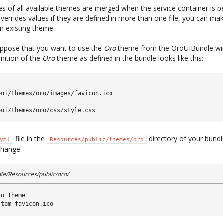
les of all available themes are merged when the service container is b
errides values if they are defined in more than one file, you can ma
n existing theme.
suppose that you want to use the
Oro
theme from the OroUIBundle wit
inition of the
Oro
theme as defined in the bundle looks like this:
oui/themes/oro/images/favicon.ico
oui/themes/oro/css/style.css
file in the
directory of your bundl
yml
Resources/public/themes/oro
change:
e/Resources/public/oro/
ro Theme
stom_favicon.ico