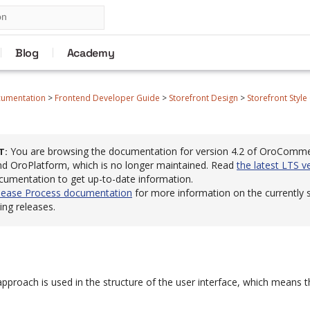
Blog
Academy
cumentation
>
Frontend Developer Guide
>
Storefront Design
>
Storefront Style
You are browsing the documentation for version 4.2 of OroComm
T
 OroPlatform, which is no longer maintained. Read
the latest LTS v
cumentation to get up-to-date information.
lease Process documentation
for more information on the currently
ng releases.
proach is used in the structure of the user interface, which means th