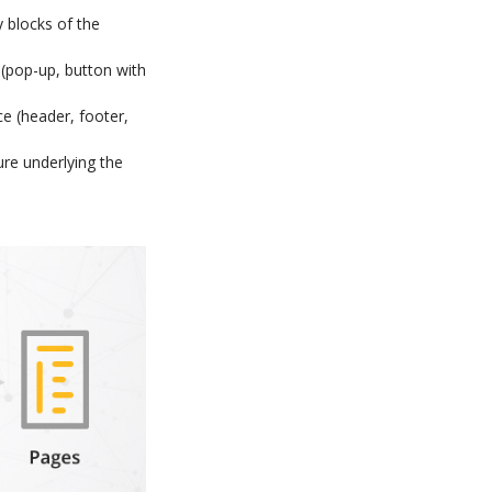
 blocks of the
 (pop-up, button with
ce (header, footer,
re underlying the