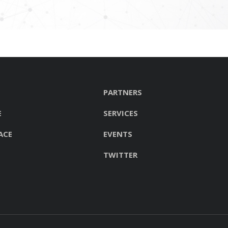
PARTNERS
E
SERVICES
ACE
EVENTS
TWITTER