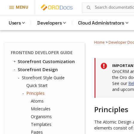
MENU
Users
Developers
Cloud Administrators
Home
>
Developer Do
FRONTEND DEVELOPER GUIDE
Storefront Customization
IMPORTAN
Storefront Design
OroCRM and
the Oro do
Storefront Style Guide
See our
Re
Quick Start
and upcomi
Principles
Atoms
Principles
Molecules
Organisms
The Atomic Design ap
Templates
elements consist of:
Pages