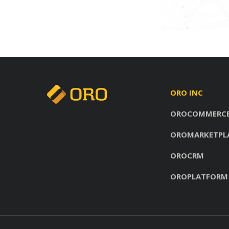
ORO INC
OROCOMMERC
OROMARKETPL
OROCRM
OROPLATFORM