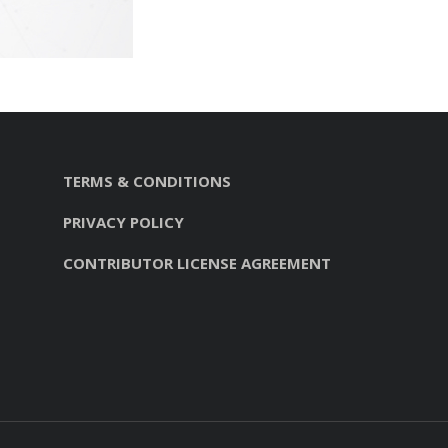
TERMS & CONDITIONS
PRIVACY POLICY
CONTRIBUTOR LICENSE AGREEMENT