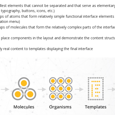
llest elements that cannot be separated and that serve as elementary
, typography, buttons, icons, etc.)
ps of atoms that form relatively simple functional interface elements
ation menu)
ps of molecules that form the relatively complex parts of the interfa
 place components in the layout and demonstrate the content structu
y real content to templates displaying the final interface