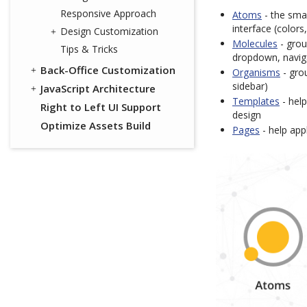
Responsive Approach
Atoms
- the sma
interface (colors
Design Customization
Molecules
- grou
Tips & Tricks
dropdown, navig
Back-Office Customization
Organisms
- grou
sidebar)
JavaScript Architecture
Templates
- help
Right to Left UI Support
design
Optimize Assets Build
Pages
- help appl