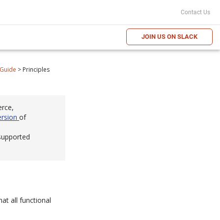
Contact Us
JOIN US ON SLACK
 Guide
>
Principles
erce,
ersion
of
 supported
at all functional